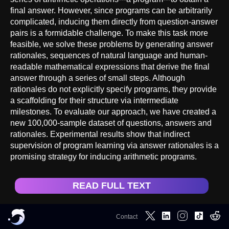
final answer. However, since programs can be arbitrarily
complicated, inducing them directly from question-answer
pairs is a formidable challenge. To make this task more
feasible, we solve these problems by generating answer
rationales, sequences of natural language and human-
readable mathematical expressions that derive the final
answer through a series of small steps. Although
rationales do not explicitly specify programs, they provide
a scaffolding for their structure via intermediate
milestones. To evaluate our approach, we have created a
new 100,000-sample dataset of questions, answers and
rationales. Experimental results show that indirect
supervision of program learning via answer rationales is a
promising strategy for inducing arithmetic programs.
READ FULL TEXT
Contact