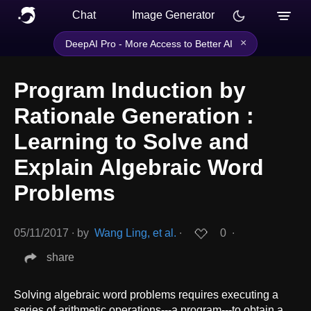
Chat
Image Generator
×
DeepAI Pro - More Access to Better AI
Program Induction by
Rationale Generation :
Learning to Solve and
Explain Algebraic Word
Problems
05/11/2017
∙
by
Wang Ling, et al.
∙
0
∙
share
Solving algebraic word problems requires executing a
series of arithmetic operations---a program---to obtain a