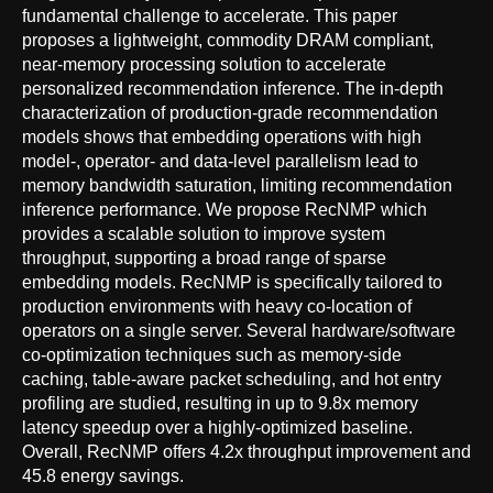
fundamental challenge to accelerate. This paper
proposes a lightweight, commodity DRAM compliant,
near-memory processing solution to accelerate
personalized recommendation inference. The in-depth
characterization of production-grade recommendation
models shows that embedding operations with high
model-, operator- and data-level parallelism lead to
memory bandwidth saturation, limiting recommendation
inference performance. We propose RecNMP which
provides a scalable solution to improve system
throughput, supporting a broad range of sparse
embedding models. RecNMP is specifically tailored to
production environments with heavy co-location of
operators on a single server. Several hardware/software
co-optimization techniques such as memory-side
caching, table-aware packet scheduling, and hot entry
profiling are studied, resulting in up to 9.8x memory
latency speedup over a highly-optimized baseline.
Overall, RecNMP offers 4.2x throughput improvement and
45.8 energy savings.