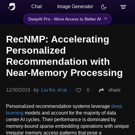
Chat
Image Generator
×
DeepAI Pro - More Access to Better AI
RecNMP: Accelerating
Personalized
Recommendation with
Near-Memory Processing
12/30/2019
∙
by
Liu Ke, et al.
∙
0
∙
share
Personalized recommendation systems leverage
deep
learning
models and account for the majority of data
center AI cycles. Their performance is dominated by
memory-bound sparse embedding operations with unique
irregular memory access patterns that pose a