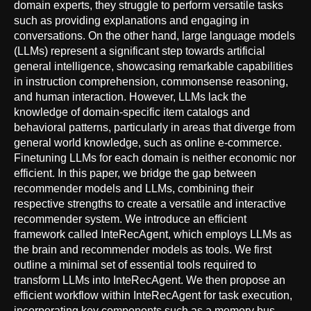
domain experts, they struggle to perform versatile tasks
such as providing explanations and engaging in
conversations. On the other hand, large language models
(LLMs) represent a significant step towards artificial
general intelligence, showcasing remarkable capabilities
in instruction comprehension, commonsense reasoning,
and human interaction. However, LLMs lack the
knowledge of domain-specific item catalogs and
behavioral patterns, particularly in areas that diverge from
general world knowledge, such as online e-commerce.
Finetuning LLMs for each domain is neither economic nor
efficient. In this paper, we bridge the gap between
recommender models and LLMs, combining their
respective strengths to create a versatile and interactive
recommender system. We introduce an efficient
framework called InteRecAgent, which employs LLMs as
the brain and recommender models as tools. We first
outline a minimal set of essential tools required to
transform LLMs into InteRecAgent. We then propose an
efficient workflow within InteRecAgent for task execution,
incorporating key components such as a memory bus,