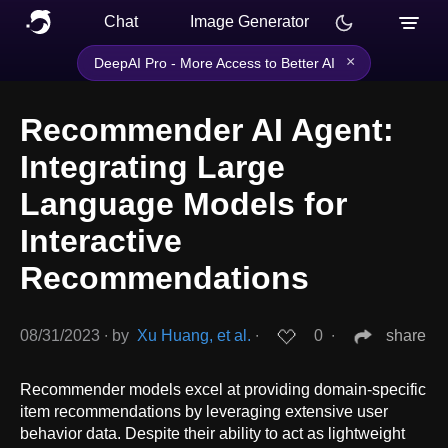
Chat
Image Generator
×
DeepAI Pro - More Access to Better AI
Recommender AI Agent:
Integrating Large
Language Models for
Interactive
Recommendations
08/31/2023
∙
by
Xu Huang, et al.
∙
0
∙
share
Recommender models excel at providing domain-specific
item recommendations by leveraging extensive user
behavior data. Despite their ability to act as lightweight