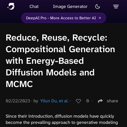
Chat
Image Generator
×
DeepAI Pro - More Access to Better AI
Reduce, Reuse, Recycle:
Compositional Generation
with Energy-Based
Diffusion Models and
MCMC
02/22/2023
∙
by
Yilun Du, et al.
∙
0
∙
share
Since their introduction, diffusion models have quickly
become the prevailing approach to generative modeling