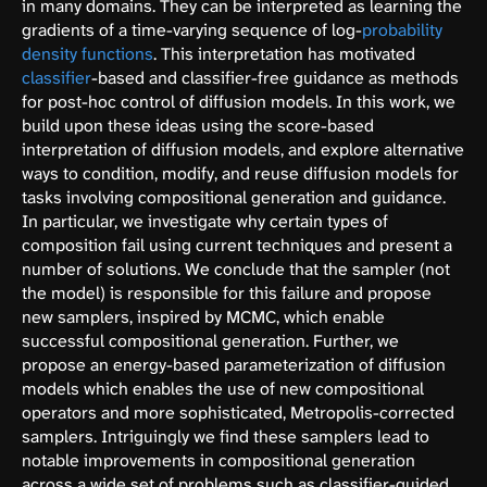
in many domains. They can be interpreted as learning the
gradients of a time-varying sequence of log-
probability
density functions
. This interpretation has motivated
classifier
-based and classifier-free guidance as methods
for post-hoc control of diffusion models. In this work, we
build upon these ideas using the score-based
interpretation of diffusion models, and explore alternative
ways to condition, modify, and reuse diffusion models for
tasks involving compositional generation and guidance.
In particular, we investigate why certain types of
composition fail using current techniques and present a
number of solutions. We conclude that the sampler (not
the model) is responsible for this failure and propose
new samplers, inspired by MCMC, which enable
successful compositional generation. Further, we
propose an energy-based parameterization of diffusion
models which enables the use of new compositional
operators and more sophisticated, Metropolis-corrected
samplers. Intriguingly we find these samplers lead to
notable improvements in compositional generation
across a wide set of problems such as classifier-guided