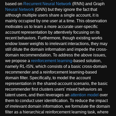
based on
Recurrent Neural Network
(RNN) and Graph
Neural Network
(GNN) but they ignore the fact that
although multiple users share a single account, it is
mainly occupied by one user at a time. This observation
motivates us to learn a more accurate user-specific
account representation by attentively focusing on its
recent behaviors. Furthermore, though existing works
endow lower weights to irrelevant interactions, they may
still dilute the domain information and impede the cross-
domain recommendation. To address the above issues,
we propose a
reinforcement learning
-based solution,
namely RL-ISN, which consists of a basic cross-domain
recommender and a reinforcement learning-based
domain filter. Specifically, to model the account
representation in the shared-account scenario, the basic
recommender first clusters users' mixed behaviors as
latent users, and then leverages an
attention model
over
them to conduct user identification. To reduce the impact
of irrelevant domain information, we formulate the domain
filter as a hierarchical reinforcement learning task, where