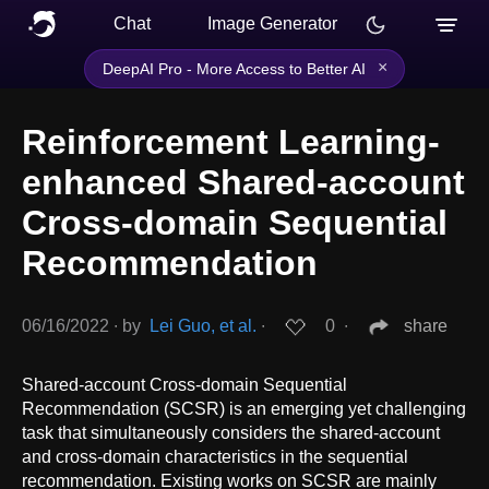
Chat
Image Generator
×
DeepAI Pro - More Access to Better AI
Reinforcement Learning-
enhanced Shared-account
Cross-domain Sequential
Recommendation
06/16/2022
∙
by
Lei Guo, et al.
∙
0
∙
share
Shared-account Cross-domain Sequential
Recommendation (SCSR) is an emerging yet challenging
task that simultaneously considers the shared-account
and cross-domain characteristics in the sequential
recommendation. Existing works on SCSR are mainly