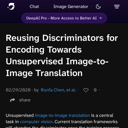
Chat
Image Generator
×
DeepAI Pro - More Access to Better AI
Reusing Discriminators for
Encoding Towards
Unsupervised Image-to-
Image Translation
02/29/2020
∙
by
Runfa Chen, et al.
∙
0
∙
share
Unsupervised
image-to-image translation
is a central
task in
computer vision
. Current translation frameworks
will abandon the discriminator once the training process