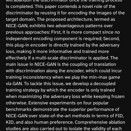
is completed. This paper contends a novel role of the
discriminator by reusing it for encoding the images of the
target domain. The proposed architecture, termed as
NICE-GAN, exhibits two advantageous patterns over
previous approaches: First, it is more compact since no
independent encoding component is required; Second,
this plug-in encoder is directly trained by the adversary
loss, making it more informative and trained more
effectively if a multi-scale discriminator is applied. The
main issue in NICE-GAN is the coupling of translation
with discrimination along the encoder, which could incur
training inconsistency when we play the min-max game
via GAN. To tackle this issue, we develop a decoupled
training strategy by which the encoder is only trained
when maximizing the adversary loss while keeping frozen
otherwise. Extensive experiments on four popular
benchmarks demonstrate the superior performance of
NICE-GAN over state-of-the-art methods in terms of FID,
KID, and also human preference. Comprehensive ablation
studies are also carried out to isolate the validity of each