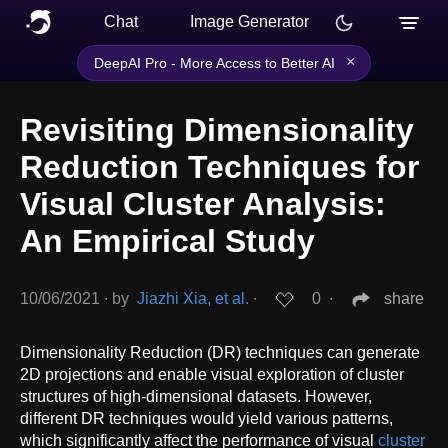
Chat
Image Generator
×
DeepAI Pro - More Access to Better AI
Revisiting Dimensionality
Reduction Techniques for
Visual Cluster Analysis:
An Empirical Study
10/06/2021
∙
by
Jiazhi Xia, et al.
∙
0
∙
share
Dimensionality Reduction (DR) techniques can generate
2D projections and enable visual exploration of cluster
structures of high-dimensional datasets. However,
different DR techniques would yield various patterns,
which significantly affect the performance of visual
cluster