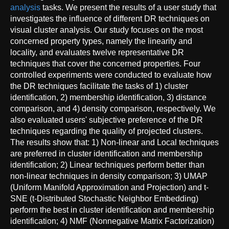
analysis
tasks. We present the results of a user study that
investigates the influence of different DR techniques on
visual cluster analysis. Our study focuses on the most
concerned property types, namely the linearity and
locality, and evaluates twelve representative DR
techniques that cover the concerned properties. Four
controlled experiments were conducted to evaluate how
the DR techniques facilitate the tasks of 1) cluster
identification, 2) membership identification, 3) distance
comparison, and 4) density comparison, respectively. We
also evaluated users' subjective preference of the DR
techniques regarding the quality of projected clusters.
The results show that: 1) Non-linear and Local techniques
are preferred in cluster identification and membership
identification; 2) Linear techniques perform better than
non-linear techniques in density comparison; 3) UMAP
(Uniform Manifold Approximation and Projection) and t-
SNE (t-Distributed Stochastic Neighbor Embedding)
perform the best in cluster identification and membership
identification; 4) NMF (Nonnegative Matrix Factorization)