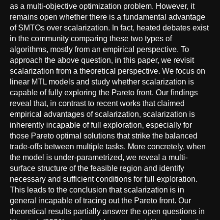
as a multi-objective optimization problem. However, it
remains open whether there is a fundamental advantage
of SMTOs over scalarization. In fact, heated debates exist
in the community comparing these two types of
algorithms, mostly from an empirical perspective. To
approach the above question, in this paper, we revisit
scalarization from a theoretical perspective. We focus on
linear MTL models and study whether scalarization is
capable of fully exploring the Pareto front. Our findings
reveal that, in contrast to recent works that claimed
empirical advantages of scalarization, scalarization is
inherently incapable of full exploration, especially for
those Pareto optimal solutions that strike the balanced
trade-offs between multiple tasks. More concretely, when
the model is under-parametrized, we reveal a multi-
surface structure of the feasible region and identify
necessary and sufficient conditions for full exploration.
This leads to the conclusion that scalarization is in
general incapable of tracing out the Pareto front. Our
theoretical results partially answer the open questions in