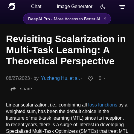
Chat
Image Generator
×
DeepAI Pro - More Access to Better AI
Revisiting Scalarization in
Multi-Task Learning: A
Theoretical Perspective
08/27/2023
∙
by
Yuzheng Hu, et al.
∙
0
∙
share
Linear scalarization, i.e., combining all
loss functions
by a
weighted sum, has been the default choice in the
literature of multi-task learning (MTL) since its inception.
In recent years, there is a surge of interest in developing
Specialized Multi-Task Optimizers (SMTOs) that treat MTL