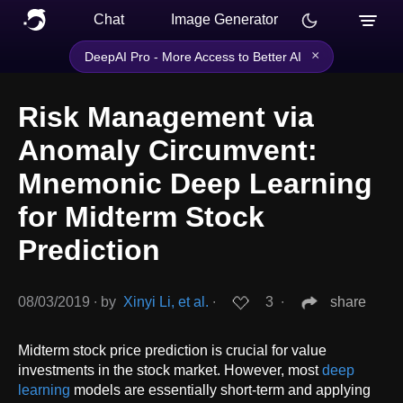
Chat
Image Generator
×
DeepAI Pro - More Access to Better AI
Risk Management via
Anomaly Circumvent:
Mnemonic Deep Learning
for Midterm Stock
Prediction
08/03/2019
∙
by
Xinyi Li, et al.
∙
3
∙
share
Midterm stock price prediction is crucial for value
investments in the stock market. However, most
deep
learning
models are essentially short-term and applying