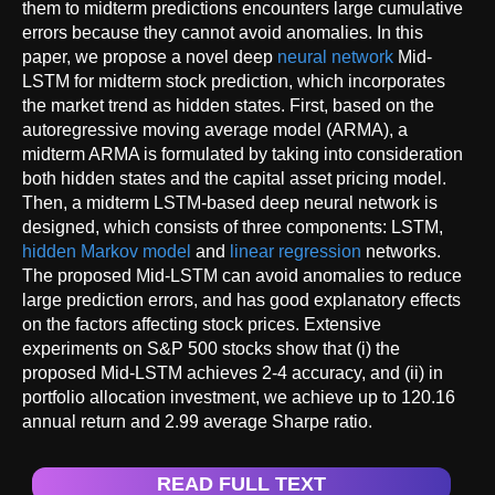
them to midterm predictions encounters large cumulative
errors because they cannot avoid anomalies. In this
paper, we propose a novel deep
neural network
Mid-
LSTM for midterm stock prediction, which incorporates
the market trend as hidden states. First, based on the
autoregressive moving average model (ARMA), a
midterm ARMA is formulated by taking into consideration
both hidden states and the capital asset pricing model.
Then, a midterm LSTM-based deep neural network is
designed, which consists of three components: LSTM,
hidden Markov model
and
linear regression
networks.
The proposed Mid-LSTM can avoid anomalies to reduce
large prediction errors, and has good explanatory effects
on the factors affecting stock prices. Extensive
experiments on S&P 500 stocks show that (i) the
proposed Mid-LSTM achieves 2-4 accuracy, and (ii) in
portfolio allocation investment, we achieve up to 120.16
annual return and 2.99 average Sharpe ratio.
READ FULL TEXT