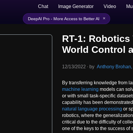
Chat
Image Generator
Video
Mu
×
DeepAI Pro - More Access to Better AI
RT-1: Robotics 
World Control a
12/13/2022
∙
by
Anthony Brohan, e
By transferring knowledge from la
machine learning
models can solv
or with small task-specific dataset
capability has been demonstrated 
natural language processing
or sp
robotics, where the generalization 
critical due to the difficulty of co
one of the keys to the success of 