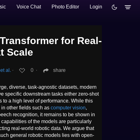
sic
Voice Chat
Photo Editor
Login
Transformer for Real-
t Scale
t al.
∙
0
∙
share
rge, diverse, task-agnostic datasets, modern
e specific downstream tasks either zero-shot
s to a high level of performance. While this
in other fields such as
computer vision
,
eech recognition, it remains to be shown in
capabilities of the models are particularly
llecting real-world robotic data. We argue that
such general robotic models lies with open-