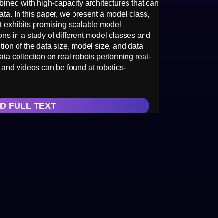
bined with high-capacity architectures that can
data. In this paper, we present a model class,
t exhibits promising scalable model
ons in a study of different model classes and
nction of the data size, model size, and data
ata collection on real robots performing real-
 and videos can be found at robotics-
D FULL TEXT