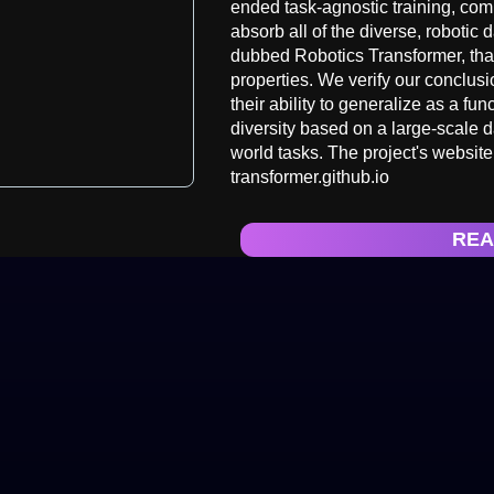
ended task-agnostic training, com
absorb all of the diverse, robotic 
dubbed Robotics Transformer, tha
properties. We verify our conclusi
their ability to generalize as a fu
diversity based on a large-scale d
world tasks. The project's website
transformer.github.io
REA