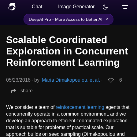
Chat
Image Generator
×
DeepAI Pro - More Access to Better AI
Scalable Coordinated
Exploration in Concurrent
Reinforcement Learning
05/23/2018
∙
by
Maria Dimakopoulou, et al.
∙
6
∙
share
We consider a team of
reinforcement learning
agents that
concurrently operate in a common environment, and we
develop an approach to efficient coordinated exploration
that is suitable for problems of practical scale. Our
approach builds on seed sampling (Dimakopoulou and