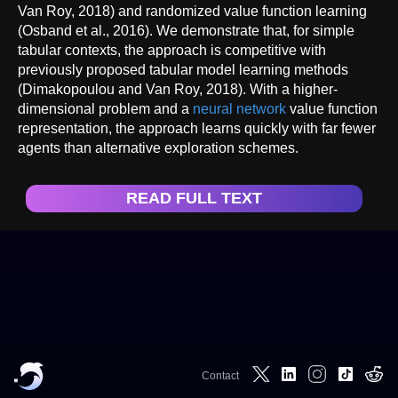
Van Roy, 2018) and randomized value function learning
(Osband et al., 2016). We demonstrate that, for simple
tabular contexts, the approach is competitive with
previously proposed tabular model learning methods
(Dimakopoulou and Van Roy, 2018). With a higher-
dimensional problem and a
neural network
value function
representation, the approach learns quickly with far fewer
agents than alternative exploration schemes.
READ FULL TEXT
Contact