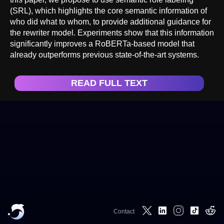
(SRL), which highlights the core semantic information of
who did what to whom, to provide additional guidance for
the rewriter model. Experiments show that this information
significantly improves a RoBERTa-based model that
already outperforms previous state-of-the-art systems.
READ FULL TEXT
Contact