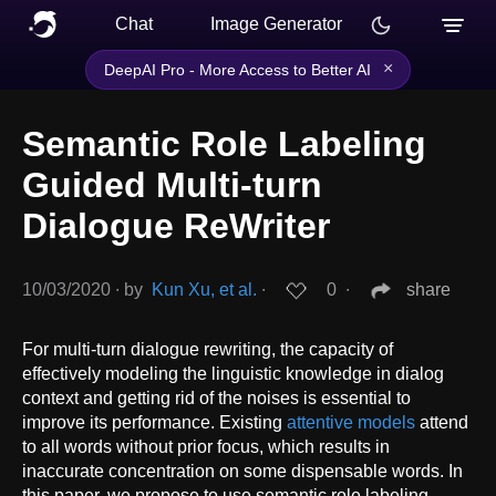
Chat
Image Generator
×
DeepAI Pro - More Access to Better AI
Semantic Role Labeling
Guided Multi-turn
Dialogue ReWriter
10/03/2020
∙
by
Kun Xu, et al.
∙
0
∙
share
For multi-turn dialogue rewriting, the capacity of
effectively modeling the linguistic knowledge in dialog
context and getting rid of the noises is essential to
improve its performance. Existing
attentive models
attend
to all words without prior focus, which results in
inaccurate concentration on some dispensable words. In
this paper, we propose to use semantic role labeling