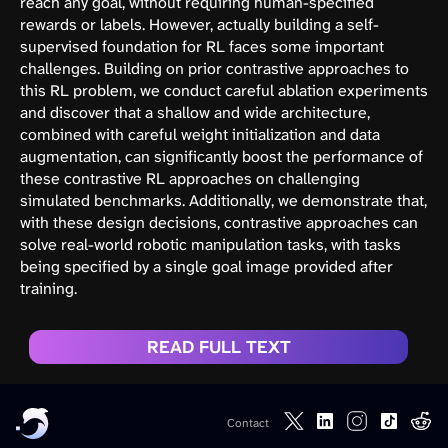
reach any goal, without requiring human-specified
rewards or labels. However, actually building a self-
supervised foundation for RL faces some important
challenges. Building on prior contrastive approaches to
this RL problem, we conduct careful ablation experiments
and discover that a shallow and wide architecture,
combined with careful weight initialization and data
augmentation, can significantly boost the performance of
these contrastive RL approaches on challenging
simulated benchmarks. Additionally, we demonstrate that,
with these design decisions, contrastive approaches can
solve real-world robotic manipulation tasks, with tasks
being specified by a single goal image provided after
training.
READ FULL TEXT
Contact