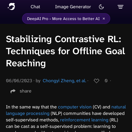
Chat
Image Generator
×
DeepAI Pro - More Access to Better AI
Stabilizing Contrastive RL:
Techniques for Offline Goal
Reaching
06/06/2023
∙
by
Chongyi Zheng, et al.
∙
0
∙
share
In the same way that the
computer vision
(CV) and
natural
language processing
(NLP) communities have developed
self-supervised methods,
reinforcement learning
(RL)
can be cast as a self-supervised problem: learning to