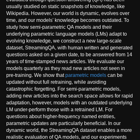
usually studied on static snapshots of knowledge, like
Wikipedia. However, our world is dynamic, evolves over
time, and our models' knowledge becomes outdated. To
study how semi-parametric QA models and their
underlying parametric language models (LMs) adapt to
evolving knowledge, we construct a new large-scale
dataset, StreamingQA, with human written and generated
questions asked on a given date, to be answered from 14
years of time-stamped news articles. We evaluate our
models quarterly as they read new articles not seen in
pre-training. We show that
parametric models
can be
updated without full retraining, while avoiding
catastrophic forgetting. For semi-parametric models,
adding new articles into the search space allows for rapid
adaptation, however, models with an outdated underlying
LM under-perform those with a retrained LM. For
questions about higher-frequency named entities,
parametric updates are particularly beneficial. In our
dynamic world, the StreamingQA dataset enables a more
realistic evaluation of QA models, and our experiments