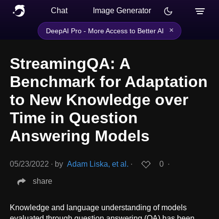
Chat
Image Generator
×
DeepAI Pro - More Access to Better AI
StreamingQA: A
Benchmark for Adaptation
to New Knowledge over
Time in Question
Answering Models
05/23/2022
∙
by
Adam Liska, et al.
∙
0
∙
share
Knowledge and language understanding of models
evaluated through question answering (QA) has been