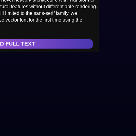
tural features without differentiable rendering.
l limited to the sans-serif family, we
vector font for the first time using the
D FULL TEXT