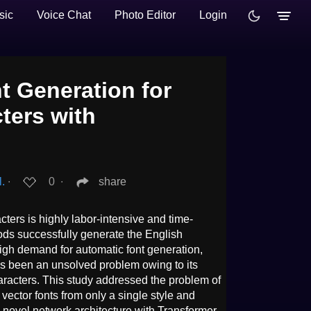
sic
Voice Chat
Photo Editor
Login
t Generation for
ters with
l.
∙
0
∙
share
ters is highly labor-intensive and time-
ods successfully generate the English
high demand for automatic font generation,
as been an unsolved problem owing to its
acters. This study addressed the problem of
ector fonts from only a single style and
 novel network architecture with Transformer