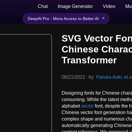
Chat
Image Generator
Video
Mu
×
DeepAI Pro - More Access to Better AI
SVG Vector Fon
Chinese Charac
Transformer
06/21/2022
∙
by
Haruka Aoki, et a
Designing fonts for Chinese charac
consuming. While the latest meth
alphabet
vector
font, despite the 
Chinese vector font generation h
complex shape and numerous char
automatically generating Chinese v
content reference. We proposed a