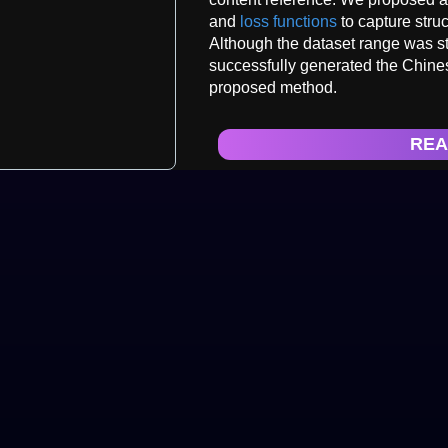
and
loss functions
to capture struc
Although the dataset range was stil
successfully generated the Chinese 
proposed method.
REA