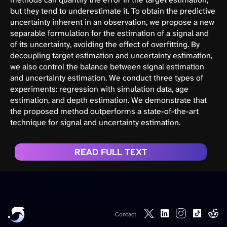
but they tend to underestimate it. To obtain the predictive
uncertainty inherent in an observation, we propose a new
separable formulation for the estimation of a signal and
of its uncertainty, avoiding the effect of overfitting. By
decoupling target estimation and uncertainty estimation,
we also control the balance between signal estimation
and uncertainty estimation. We conduct three types of
experiments: regression with simulation data, age
estimation, and depth estimation. We demonstrate that
the proposed method outperforms a state-of-the-art
technique for signal and uncertainty estimation.
READ FULL TEXT
Contact