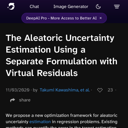
Chat
Image Generator
×
DeepAI Pro - More Access to Better AI
The Aleatoric Uncertainty
Estimation Using a
Separate Formulation with
Virtual Residuals
11/03/2020
∙
by
Takumi Kawashima, et al.
∙
23
∙
share
We propose a new optimization framework for aleatoric
uncertainty
estimation
in regression problems. Existing
methods can quantify the error in the target estimation,