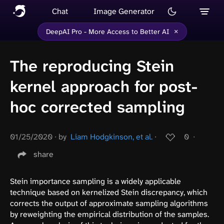
Chat
Image Generator
×
DeepAI Pro - More Access to Better AI
The reproducing Stein
kernel approach for post-
hoc corrected sampling
01/25/2020
∙
by
Liam Hodgkinson, et al.
∙
0
∙
share
Stein importance sampling is a widely applicable
technique based on kernelized Stein discrepancy, which
corrects the output of approximate sampling algorithms
by reweighting the empirical distribution of the samples.