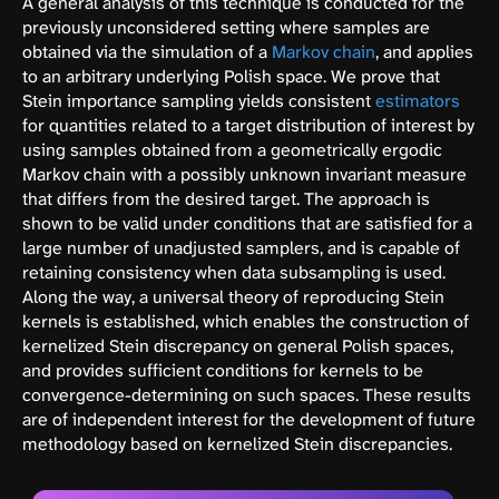
A general analysis of this technique is conducted for the
previously unconsidered setting where samples are
obtained via the simulation of a
Markov chain
, and applies
to an arbitrary underlying Polish space. We prove that
Stein importance sampling yields consistent
estimators
for quantities related to a target distribution of interest by
using samples obtained from a geometrically ergodic
Markov chain with a possibly unknown invariant measure
that differs from the desired target. The approach is
shown to be valid under conditions that are satisfied for a
large number of unadjusted samplers, and is capable of
retaining consistency when data subsampling is used.
Along the way, a universal theory of reproducing Stein
kernels is established, which enables the construction of
kernelized Stein discrepancy on general Polish spaces,
and provides sufficient conditions for kernels to be
convergence-determining on such spaces. These results
are of independent interest for the development of future
methodology based on kernelized Stein discrepancies.