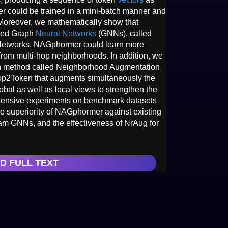
er could be trained in a mini-batch manner and
 Moreover, we mathematically show that
nced Graph
Neural Networks
(GNNs), called
Networks, NAGphormer could learn more
from multi-hop neighborhoods. In addition, we
n method called Neighborhood Augmentation
op2Token that augments simultaneously the
bal as well as local views to strengthen the
xtensive experiments on benchmark datasets
he superiority of NAGphormer against existing
m GNNs, and the effectiveness of NrAug for
D FULL TEXT