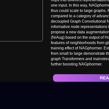
one input. In this way, NAGphorm
thus could scale to large graphs.
compared to a category of adva
decoupled Graph Convolutional 
informative node representations 
propose a new data augmentatio
(NrAug) based on the output of H
features of neighborhoods from glo
training effect of NAGphormer. E
from small to large demonstrate t
graph Transformers and mainstrea
further boosting NAGphormer.
REA