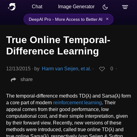
Chat
Image Generator
×
DeepAI Pro - More Access to Better AI
True Online Temporal-
Difference Learning
12/13/2015
∙
by
Harm van Seijen, et al.
∙
0
∙
share
The temporal-difference methods TD(λ) and Sarsa(λ) form
a core part of modern
reinforcement learning
. Their
appeal comes from their good performance, low
computational cost, and their simple interpretation, given
by their forward view. Recently, new versions of these
methods were introduced, called true online TD(λ) and
true online Sarsa(λ), respectively (van Seijen & Sutton,