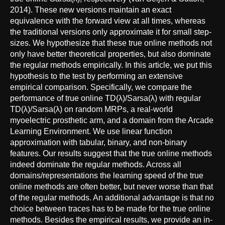
2014). These new versions maintain an exact
equivalence with the forward view at all times, whereas
the traditional versions only approximate it for small step-
sizes. We hypothesize that these true online methods not
only have better theoretical properties, but also dominate
the regular methods empirically. In this article, we put this
hypothesis to the test by performing an extensive
empirical comparison. Specifically, we compare the
performance of true online TD(λ)/Sarsa(λ) with regular
TD(λ)/Sarsa(λ) on random MRPs, a real-world
myoelectric prosthetic arm, and a domain from the Arcade
Learning Environment. We use linear function
approximation with tabular, binary, and non-binary
features. Our results suggest that the true online methods
indeed dominate the regular methods. Across all
domains/representations the learning speed of the true
online methods are often better, but never worse than that
of the regular methods. An additional advantage is that no
choice between traces has to be made for the true online
methods. Besides the empirical results, we provide an in-