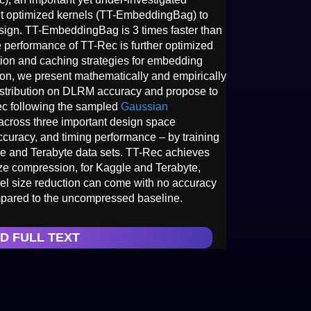
t optimized kernels (TT-EmbeddingBag) to
ign. TT-EmbeddingBag is 3 times faster than
performance of TT-Rec is further optimized
ation and caching strategies for embedding
ion, we present mathematically and empirically
n distribution on DLRM accuracy and propose to
Rec following the sampled
Gaussian
across three important design space
curacy, and timing performance – by training
e and Terabyte data sets. TT-Rec achieves
ze compression, for Kaggle and Terabyte,
del size reduction can come with no accuracy
mpared to the uncompressed baseline.
D FULL TEXT