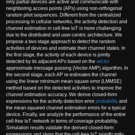
only partial devices are active and communicate with
neighboring access points (APs) using non-orthogonal
random pilot sequences. Different from the centralized
processing in cellular networks, the activity detection and
channel estimation in cell-free IoT is more challenging
due to the distributed and user-centric architecture. We
propose a two-stage approach to detect the random
activities of devices and estimate their channel states. In
the first stage, the activity of each device is jointly
detected by its adjacent APs based on the
vector
approximate message passing (Vector AMP) algorithm. In
the second stage, each AP re-estimates the channel
using the linear minimum mean square error (LMMSE)
method based on the detected activities to improve the
channel estimation accuracy. We derive closed-form
expressions for the activity detection error
probability
and
the mean-squared channel estimation errors for a typical
device. Finally, we analyze the performance of the entire
cell-free IoT network in terms of coverage probability.
Simulation results validate the derived closed-form
expressions and show that the cell-free IoT significantly