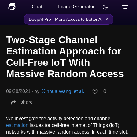
Chat
Image Generator
×
DeepAI Pro - More Access to Better AI
Two-Stage Channel
Estimation Approach for
Cell-Free IoT With
Massive Random Access
09/28/2021
∙
by
Xinhua Wang, et al.
∙
0
∙
share
We investigate the activity detection and channel
estimation
issues for cell-free Internet of Things (IoT)
networks with massive random access. In each time slot,