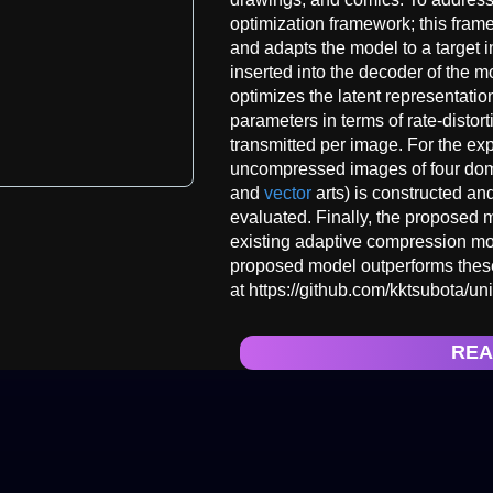
optimization framework; this fra
and adapts the model to a target
inserted into the decoder of the 
optimizes the latent representati
parameters in terms of rate-distor
transmitted per image. For the e
uncompressed images of four doma
and
vector
arts) is constructed a
evaluated. Finally, the proposed
existing adaptive compression mo
proposed model outperforms these
at https://github.com/kktsubota/uni
REA