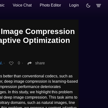
sic
Voice Chat
Photo Editor
Login
p Image Compression
aptive Optimization
l.
∙
0
∙
share
 better than conventional codecs, such as
r, deep image compression is learning-based
mpression performance deteriorates
ges. In this study, we highlight this problem
sal deep image compression. This task aims to
trary domains, such as natural images, line
 this problem, we propose a content-adaptive