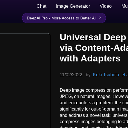
Chat
Image Generator
Video
Mu
×
DeepAI Pro - More Access to Better AI
Universal Dee
via Content-Ad
with Adapters
11/02/2022
∙
by
Koki Tsubota, et a
Deep image compression performs
JPEG, on natural images. Howeve
and encounters a problem: the co
significantly for out-of-domain ima
and address a novel task: univer
compress images belonging to arbi
drawings, and comics. To address