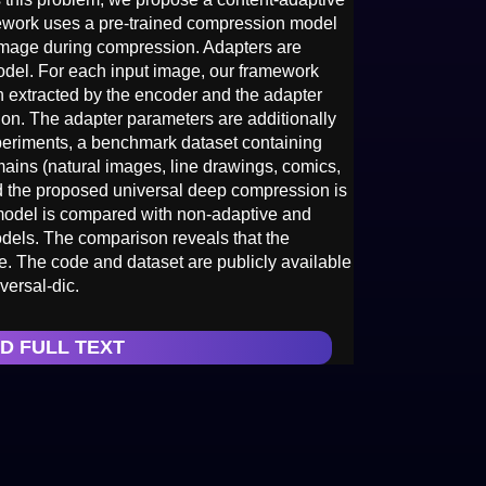
mework uses a pre-trained compression model
 image during compression. Adapters are
model. For each input image, our framework
on extracted by the encoder and the adapter
tion. The adapter parameters are additionally
xperiments, a benchmark dataset containing
ins (natural images, line drawings, comics,
nd the proposed universal deep compression is
 model is compared with non-adaptive and
dels. The comparison reveals that the
. The code and dataset are publicly available
versal-dic.
D FULL TEXT