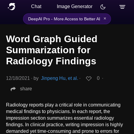
Chat
Image Generator
×
DeepAI Pro - More Access to Better AI
Word Graph Guided
Summarization for
Radiology Findings
12/18/2021
∙
by
Jinpeng Hu, et al.
∙
0
∙
share
Radiology reports play a critical role in communicating
medical findings to physicians. In each report, the
impression section summarizes essential radiology
findings. In clinical practice, writing impression is highly
demanded yet time-consuming and prone to errors for