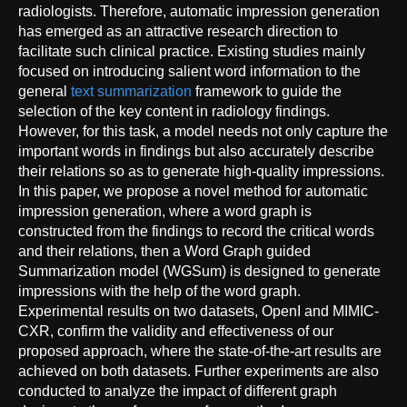
radiologists. Therefore, automatic impression generation
has emerged as an attractive research direction to
facilitate such clinical practice. Existing studies mainly
focused on introducing salient word information to the
general
text summarization
framework to guide the
selection of the key content in radiology findings.
However, for this task, a model needs not only capture the
important words in findings but also accurately describe
their relations so as to generate high-quality impressions.
In this paper, we propose a novel method for automatic
impression generation, where a word graph is
constructed from the findings to record the critical words
and their relations, then a Word Graph guided
Summarization model (WGSum) is designed to generate
impressions with the help of the word graph.
Experimental results on two datasets, OpenI and MIMIC-
CXR, confirm the validity and effectiveness of our
proposed approach, where the state-of-the-art results are
achieved on both datasets. Further experiments are also
conducted to analyze the impact of different graph