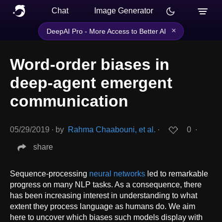
Chat
Image Generator
×
DeepAI Pro - More Access to Better AI
Word-order biases in
deep-agent emergent
communication
05/29/2019
∙
by
Rahma Chaabouni, et al.
∙
0
∙
share
Sequence-processing
neural networks
led to remarkable
progress on many NLP tasks. As a consequence, there
has been increasing interest in understanding to what
extent they process language as humans do. We aim
here to uncover which biases such models display with