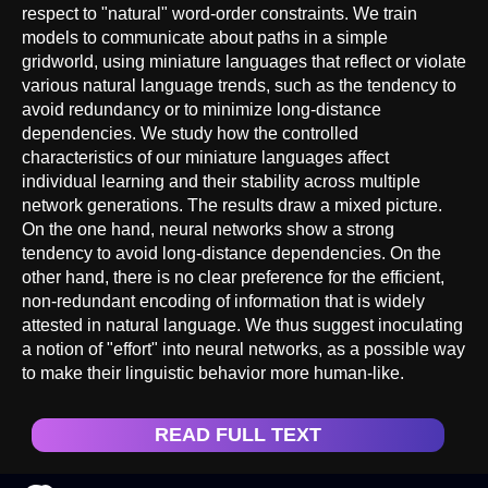
respect to "natural" word-order constraints. We train
models to communicate about paths in a simple
gridworld, using miniature languages that reflect or violate
various natural language trends, such as the tendency to
avoid redundancy or to minimize long-distance
dependencies. We study how the controlled
characteristics of our miniature languages affect
individual learning and their stability across multiple
network generations. The results draw a mixed picture.
On the one hand, neural networks show a strong
tendency to avoid long-distance dependencies. On the
other hand, there is no clear preference for the efficient,
non-redundant encoding of information that is widely
attested in natural language. We thus suggest inoculating
a notion of "effort" into neural networks, as a possible way
to make their linguistic behavior more human-like.
READ FULL TEXT