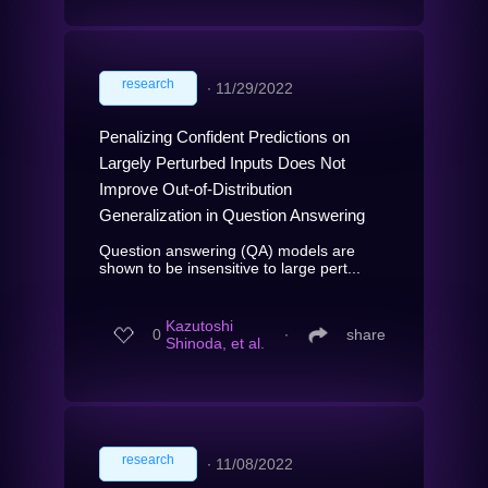
research
∙
11/29/2022
Penalizing Confident Predictions on
Largely Perturbed Inputs Does Not
Improve Out-of-Distribution
Generalization in Question Answering
Question answering (QA) models are
shown to be insensitive to large pert...
Kazutoshi
0
∙
share
Shinoda, et al.
research
∙
11/08/2022