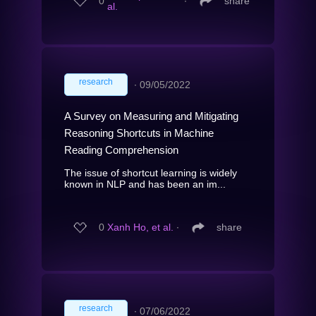
0
∙
share
al.
research
∙
09/05/2022
A Survey on Measuring and Mitigating
Reasoning Shortcuts in Machine
Reading Comprehension
The issue of shortcut learning is widely
known in NLP and has been an im...
0
Xanh Ho, et al.
∙
share
research
∙
07/06/2022