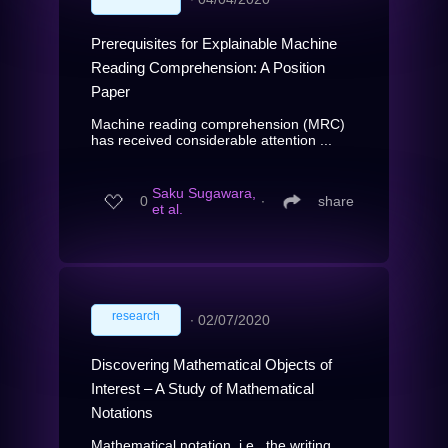
Prerequisites for Explainable Machine
Reading Comprehension: A Position
Paper
Machine reading comprehension (MRC)
has received considerable attention ...
Saku Sugawara,
0
∙
share
et al.
research
∙
02/07/2020
Discovering Mathematical Objects of
Interest – A Study of Mathematical
Notations
Mathematical notation, i.e., the writing