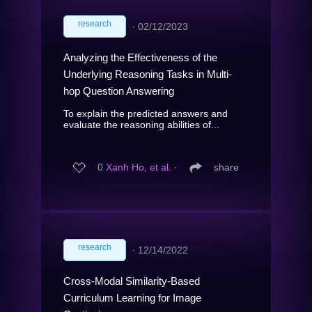
research
∙
02/12/2023
Analyzing the Effectiveness of the
Underlying Reasoning Tasks in Multi-
hop Question Answering
To explain the predicted answers and
evaluate the reasoning abilities of...
0
Xanh Ho, et al.
∙
share
research
∙
12/14/2022
Cross-Modal Similarity-Based
Curriculum Learning for Image