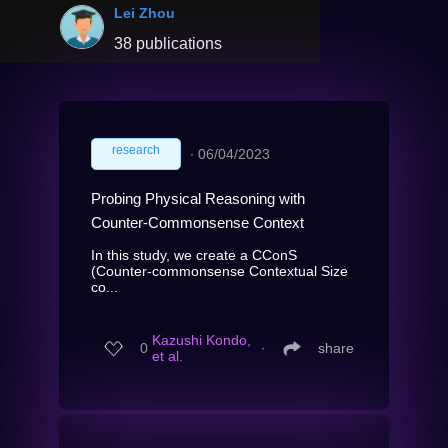
Lei Zhou
38 publications
research
∙
06/04/2023
Probing Physical Reasoning with
Counter-Commonsense Context
In this study, we create a CConS
(Counter-commonsense Contextual Size
co...
Kazushi Kondo,
0
∙
share
et al.