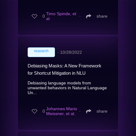
Timo Spinde, et
0
∙
share
al.
research
∙
10/28/2022
Debiasing Masks: A New Framework
for Shortcut Mitigation in NLU
Debiasing language models from
unwanted behaviors in Natural Language
Un...
Johannes Mario
0
∙
share
Meissner, et al.