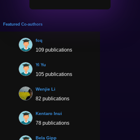
Featured Co-authors
fcq
109 publications
Yi Yu
105 publications
Wenjie Li
82 publications
Kentaro Inui
78 publications
Bela Gipp