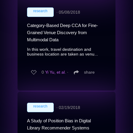
research
∙
05/08/2018
Category-Based Deep CCA for Fine-
Grained Venue Discovery from
Multimodal Data
In this work, travel destination and
business location are taken as venu...
0
Yi Yu, et al.
∙
share
research
∙
02/19/2018
A Study of Position Bias in Digital
Library Recommender Systems