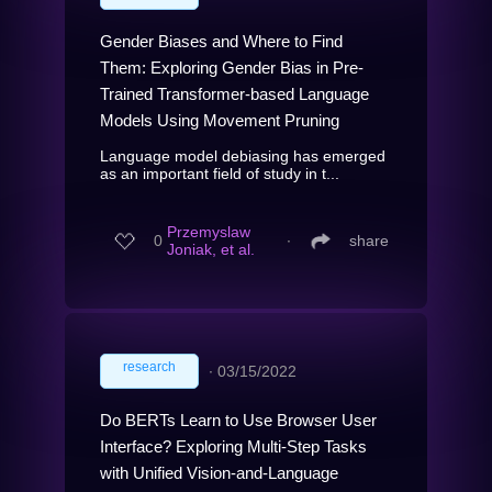
Gender Biases and Where to Find
Them: Exploring Gender Bias in Pre-
Trained Transformer-based Language
Models Using Movement Pruning
Language model debiasing has emerged
as an important field of study in t...
Przemyslaw
0
∙
share
Joniak, et al.
research
∙
03/15/2022
Do BERTs Learn to Use Browser User
Interface? Exploring Multi-Step Tasks
with Unified Vision-and-Language