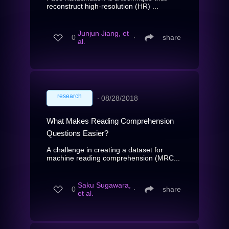
reconstruct high-resolution (HR) ...
Junjun Jiang, et
0
∙
share
al.
research
∙
08/28/2018
What Makes Reading Comprehension
Questions Easier?
A challenge in creating a dataset for
machine reading comprehension (MRC...
Saku Sugawara,
0
∙
share
et al.