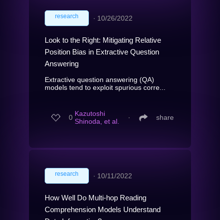
research
∙
10/26/2022
Look to the Right: Mitigating Relative
Position Bias in Extractive Question
Answering
Extractive question answering (QA)
models tend to exploit spurious corre...
Kazutoshi
0
∙
share
Shinoda, et al.
research
∙
10/11/2022
How Well Do Multi-hop Reading
Comprehension Models Understand