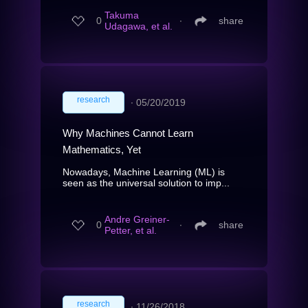
Takuma
0
∙
share
Udagawa, et al.
research
∙
05/20/2019
Why Machines Cannot Learn
Mathematics, Yet
Nowadays, Machine Learning (ML) is
seen as the universal solution to imp...
Andre Greiner-
0
∙
share
Petter, et al.
research
∙
11/26/2018