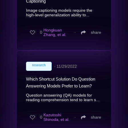
Captioning
Image captioning models require the
high-level generalization ability to...
Hongkuan
0
∙
share
Zhang, et al.
research
∙
11/29/2022
Which Shortcut Solution Do Question
Answering Models Prefer to Learn?
Question answering (QA) models for
reading comprehension tend to learn s...
Kazutoshi
0
∙
share
Shinoda, et al.