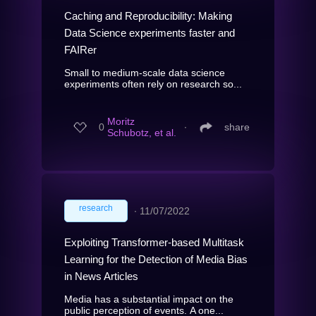
Caching and Reproducibility: Making
Data Science experiments faster and
FAIRer
Small to medium-scale data science
experiments often rely on research so...
Moritz
0
∙
share
Schubotz, et al.
research
∙
11/07/2022
Exploiting Transformer-based Multitask
Learning for the Detection of Media Bias
in News Articles
Media has a substantial impact on the
public perception of events. A one...