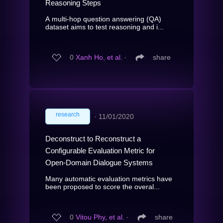
Reasoning Steps
A multi-hop question answering (QA)
dataset aims to test reasoning and i...
0
Xanh Ho, et al.
∙
share
research
∙
11/01/2020
Deconstruct to Reconstruct a
Configurable Evaluation Metric for
Open-Domain Dialogue Systems
Many automatic evaluation metrics have
been proposed to score the overal...
0
Vitou Phy, et al.
∙
share