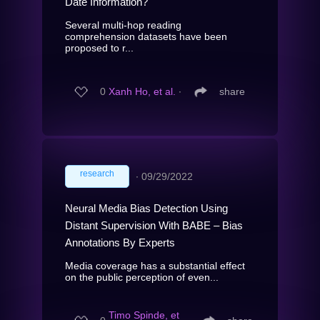
Date Information?
Several multi-hop reading
comprehension datasets have been
proposed to r...
0
Xanh Ho, et al.
∙
share
research
∙
09/29/2022
Neural Media Bias Detection Using
Distant Supervision With BABE – Bias
Annotations By Experts
Media coverage has a substantial effect
on the public perception of even...
Timo Spinde, et