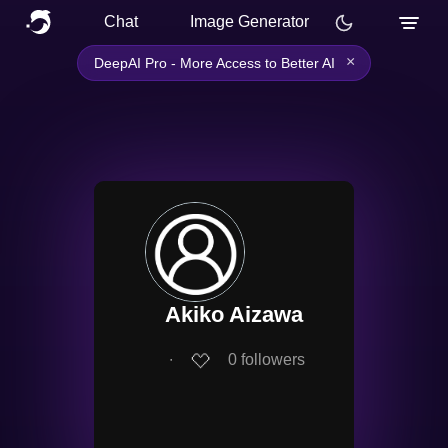
Chat
Image Generator
×
DeepAI Pro - More Access to Better AI
Akiko Aizawa
∙
0
followers