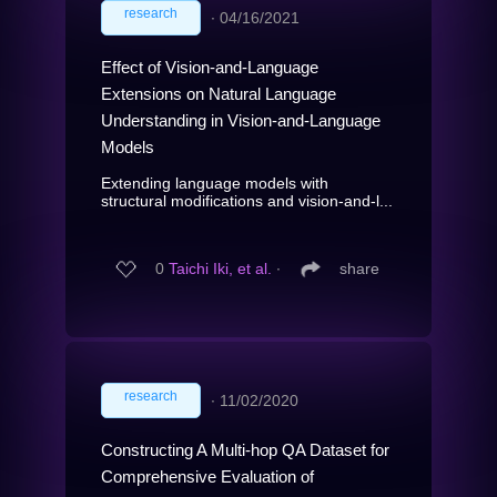
research
∙
04/16/2021
Effect of Vision-and-Language
Extensions on Natural Language
Understanding in Vision-and-Language
Models
Extending language models with
structural modifications and vision-and-l...
0
Taichi Iki, et al.
∙
share
research
∙
11/02/2020
Constructing A Multi-hop QA Dataset for
Comprehensive Evaluation of