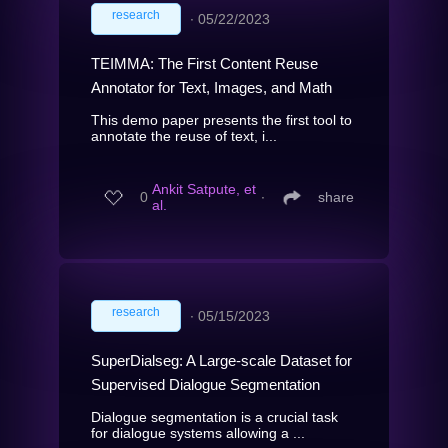
research
∙
05/22/2023
TEIMMA: The First Content Reuse
Annotator for Text, Images, and Math
This demo paper presents the first tool to
annotate the reuse of text, i...
Ankit Satpute, et
0
∙
share
al.
research
∙
05/15/2023
SuperDialseg: A Large-scale Dataset for
Supervised Dialogue Segmentation
Dialogue segmentation is a crucial task
for dialogue systems allowing a ...