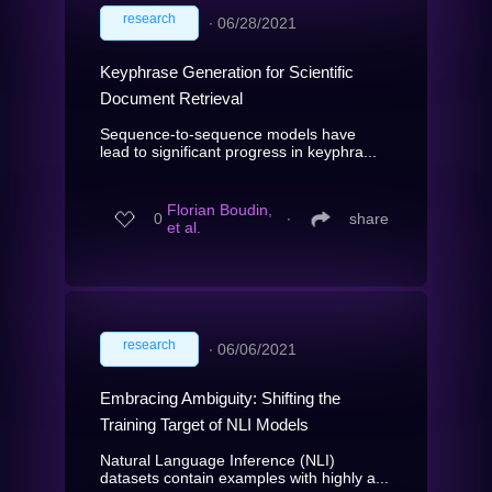
research
∙
06/28/2021
Keyphrase Generation for Scientific
Document Retrieval
Sequence-to-sequence models have
lead to significant progress in keyphra...
Florian Boudin,
0
∙
share
et al.
research
∙
06/06/2021
Embracing Ambiguity: Shifting the
Training Target of NLI Models
Natural Language Inference (NLI)
datasets contain examples with highly a...