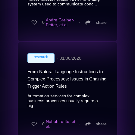
system used to communicate conc...
Andre Greiner-
0
∙
share
Petter, et al.
research
∙
01/08/2020
From Natural Language Instructions to
Complex Processes: Issues in Chaining
Trigger Action Rules
Automation services for complex
business processes usually require a
hig...
Nobuhiro Ito, et
0
∙
share
al.