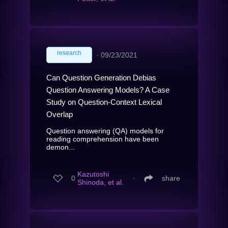
research
∙
09/23/2021
Can Question Generation Debias
Question Answering Models? A Case
Study on Question-Context Lexical
Overlap
Question answering (QA) models for
reading comprehension have been
demon...
Kazutoshi
0
∙
share
Shinoda, et al.