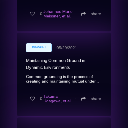
Johannes Mario
0
∙
share
Meissner, et al.
research
∙
05/29/2021
Maintaining Common Ground in
Dynamic Environments
Common grounding is the process of
creating and maintaining mutual under...
Takuma
0
∙
share
Udagawa, et al.