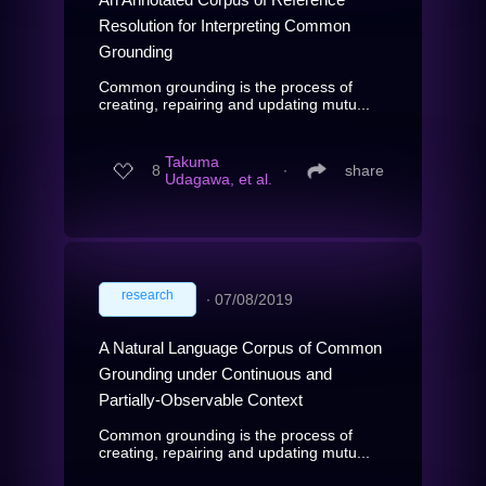
Resolution for Interpreting Common
Grounding
Common grounding is the process of
creating, repairing and updating mutu...
Takuma
8
∙
share
Udagawa, et al.
research
∙
07/08/2019
A Natural Language Corpus of Common
Grounding under Continuous and
Partially-Observable Context
Common grounding is the process of
creating, repairing and updating mutu...