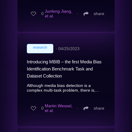
Junfeng Jiang,
0
∙
share
et al.
research
∙
04/25/2023
Introducing MBIB – the first Media Bias
Identification Benchmark Task and
Dataset Collection
Although media bias detection is a
complex multi-task problem, there is,...
Martin Wessel,
0
∙
share
et al.