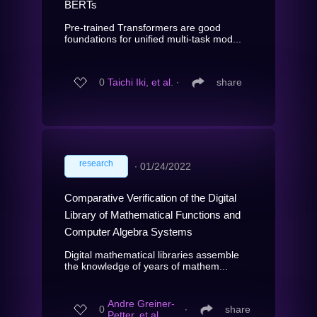
BERTs
Pre-trained Transformers are good
foundations for unified multi-task mod...
0
Taichi Iki, et al.
∙
share
research
∙
01/24/2022
Comparative Verification of the Digital
Library of Mathematical Functions and
Computer Algebra Systems
Digital mathematical libraries assemble
the knowledge of years of mathem...
Andre Greiner-
0
∙
share
Petter, et al.