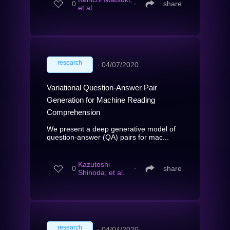
0
∙
share
et al.
research
∙
04/07/2020
Variational Question-Answer Pair
Generation for Machine Reading
Comprehension
We present a deep generative model of
question-answer (QA) pairs for mac...
Kazutoshi
0
∙
share
Shinoda, et al.
research
∙
04/04/2020