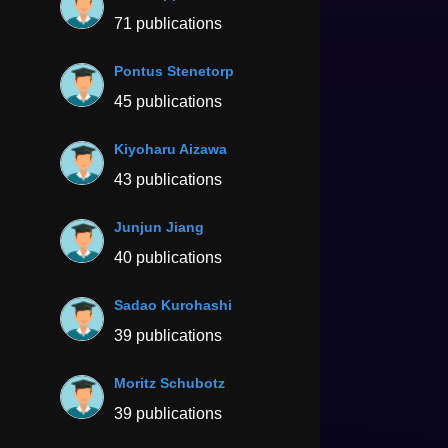
71 publications
Pontus Stenetorp
45 publications
Kiyoharu Aizawa
43 publications
Junjun Jiang
40 publications
Sadao Kurohashi
39 publications
Moritz Schubotz
39 publications