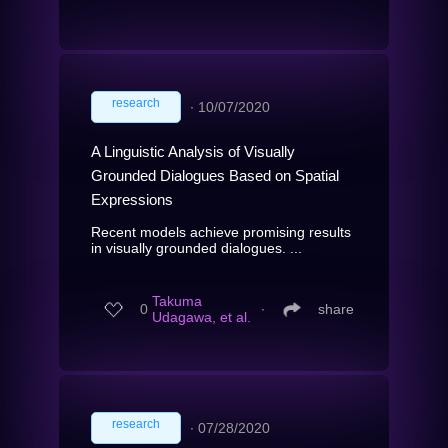
research
∙
10/07/2020
A Linguistic Analysis of Visually
Grounded Dialogues Based on Spatial
Expressions
Recent models achieve promising results
in visually grounded dialogues. ...
Takuma
0
∙
share
Udagawa, et al.
research
∙
07/28/2020