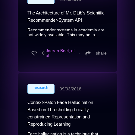
The Architecture of Mr. DLib's Scientific
Recommender-System API
Recommender systems in academia are
not widely available. This may be in...
Joeran Beel, et
0
∙
share
al.
research
∙
09/03/2018
Context-Patch Face Hallucination
Based on Thresholding Locality-
constrained Representation and
Reproducing Learning
Face hallucination is a technique that