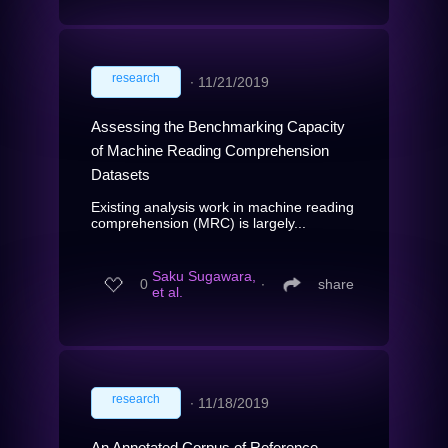
research
∙
11/21/2019
Assessing the Benchmarking Capacity
of Machine Reading Comprehension
Datasets
Existing analysis work in machine reading
comprehension (MRC) is largely...
Saku Sugawara,
0
∙
share
et al.
research
∙
11/18/2019
An Annotated Corpus of Reference