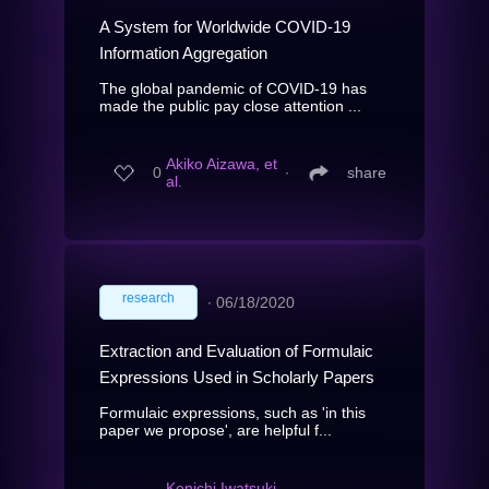
A System for Worldwide COVID-19
Information Aggregation
The global pandemic of COVID-19 has
made the public pay close attention ...
Akiko Aizawa, et
0
∙
share
al.
research
∙
06/18/2020
Extraction and Evaluation of Formulaic
Expressions Used in Scholarly Papers
Formulaic expressions, such as 'in this
paper we propose', are helpful f...
Kenichi Iwatsuki,