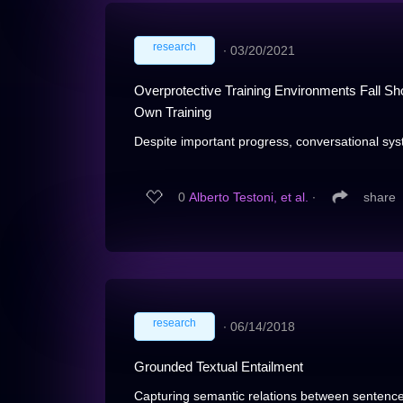
research
∙
03/20/2021
Overprotective Training Environments Fall Sho
Own Training
Despite important progress, conversational sys
0
Alberto Testoni, et al.
∙
share
research
∙
06/14/2018
Grounded Textual Entailment
Capturing semantic relations between sentences,