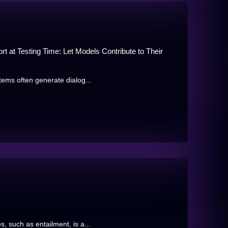
rt at Testing Time: Let Models Contribute to Their
tems often generate dialog...
 such as entailment, is a...