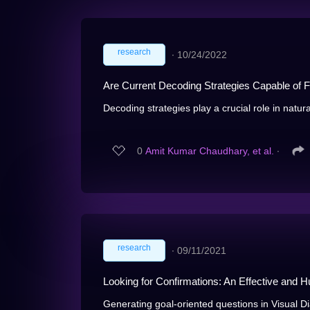
research
∙
10/24/2022
Are Current Decoding Strategies Capable of F
Decoding strategies play a crucial role in natur
0
Amit Kumar Chaudhary, et al.
∙
research
∙
09/11/2021
Looking for Confirmations: An Effective and 
Generating goal-oriented questions in Visual Dia