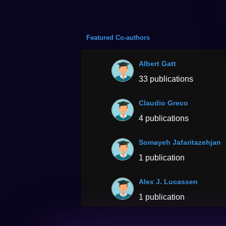
Featured Co-authors
Albert Gatt
33 publications
Claudio Greco
4 publications
Somayeh Jafaritazehjan
1 publication
Alex J. Lucassen
1 publication