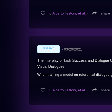
0
Alberto Testoni, et al.
∙
share
research
∙
03/20/2021
The Interplay of Task Success and Dialogue Qu
Visual Dialogues
When training a model on referential dialogue 
0
Alberto Testoni, et al.
∙
share