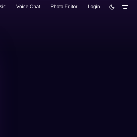
sic
Voice Chat
Photo Editor
Login