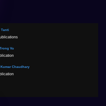
 Tanti
ublications
Trong Vu
blication
 Kumar Chaudhary
blication