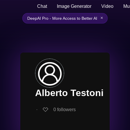
Chat
Image Generator
Video
Mu
×
DeepAI Pro - More Access to Better AI
Alberto Testoni
∙
0
followers