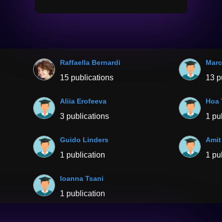
Raffaella Bernardi
Marc
15 publications
13 p
Aliia Erofeeva
Hoa 
3 publications
1 pu
Guido Linders
Amit
1 publication
1 pu
Ioanna Tsani
1 publication