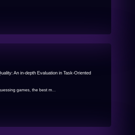
ality: An in-depth Evaluation in Task-Oriented
guessing games, the best m...