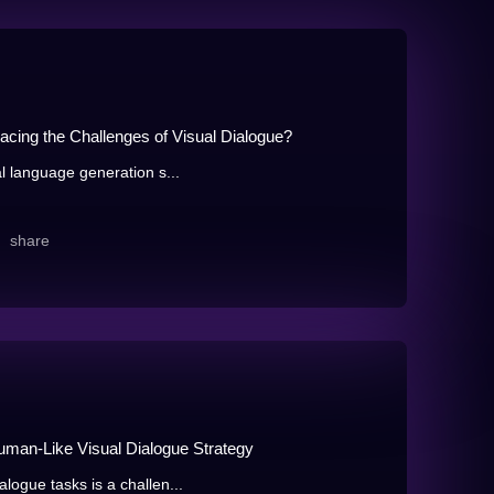
acing the Challenges of Visual Dialogue?
al language generation s...
share
Human-Like Visual Dialogue Strategy
logue tasks is a challen...