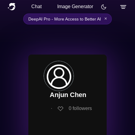
Chat
Image Generator
×
DeepAI Pro - More Access to Better AI
Anjun Chen
∙
0
followers