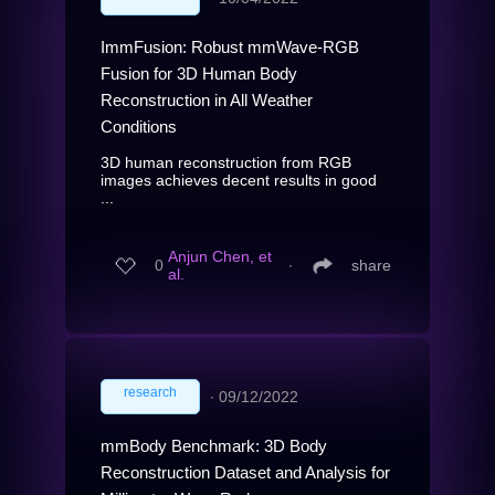
ImmFusion: Robust mmWave-RGB
Fusion for 3D Human Body
Reconstruction in All Weather
Conditions
3D human reconstruction from RGB
images achieves decent results in good
...
Anjun Chen, et
0
∙
share
al.
research
∙
09/12/2022
mmBody Benchmark: 3D Body
Reconstruction Dataset and Analysis for