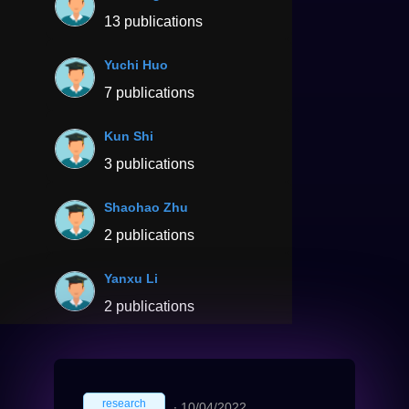
13 publications
Yuchi Huo
7 publications
Kun Shi
3 publications
Shaohao Zhu
2 publications
Yanxu Li
2 publications
research
∙
10/04/2022