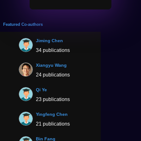
Featured Co-authors
Jiming Chen
34 publications
Xiangyu Wang
24 publications
Qi Ye
23 publications
Yingfeng Chen
21 publications
Bin Fang