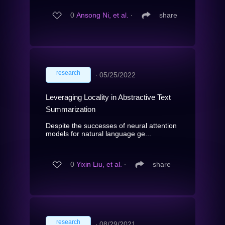
0
Ansong Ni, et al.
∙
share
research
∙
05/25/2022
Leveraging Locality in Abstractive Text
Summarization
Despite the successes of neural attention
models for natural language ge...
0
Yixin Liu, et al.
∙
share
research
∙
08/29/2021