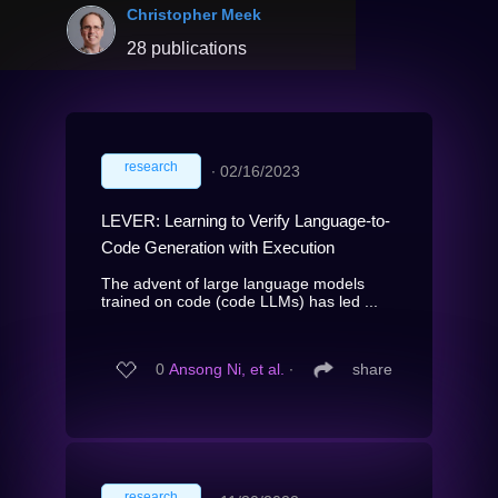
Christopher Meek
28 publications
research
∙
02/16/2023
LEVER: Learning to Verify Language-to-
Code Generation with Execution
The advent of large language models
trained on code (code LLMs) has led ...
0
Ansong Ni, et al.
∙
share
research