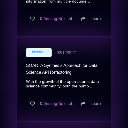
information from multiple docume...
0
Ansong Ni, et al.
∙
share
research
∙
02/12/2021
SOAR: A Synthesis Approach for Data
Science API Refactoring
With the growth of the open-source data
science community, both the numb...
0
Ansong Ni, et al.
∙
share