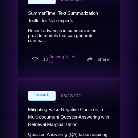
SummerTime: Text Summarization
Toolkit for Non-experts
Recent advances in summarization
provide models that can generate
summar...
Ansong Ni, et
10
∙
share
al.
research
∙
03/22/2021
Mitigating False-Negative Contexts in
Multi-document QuestionAnswering with
Retrieval Marginalization
Question Answering (QA) tasks requiring