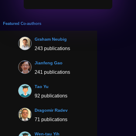
Featured Co-authors
Graham Neubig
243 publications
Jianfeng Gao
241 publications
Tao Yu
92 publications
Dragomir Radev
71 publications
Wen-tau Yih