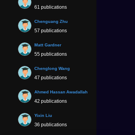
61 publications
Chenguang Zhu
57 publications
Matt Gardner
55 publications
Chenglong Wang
47 publications
Ahmed Hassan Awadallah
42 publications
Yixin Liu
36 publications