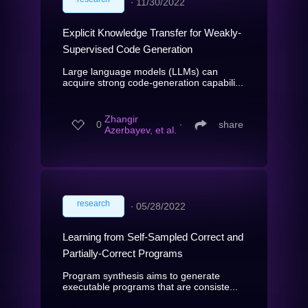
∙
11/30/2022
Explicit Knowledge Transfer for Weakly-
Supervised Code Generation
Large language models (LLMs) can
acquire strong code-generation capabili...
Zhangir
0
∙
share
Azerbayev, et al.
research
∙
05/28/2022
Learning from Self-Sampled Correct and
Partially-Correct Programs
Program synthesis aims to generate
executable programs that are consiste...