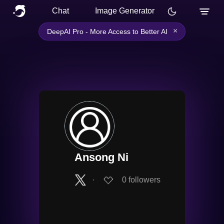
Chat
Image Generator
×
DeepAI Pro - More Access to Better AI
Ansong Ni
∙
0
followers