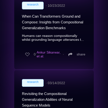
research
∙
10/23/2022
When Can Transformers Ground and
Compose: Insights from Compositional
Generalization Benchmarks
Humans can reason compositionally
whilst grounding language utterances t...
Ankur Sikarwar,
0
∙
share
et al.
research
∙
03/14/2022
Revisiting the Compositional
Generalization Abilities of Neural
Sequence Models