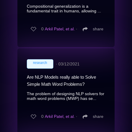
Compositional generalization is a
fundamental trait in humans, allowing ...
0
Arkil Patel, et al.
∙
share
research
∙
03/12/2021
Are NLP Models really able to Solve
Simple Math Word Problems?
The problem of designing NLP solvers for
math word problems (MWP) has se...
0
Arkil Patel, et al.
∙
share