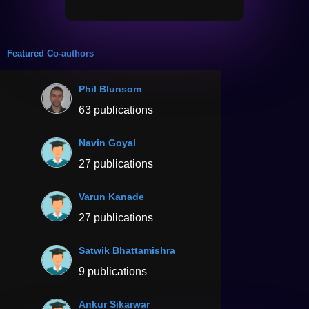
Featured Co-authors
Phil Blunsom
63 publications
Navin Goyal
27 publications
Varun Kanade
27 publications
Satwik Bhattamishra
9 publications
Ankur Sikarwar