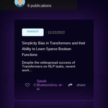
6 publications
research
∙
11/22/2022
Simplicity Bias in Transformers and their
Ability to Learn Sparse Boolean
Functions
Despite the widespread success of
Transformers on NLP tasks, recent
work...
Satwik
0
Bhattamishra, et
∙
share
al.