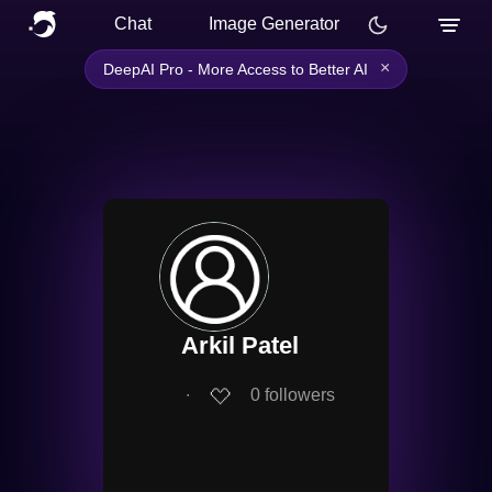
Chat
Image Generator
×
DeepAI Pro - More Access to Better AI
Arkil Patel
∙
0
followers