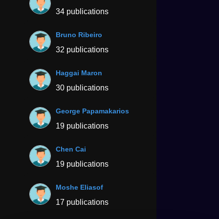
34 publications
Bruno Ribeiro
32 publications
Haggai Maron
30 publications
George Papamakarios
19 publications
Chen Cai
19 publications
Moshe Eliasof
17 publications