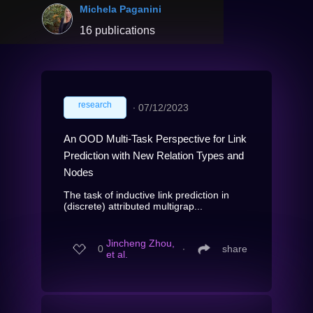
Michela Paganini
16 publications
research
∙
07/12/2023
An OOD Multi-Task Perspective for Link
Prediction with New Relation Types and
Nodes
The task of inductive link prediction in
(discrete) attributed multigrap...
Jincheng Zhou,
0
∙
share
et al.