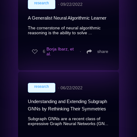
research
∙
09/22/2022
A Generalist Neural Algorithmic Learner
The cornerstone of neural algorithmic
reasoning is the ability to solve ...
Borja Ibarz, et
6
∙
share
al.
research
∙
06/22/2022
Understanding and Extending Subgraph
GNNs by Rethinking Their Symmetries
Subgraph GNNs are a recent class of
expressive Graph Neural Networks (GN...