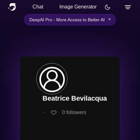
Chat
Image Generator
×
DeepAI Pro - More Access to Better AI
Beatrice Bevilacqua
∙
0
followers