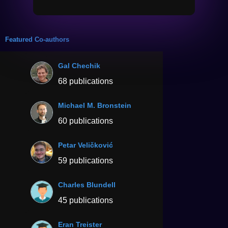
Featured Co-authors
Gal Chechik
68 publications
Michael M. Bronstein
60 publications
Petar Veličković
59 publications
Charles Blundell
45 publications
Eran Treister