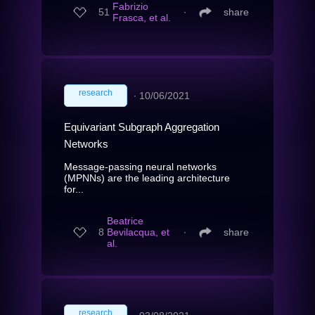
Fabrizio
51
∙
share
Frasca, et al.
research
∙
10/06/2021
Equivariant Subgraph Aggregation
Networks
Message-passing neural networks
(MPNNs) are the leading architecture
for...
Beatrice
8
Bevilacqua, et
∙
share
al.
research