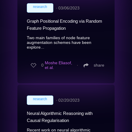
research
∙
03/06/2023
Graph Positional Encoding via Random
Feature Propagation
Two main families of node feature
augmentation schemes have been
explore...
Moshe Eliasof,
0
∙
share
et al.
research
∙
02/20/2023
Neural Algorithmic Reasoning with
Causal Regularisation
Recent work on neural algorithmic