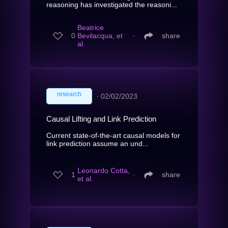
reasoning has investigated the reasoni...
Beatrice
0
Bevilacqua, et
∙
share
al.
research
∙
02/02/2023
Causal Lifting and Link Prediction
Current state-of-the-art causal models for
link prediction assume an und...
Leonardo Cotta,
1
∙
share
et al.