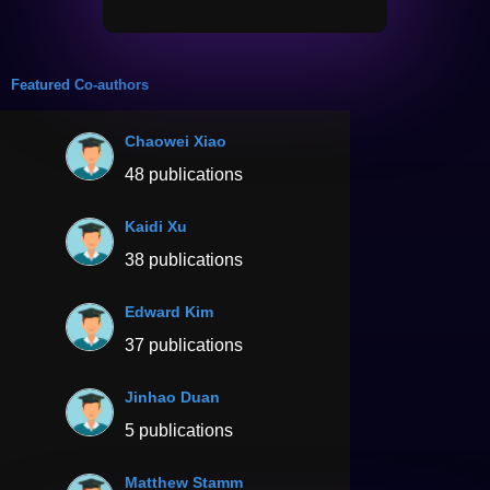
Featured Co-authors
Chaowei Xiao
48 publications
Kaidi Xu
38 publications
Edward Kim
37 publications
Jinhao Duan
5 publications
Matthew Stamm