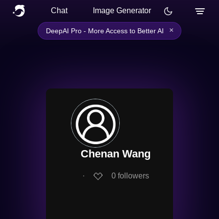
Chat
Image Generator
×
DeepAI Pro - More Access to Better AI
Chenan Wang
∙
0
followers