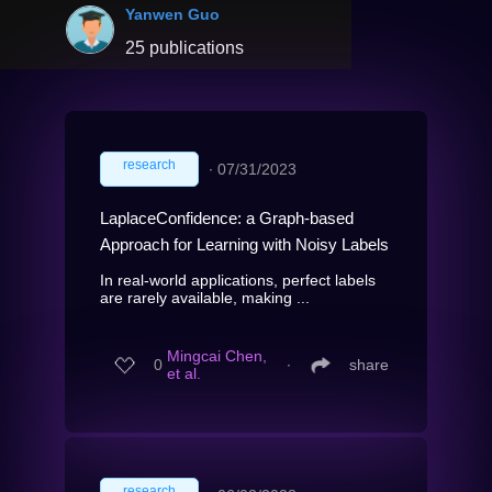
Yanwen Guo
25 publications
research
∙
07/31/2023
LaplaceConfidence: a Graph-based
Approach for Learning with Noisy Labels
In real-world applications, perfect labels
are rarely available, making ...
Mingcai Chen,
0
∙
share
et al.
research