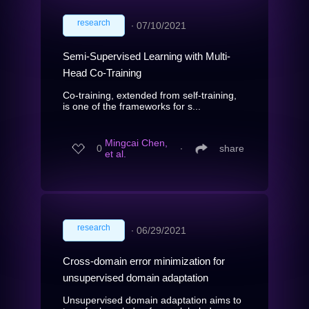
research
∙
07/10/2021
Semi-Supervised Learning with Multi-
Head Co-Training
Co-training, extended from self-training,
is one of the frameworks for s...
Mingcai Chen,
0
∙
share
et al.
research
∙
06/29/2021
Cross-domain error minimization for
unsupervised domain adaptation
Unsupervised domain adaptation aims to