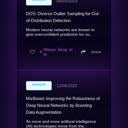
∙
06/03/2023
DOS: Diverse Outlier Sampling for Out-
of-Distribution Detection
Modern neural networks are known to
give overconfident prediction for ou...
Wenyu Jiang, et
0
∙
share
al.
research
∙
12/08/2022
MixBoost: Improving the Robustness of
Deep Neural Networks by Boosting
Data Augmentation
As more and more artificial intelligence
(AI) technologies move from the...