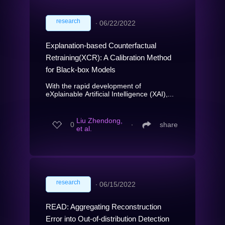
research
∙
06/22/2022
Explanation-based Counterfactual
Retraining(XCR): A Calibration Method
for Black-box Models
With the rapid development of
eXplainable Artificial Intelligence (XAI),...
Liu Zhendong,
0
∙
share
et al.
research
∙
06/15/2022
READ: Aggregating Reconstruction
Error into Out-of-distribution Detection