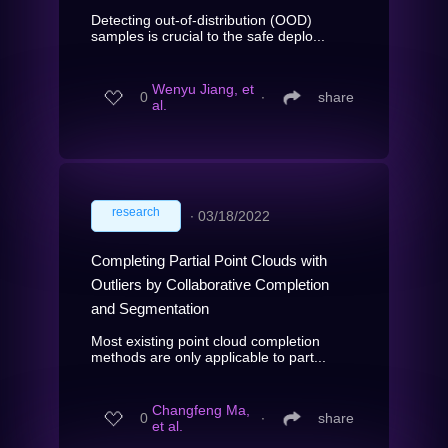
Detecting out-of-distribution (OOD)
samples is crucial to the safe deplo...
Wenyu Jiang, et
0
∙
share
al.
research
∙
03/18/2022
Completing Partial Point Clouds with
Outliers by Collaborative Completion
and Segmentation
Most existing point cloud completion
methods are only applicable to part...
Changfeng Ma,
0
∙
share
et al.