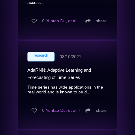
access...
0
Yuntao Du, et al.
∙
share
research
∙
08/10/2021
AdaRNN: Adaptive Learning and
Forecasting of Time Series
Time series has wide applications in the
real world and is known to be d...
0
Yuntao Du, et al.
∙
share