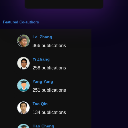
Featured Co-authors
Lei Zhang
366 publications
Yi Zhang
258 publications
Yang Yang
251 publications
Tao Qin
134 publications
Hao Cheng