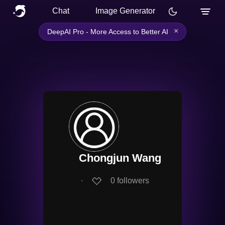
Chat
Image Generator
×
DeepAI Pro - More Access to Better AI
Chongjun Wang
∙
0
followers