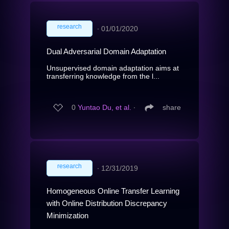
research
∙
01/01/2020
Dual Adversarial Domain Adaptation
Unsupervised domain adaptation aims at
transferring knowledge from the l...
0
Yuntao Du, et al.
∙
share
research
∙
12/31/2019
Homogeneous Online Transfer Learning
with Online Distribution Discrepancy
Minimization