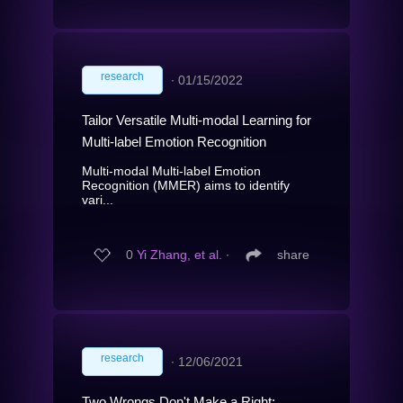
research
∙
01/15/2022
Tailor Versatile Multi-modal Learning for
Multi-label Emotion Recognition
Multi-modal Multi-label Emotion
Recognition (MMER) aims to identify
vari...
0
Yi Zhang, et al.
∙
share
research
∙
12/06/2021
Two Wrongs Don't Make a Right: