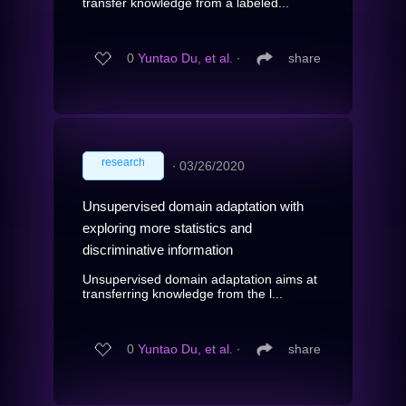
transfer knowledge from a labeled...
0
Yuntao Du, et al.
∙
share
research
∙
03/26/2020
Unsupervised domain adaptation with
exploring more statistics and
discriminative information
Unsupervised domain adaptation aims at
transferring knowledge from the l...
0
Yuntao Du, et al.
∙
share