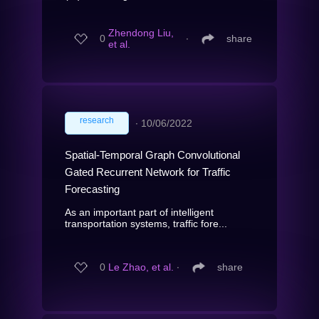
Zhendong Liu,
0
∙
share
et al.
research
∙
10/06/2022
Spatial-Temporal Graph Convolutional
Gated Recurrent Network for Traffic
Forecasting
As an important part of intelligent
transportation systems, traffic fore...
0
Le Zhao, et al.
∙
share