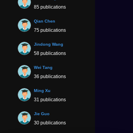
85 publications
Qian Chen
75 publications
Jindong Wang
58 publications
Wei Tang
36 publications
Ming Xu
31 publications
Jie Guo
30 publications