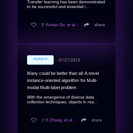
Transfer learning has been demonstrated
to be successful and essential i...
0
Yuntao Du, et al.
∙
share
research
∙
07/27/2019
Many could be better than all: A novel
instance-oriented algorithm for Multi-
modal Multi-label problem
With the emergence of diverse data
collection techniques, objects in rea...
1
Yi Zhang, et al.
∙
share