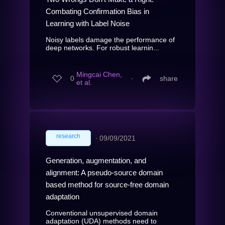
Combating Confirmation Bias in
Learning with Label Noise
Noisy labels damage the performance of
deep networks. For robust learnin...
Mingcai Chen,
0
∙
share
et al.
research
∙
09/09/2021
Generation, augmentation, and
alignment: A pseudo-source domain
based method for source-free domain
adaptation
Conventional unsupervised domain
adaptation (UDA) methods need to