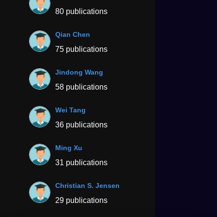
80 publications
Qian Chen
75 publications
Jindong Wang
58 publications
Wei Tang
36 publications
Ming Xu
31 publications
Christian S. Jensen
29 publications