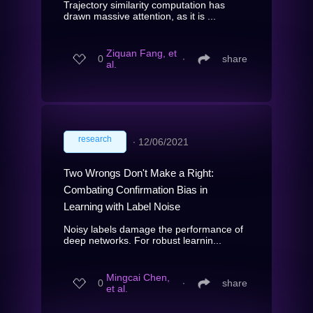
Trajectory similarity computation has
drawn massive attention, as it is ...
Ziquan Fang, et
0
∙
share
al.
research
∙
12/06/2021
Two Wrongs Don't Make a Right:
Combating Confirmation Bias in
Learning with Label Noise
Noisy labels damage the performance of
deep networks. For robust learnin...
Mingcai Chen,
0
∙
share
et al.