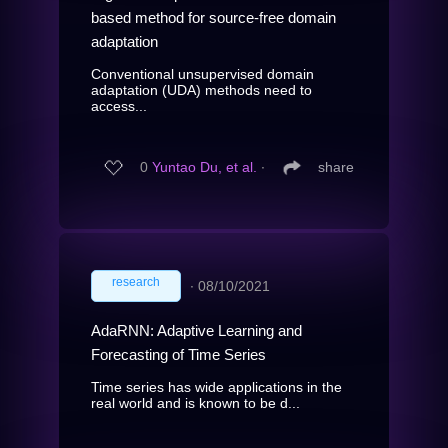
based method for source-free domain
adaptation
Conventional unsupervised domain
adaptation (UDA) methods need to
access...
0
Yuntao Du, et al.
∙
share
research
∙
08/10/2021
AdaRNN: Adaptive Learning and
Forecasting of Time Series
Time series has wide applications in the
real world and is known to be d...