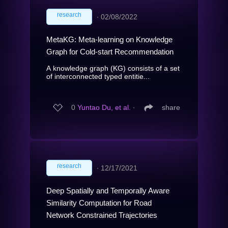
research
∙
02/08/2022
MetaKG: Meta-learning on Knowledge
Graph for Cold-start Recommendation
A knowledge graph (KG) consists of a set
of interconnected typed entitie...
0
Yuntao Du, et al.
∙
share
research
∙
12/17/2021
Deep Spatially and Temporally Aware
Similarity Computation for Road
Network Constrained Trajectories