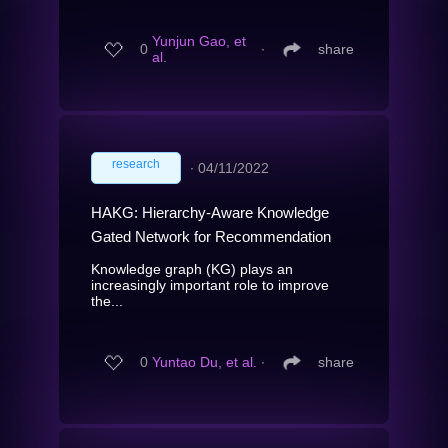
Yunjun Gao, et
0
∙
share
al.
research
∙
04/11/2022
HAKG: Hierarchy-Aware Knowledge
Gated Network for Recommendation
Knowledge graph (KG) plays an
increasingly important role to improve
the...
0
Yuntao Du, et al.
∙
share