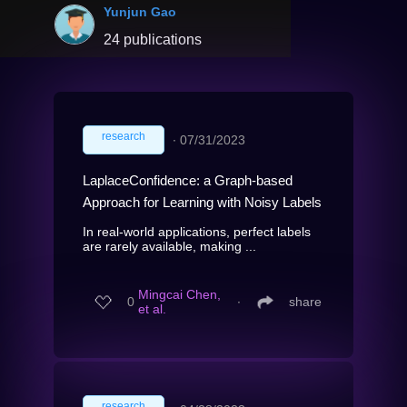
Yunjun Gao
24 publications
research
∙
07/31/2023
LaplaceConfidence: a Graph-based
Approach for Learning with Noisy Labels
In real-world applications, perfect labels
are rarely available, making ...
Mingcai Chen,
0
∙
share
et al.
research