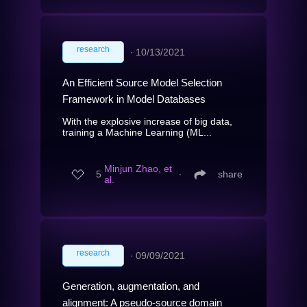
research
∙
10/13/2021
An Efficient Source Model Selection
Framework in Model Databases
With the explosive increase of big data,
training a Machine Learning (ML...
Minjun Zhao, et
5
∙
share
al.
research
∙
09/09/2021
Generation, augmentation, and
alignment: A pseudo-source domain