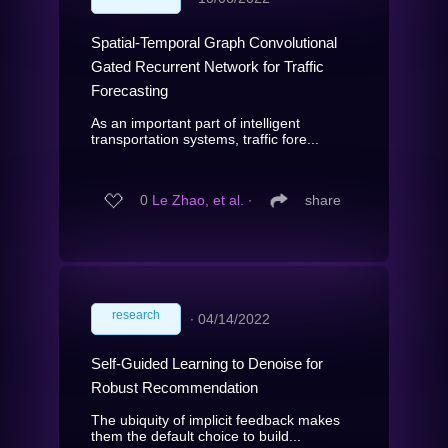
Spatial-Temporal Graph Convolutional
Gated Recurrent Network for Traffic
Forecasting
As an important part of intelligent
transportation systems, traffic fore...
0
Le Zhao, et al.
∙
share
research
∙
04/14/2022
Self-Guided Learning to Denoise for
Robust Recommendation
The ubiquity of implicit feedback makes
them the default choice to build...