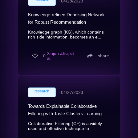
∙
04/28/2023
Knowledge-refined Denoising Network
for Robust Recommendation
Knowledge graph (KG), which contains
rich side information, becomes an e...
Xinjun Zhu, et
0
∙
share
al.
research
∙
04/27/2023
Towards Explainable Collaborative
Filtering with Taste Clusters Learning
Collaborative Filtering (CF) is a widely
used and effective technique fo...