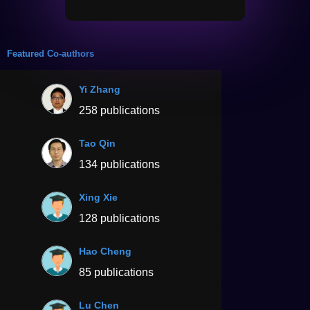
Featured Co-authors
Yi Zhang
258 publications
Tao Qin
134 publications
Xing Xie
128 publications
Hao Cheng
85 publications
Lu Chen