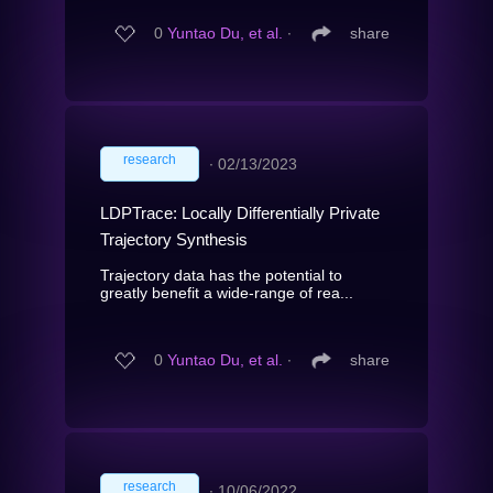
0
Yuntao Du, et al.
∙
share
research
∙
02/13/2023
LDPTrace: Locally Differentially Private
Trajectory Synthesis
Trajectory data has the potential to
greatly benefit a wide-range of rea...
0
Yuntao Du, et al.
∙
share
research
∙
10/06/2022