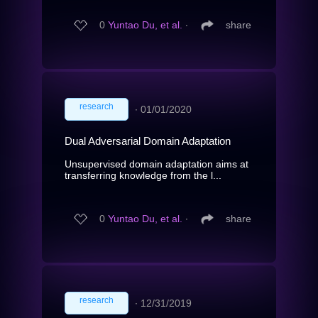
0
Yuntao Du, et al.
∙
share
research
∙
01/01/2020
Dual Adversarial Domain Adaptation
Unsupervised domain adaptation aims at
transferring knowledge from the l...
0
Yuntao Du, et al.
∙
share
research
∙
12/31/2019