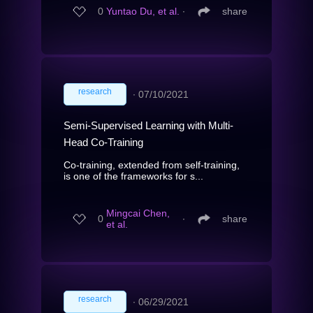
0
Yuntao Du, et al.
∙
share
research
∙
07/10/2021
Semi-Supervised Learning with Multi-
Head Co-Training
Co-training, extended from self-training,
is one of the frameworks for s...
Mingcai Chen,
0
∙
share
et al.
research
∙
06/29/2021