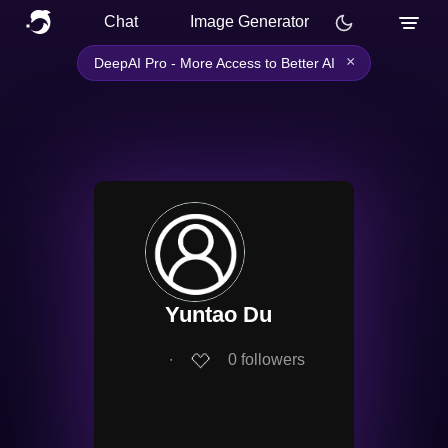
Chat
Image Generator
×
DeepAI Pro - More Access to Better AI
Yuntao Du
∙
0
followers