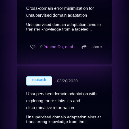
Cross-domain error minimization for
unsupervised domain adaptation
Unsupervised domain adaptation aims to
transfer knowledge from a labeled...
0
Yuntao Du, et al.
∙
share
research
∙
03/26/2020
Unsupervised domain adaptation with
exploring more statistics and
discriminative information
Unsupervised domain adaptation aims at
transferring knowledge from the l...