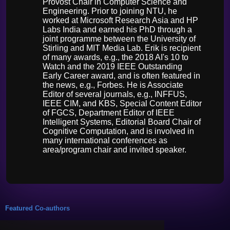
Provost Chair in Computer Science and
Engineering. Prior to joining NTU, he
worked at Microsoft Research Asia and HP
Labs India and earned his PhD through a
joint programme between the University of
Stirling and MIT Media Lab. Erik is recipient
of many awards, e.g., the 2018 AI's 10 to
Watch and the 2019 IEEE Outstanding
Early Career award, and is often featured in
the news, e.g., Forbes. He is Associate
Editor of several journals, e.g., INFFUS,
IEEE CIM, and KBS, Special Content Editor
of FGCS, Department Editor of IEEE
Intelligent Systems, Editorial Board Chair of
Cognitive Computation, and is involved in
many international conferences as
area/program chair and invited speaker.
Featured Co-authors