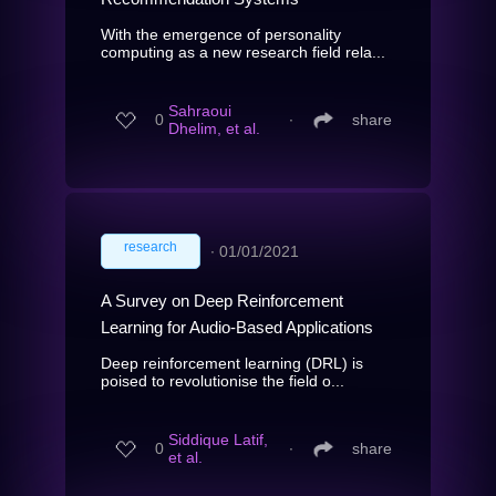
With the emergence of personality
computing as a new research field rela...
Sahraoui
0
∙
share
Dhelim, et al.
research
∙
01/01/2021
A Survey on Deep Reinforcement
Learning for Audio-Based Applications
Deep reinforcement learning (DRL) is
poised to revolutionise the field o...
Siddique Latif,
0
∙
share
et al.