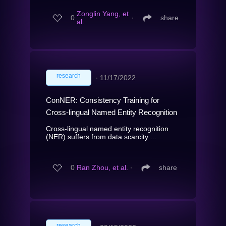
Zonglin Yang, et
0
∙
share
al.
research
∙
11/17/2022
ConNER: Consistency Training for
Cross-lingual Named Entity Recognition
Cross-lingual named entity recognition
(NER) suffers from data scarcity ...
0
Ran Zhou, et al.
∙
share
research