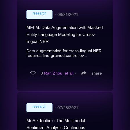
research
∙
08/31/2021
MELM: Data Augmentation with Masked
Entity Language Modeling for Cross-
lingual NER
Data augmentation for cross-lingual NER
requires fine-grained control ov...
0
Ran Zhou, et al.
∙
share
research
∙
07/25/2021
MuSe-Toolbox: The Multimodal
Sentiment Analysis Continuous