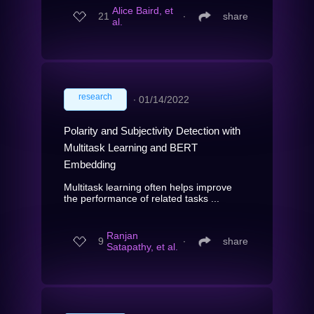
Alice Baird, et
21
∙
share
al.
research
∙
01/14/2022
Polarity and Subjectivity Detection with
Multitask Learning and BERT
Embedding
Multitask learning often helps improve
the performance of related tasks ...
Ranjan
9
∙
share
Satapathy, et al.