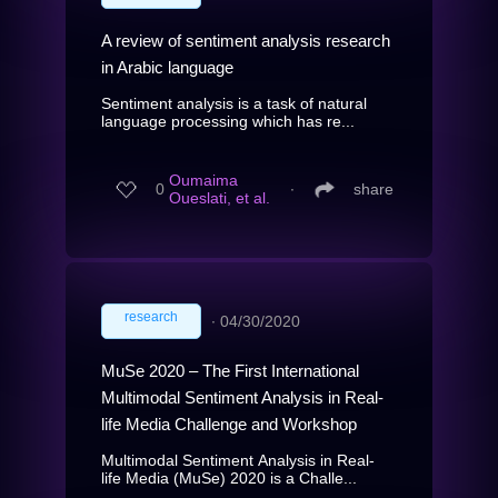
A review of sentiment analysis research
in Arabic language
Sentiment analysis is a task of natural
language processing which has re...
Oumaima
0
∙
share
Oueslati, et al.
research
∙
04/30/2020
MuSe 2020 – The First International
Multimodal Sentiment Analysis in Real-
life Media Challenge and Workshop
Multimodal Sentiment Analysis in Real-
life Media (MuSe) 2020 is a Challe...