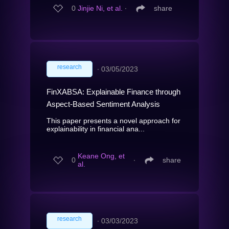
0
Jinjie Ni, et al.
∙
share
research
∙
03/05/2023
FinXABSA: Explainable Finance through
Aspect-Based Sentiment Analysis
This paper presents a novel approach for
explainability in financial ana...
Keane Ong, et
0
∙
share
al.
research
∙
03/03/2023