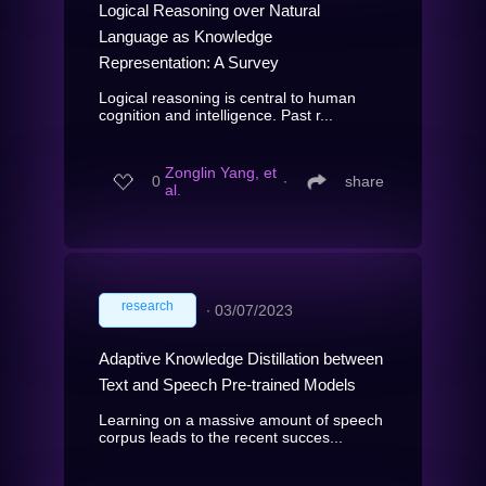
Logical Reasoning over Natural
Language as Knowledge
Representation: A Survey
Logical reasoning is central to human
cognition and intelligence. Past r...
Zonglin Yang, et
0
∙
share
al.
research
∙
03/07/2023
Adaptive Knowledge Distillation between
Text and Speech Pre-trained Models
Learning on a massive amount of speech
corpus leads to the recent succes...