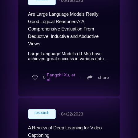
∙
06/16/2023
Are Large Language Models Really
Good Logical Reasoners? A
Comprehensive Evaluation From
Deductive, Inductive and Abductive
Views
Large Language Models (LLMs) have
achieved great success in various natu...
Fangzhi Xu, et
0
∙
share
al.
research
∙
04/22/2023
A Review of Deep Learning for Video
Captioning