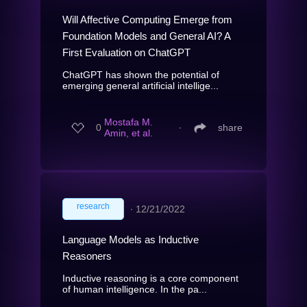
Will Affective Computing Emerge from
Foundation Models and General AI? A
First Evaluation on ChatGPT
ChatGPT has shown the potential of
emerging general artificial intellige...
Mostafa M.
0
∙
share
Amin, et al.
research
∙
12/21/2022
Language Models as Inductive
Reasoners
Inductive reasoning is a core component
of human intelligence. In the pa...