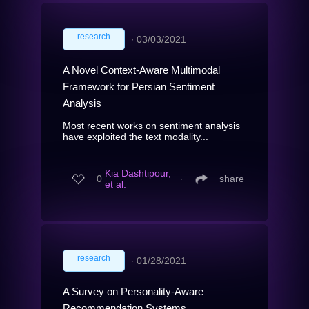
research
∙
03/03/2021
A Novel Context-Aware Multimodal
Framework for Persian Sentiment
Analysis
Most recent works on sentiment analysis
have exploited the text modality...
Kia Dashtipour,
0
∙
share
et al.
research
∙
01/28/2021
A Survey on Personality-Aware
Recommendation Systems