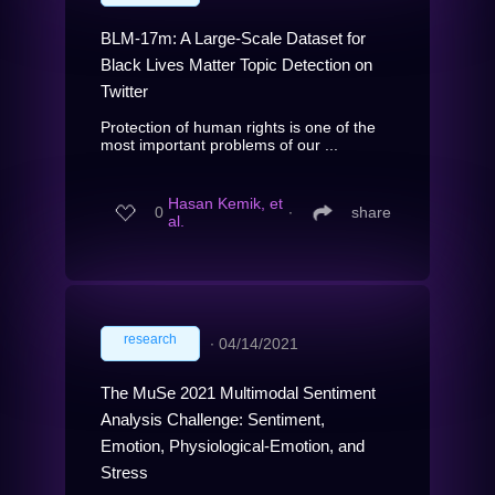
BLM-17m: A Large-Scale Dataset for
Black Lives Matter Topic Detection on
Twitter
Protection of human rights is one of the
most important problems of our ...
Hasan Kemik, et
0
∙
share
al.
research
∙
04/14/2021
The MuSe 2021 Multimodal Sentiment
Analysis Challenge: Sentiment,
Emotion, Physiological-Emotion, and
Stress