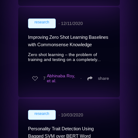
research
∙
12/11/2020
Improving Zero Shot Learning Baselines
with Commonsense Knowledge
Zero shot learning – the problem of
training and testing on a completely...
Abhinaba Roy,
7
∙
share
et al.
research
∙
10/03/2020
Personality Trait Detection Using
Bagged SVM over BERT Word