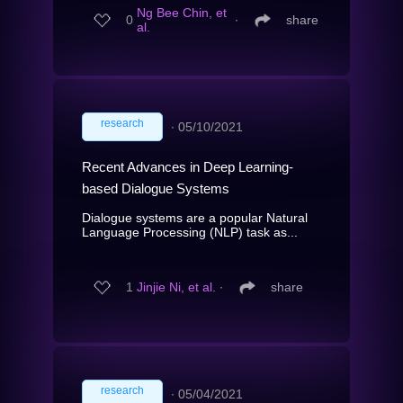
Ng Bee Chin, et
0
∙
share
al.
research
∙
05/10/2021
Recent Advances in Deep Learning-
based Dialogue Systems
Dialogue systems are a popular Natural
Language Processing (NLP) task as...
1
Jinjie Ni, et al.
∙
share
research
∙
05/04/2021