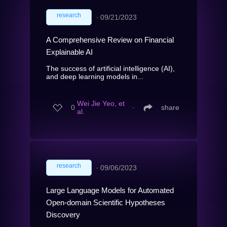
research
∙
09/21/2023
A Comprehensive Review on Financial
Explainable AI
The success of artificial intelligence (AI),
and deep learning models in...
Wei Jie Yeo, et
0
∙
share
al.
research
∙
09/06/2023
Large Language Models for Automated
Open-domain Scientific Hypotheses
Discovery