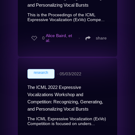
and Personalizing Vocal Bursts
This is the Proceedings of the ICML
Expressive Vocalization (ExVo) Compe...
Alice Baird, et
0
∙
share
al.
research
∙
05/03/2022
The ICML 2022 Expressive
Vocalizations Workshop and
Competition: Recognizing, Generating,
and Personalizing Vocal Bursts
The ICML Expressive Vocalization (ExVo)
Competition is focused on unders...