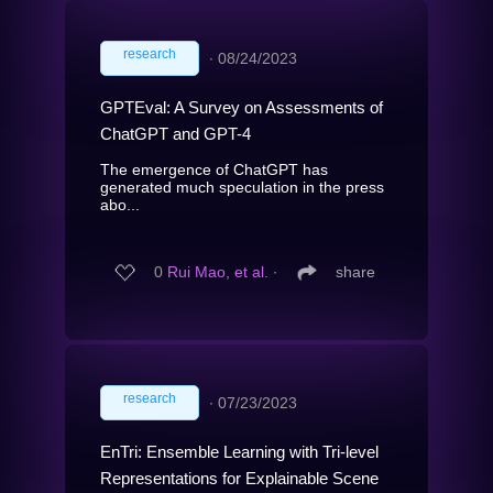
research
∙
08/24/2023
GPTEval: A Survey on Assessments of
ChatGPT and GPT-4
The emergence of ChatGPT has
generated much speculation in the press
abo...
0
Rui Mao, et al.
∙
share
research
∙
07/23/2023
EnTri: Ensemble Learning with Tri-level
Representations for Explainable Scene