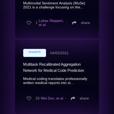
Multimodal Sentiment Analysis (MuSe)
2021 is a challenge focusing on the...
Lukas Stappen,
1
∙
share
et al.
research
∙
04/02/2021
Multitask Recalibrated Aggregation
Network for Medical Code Prediction
Medical coding translates professionally
written medical reports into st...
25
Wei Sun, et al.
∙
share