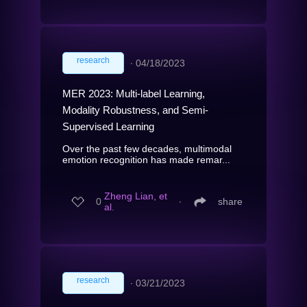
research
∙
04/18/2023
MER 2023: Multi-label Learning,
Modality Robustness, and Semi-
Supervised Learning
Over the past few decades, multimodal
emotion recognition has made remar...
Zheng Lian, et
0
∙
share
al.
research
∙
03/21/2023