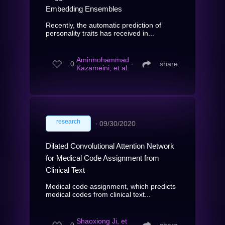
Embedding Ensembles
Recently, the automatic prediction of
personality traits has received in...
Amirmohammad
0
∙
share
Kazameini, et al.
research
∙
09/30/2020
Dilated Convolutional Attention Network
for Medical Code Assignment from
Clinical Text
Medical code assignment, which predicts
medical codes from clinical text...
Shaoxiong Ji, et