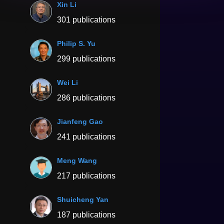
Xin Li
301 publications
Philip S. Yu
299 publications
Wei Li
286 publications
Jianfeng Gao
241 publications
Meng Wang
217 publications
Shuicheng Yan
187 publications