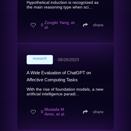
Hypothetical induction is recognized as
the main reasoning type when sci...
Zonglin Yang, et
0
∙
share
al.
research
∙
08/26/2023
A Wide Evaluation of ChatGPT on
Affective Computing Tasks
With the rise of foundation models, a new
artificial intelligence paradi...
Mostafa M.
0
∙
share
Amin, et al.