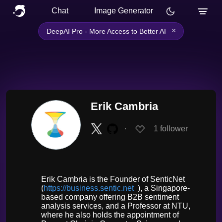
Chat
Image Generator
×
DeepAI Pro - More Access to Better AI
Erik Cambria
∙
1
follower
Erik Cambria is the Founder of SenticNet
(
https://business.sentic.net
), a Singapore-
based company offering B2B sentiment
analysis services, and a Professor at NTU,
where he also holds the appointment of