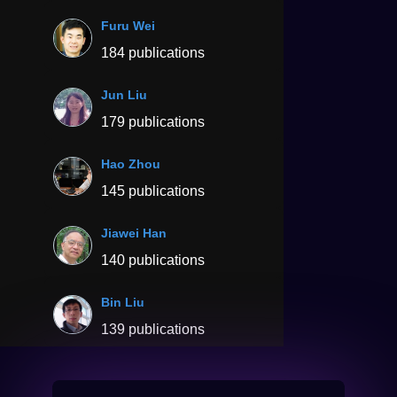
Furu Wei
184 publications
Jun Liu
179 publications
Hao Zhou
145 publications
Jiawei Han
140 publications
Bin Liu
139 publications