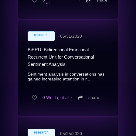
0
∙
share
al.
research
∙
05/31/2020
BiERU: Bidirectional Emotional
Recurrent Unit for Conversational
Sentiment Analysis
Sentiment analysis in conversations has
gained increasing attention in r...
0
Wei Li, et al.
∙
share
research
∙
05/25/2020