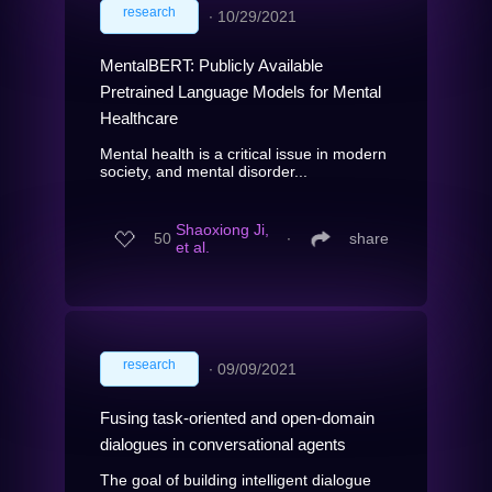
research
∙
10/29/2021
MentalBERT: Publicly Available
Pretrained Language Models for Mental
Healthcare
Mental health is a critical issue in modern
society, and mental disorder...
Shaoxiong Ji,
50
∙
share
et al.
research
∙
09/09/2021
Fusing task-oriented and open-domain
dialogues in conversational agents
The goal of building intelligent dialogue