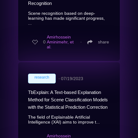
Recognition
Scene recognition based on deep-
learning has made significant progress,
...
Amirhossein
0
Aminimehr, et
∙
share
al.
research
∙
07/19/2023
TbExplain: A Text-based Explanation
Method for Scene Classification Models
with the Statistical Prediction Correction
The field of Explainable Artificial
Intelligence (XAI) aims to improve t...
Amirhossein