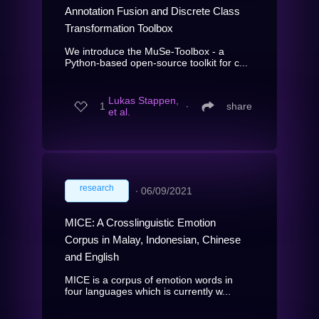
Annotation Fusion and Discrete Class
Transformation Toolbox
We introduce the MuSe-Toolbox - a
Python-based open-source toolkit for c...
Lukas Stappen,
1
∙
share
et al.
research
∙
06/09/2021
MICE: A Crosslinguistic Emotion
Corpus in Malay, Indonesian, Chinese
and English
MICE is a corpus of emotion words in
four languages which is currently w...