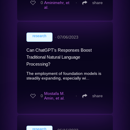
0
Aminimehr, et
∙
share
al.
research
∙
07/06/2023
Can ChatGPT's Responses Boost
Traditional Natural Language
Processing?
The employment of foundation models is
steadily expanding, especially wi...
Mostafa M.
0
∙
share
Amin, et al.
research