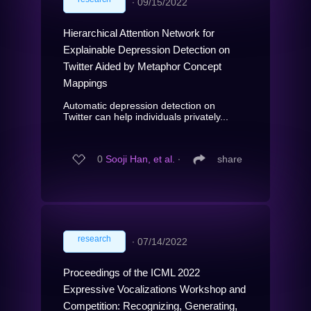
∙
09/15/2022
Hierarchical Attention Network for
Explainable Depression Detection on
Twitter Aided by Metaphor Concept
Mappings
Automatic depression detection on
Twitter can help individuals privately...
0
Sooji Han, et al.
∙
share
research
∙
07/14/2022
Proceedings of the ICML 2022
Expressive Vocalizations Workshop and
Competition: Recognizing, Generating,