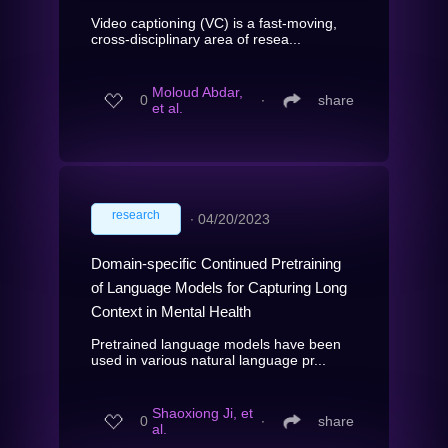
Video captioning (VC) is a fast-moving,
cross-disciplinary area of resea...
Moloud Abdar,
0
∙
share
et al.
research
∙
04/20/2023
Domain-specific Continued Pretraining
of Language Models for Capturing Long
Context in Mental Health
Pretrained language models have been
used in various natural language pr...
Shaoxiong Ji, et
0
∙
share
al.