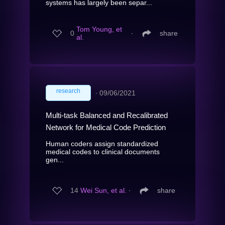
systems has largely been separ...
Tom Young, et
0
∙
share
al.
research
∙
09/06/2021
Multi-task Balanced and Recalibrated
Network for Medical Code Prediction
Human coders assign standardized
medical codes to clinical documents
gen...
14
Wei Sun, et al.
∙
share