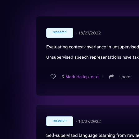
research
∙
10/27/2022
Evaluating context-invariance in unsupervise
Unsupervised speech representations have take
0
Mark Hallap, et al.
∙
share
research
∙
10/27/2022
Self-supervised language learning from raw 