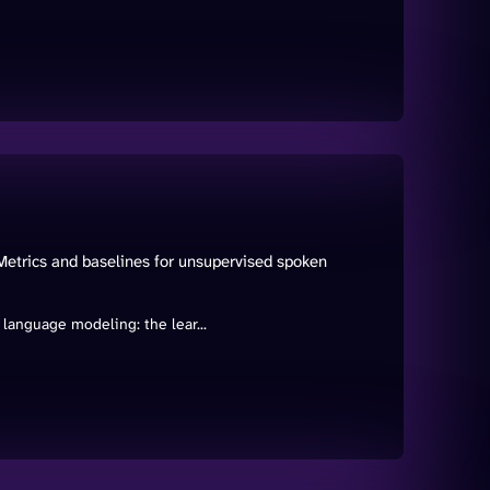
trics and baselines for unsupervised spoken
language modeling: the lear...