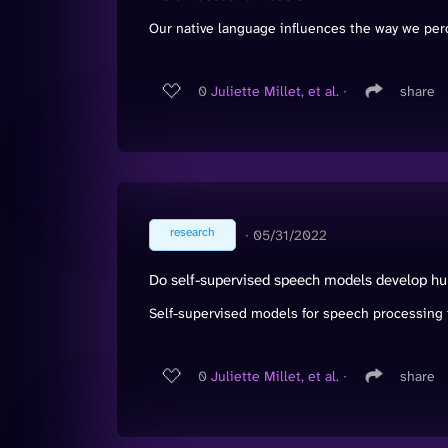
Our native language influences the way we perc
0
Juliette Millet, et al.
∙
share
research
∙
05/31/2022
Do self-supervised speech models develop hu
Self-supervised models for speech processing f
0
Juliette Millet, et al.
∙
share