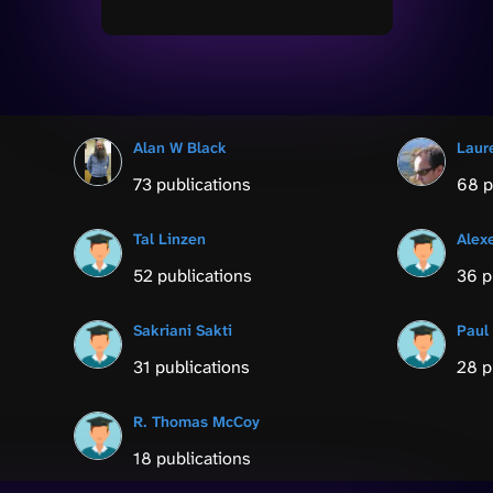
Alan W Black
Laur
73 publications
68 p
Tal Linzen
Alex
52 publications
36 p
Sakriani Sakti
Paul
31 publications
28 p
R. Thomas McCoy
18 publications