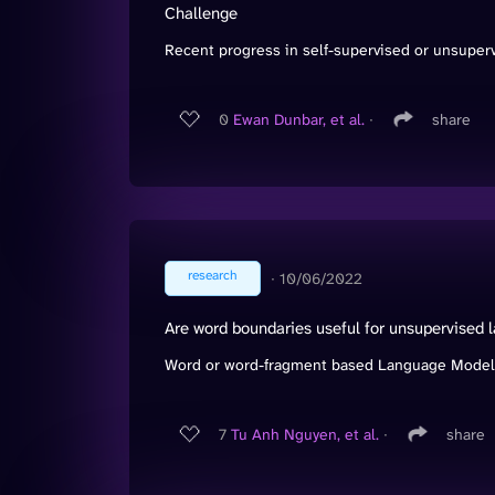
Challenge
Recent progress in self-supervised or unsuperv
0
Ewan Dunbar, et al.
∙
share
research
∙
10/06/2022
Are word boundaries useful for unsupervised 
Word or word-fragment based Language Models (
7
Tu Anh Nguyen, et al.
∙
share