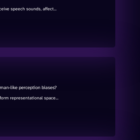
eive speech sounds, affect...
man-like perception biases?
orm representational space...