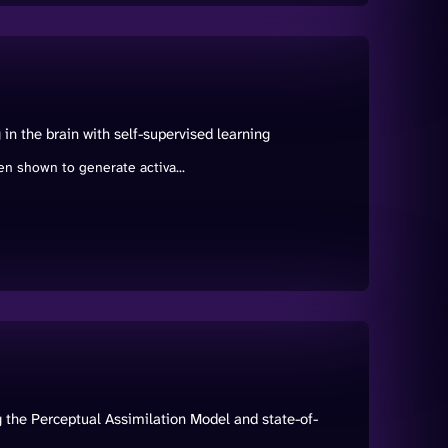
in the brain with self-supervised learning
n shown to generate activa...
 the Perceptual Assimilation Model and state-of-