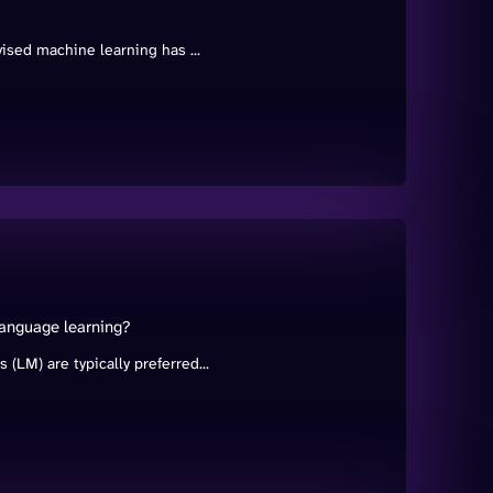
ised machine learning has ...
language learning?
LM) are typically preferred...