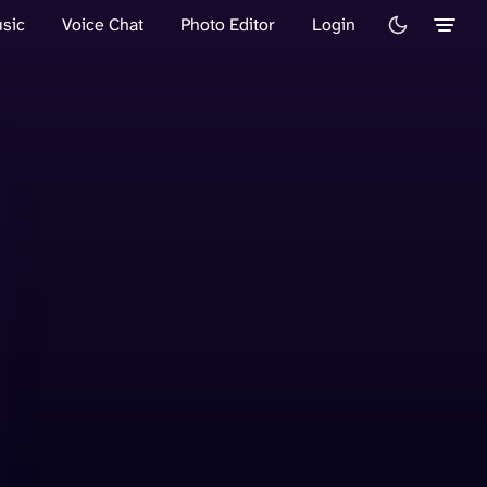
sic
Voice Chat
Photo Editor
Login