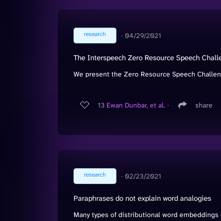
research
∙
04/29/2021
The Interspeech Zero Resource Speech Chall
We present the Zero Resource Speech Challenge
13
Ewan Dunbar, et al.
∙
share
research
∙
02/23/2021
Paraphrases do not explain word analogies
Many types of distributional word embeddings (w