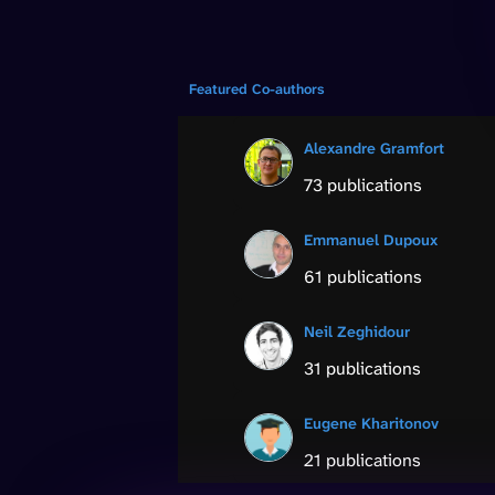
Featured Co-authors
Alexandre Gramfort
73 publications
Emmanuel Dupoux
61 publications
Neil Zeghidour
31 publications
Eugene Kharitonov
21 publications