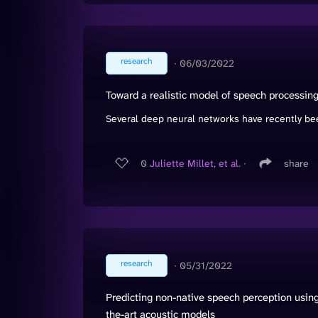
research
∙
06/03/2022
Toward a realistic model of speech processing 
Several deep neural networks have recently bee
0
Juliette Millet, et al.
∙
share
research
∙
05/31/2022
Predicting non-native speech perception using
the-art acoustic models