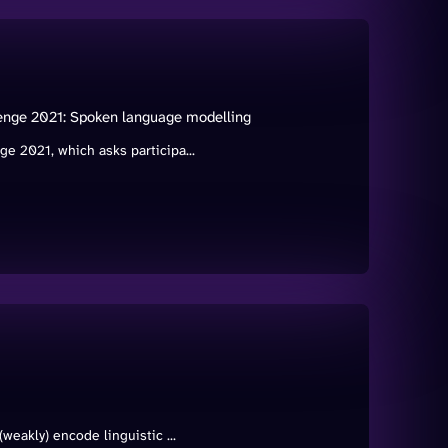
enge 2021: Spoken language modelling
 2021, which asks participa...
eakly) encode linguistic ...