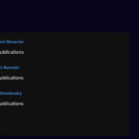
ent Besacier
ublications
ei Baevski
ublications
 Smolensky
ublications