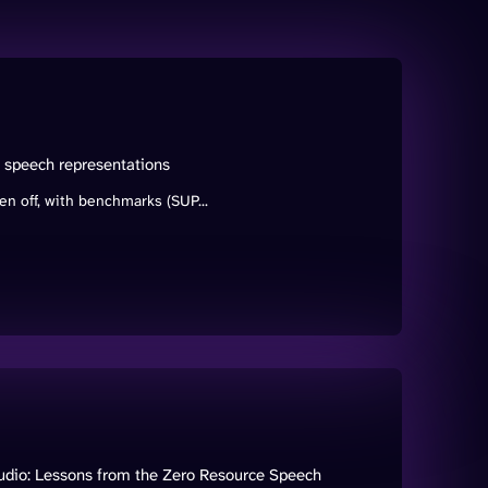
d speech representations
n off, with benchmarks (SUP...
audio: Lessons from the Zero Resource Speech