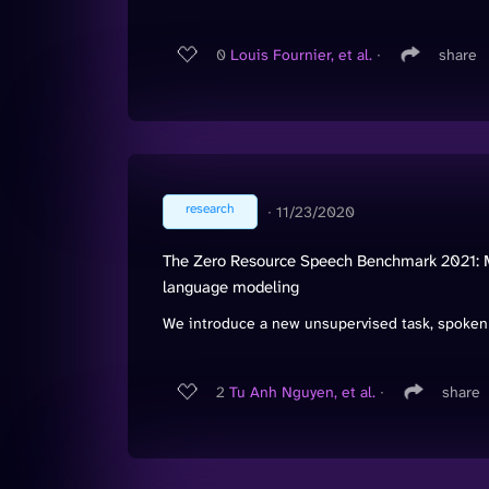
0
Louis Fournier, et al.
∙
share
research
∙
11/23/2020
The Zero Resource Speech Benchmark 2021: Me
language modeling
We introduce a new unsupervised task, spoken 
2
Tu Anh Nguyen, et al.
∙
share