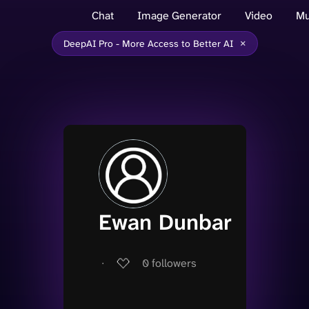
Chat
Image Generator
Video
Mu
×
DeepAI Pro - More Access to Better AI
Ewan Dunbar
∙
0
followers