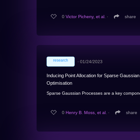
0
Victor Picheny, et al.
∙
share
research
∙
01/24/2023
Inducing Point Allocation for Sparse Gaussi
Optimisation
Sparse Gaussian Processes are a key componen
0
Henry B. Moss, et al.
∙
share