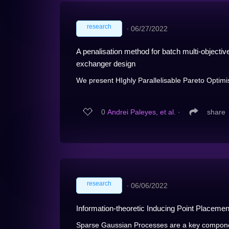
research
∙
06/27/2022
A penalisation method for batch multi-objectiv
exchanger design
We present HIghly Parallelisable Pareto Optimi
0
Andrei Paleyes, et al.
∙
share
research
∙
06/06/2022
Information-theoretic Inducing Point Placemen
Sparse Gaussian Processes are a key componen