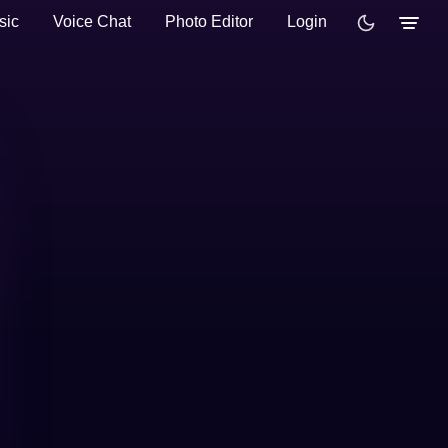
sic
Voice Chat
Photo Editor
Login