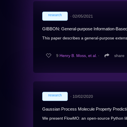
research
∙
02/05/2021
GIBBON: General-purpose Information-Based
This paper describes a general-purpose extens
9
Henry B. Moss, et al.
∙
share
research
∙
10/02/2020
Gaussian Process Molecule Property Predict
We present FlowMO: an open-source Python libr