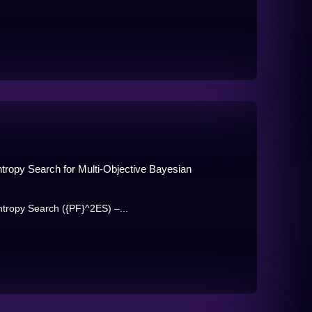
ntropy Search for Multi-Objective Bayesian
ntropy Search ({PF}^2ES) –...