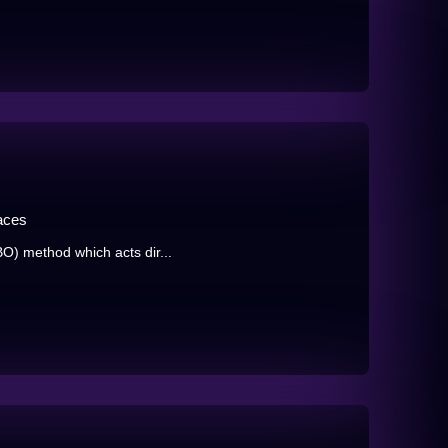
aces
BO) method which acts dir...