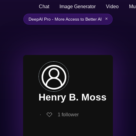
Chat
Image Generator
Video
Mu
×
DeepAI Pro - More Access to Better AI
Henry B. Moss
∙
1
follower