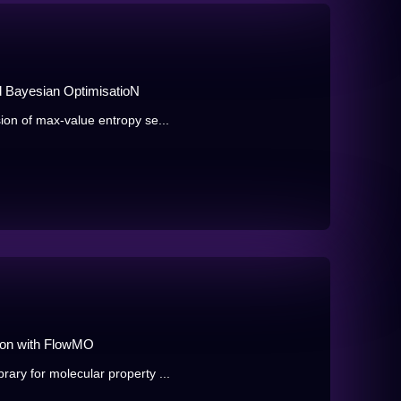
 Bayesian OptimisatioN
ion of max-value entropy se...
ion with FlowMO
ary for molecular property ...