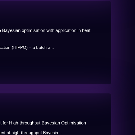
e Bayesian optimisation with application in heat
sation (HIPPO) – a batch a...
t for High-throughput Bayesian Optimisation
t of high-throughput Bayesia...