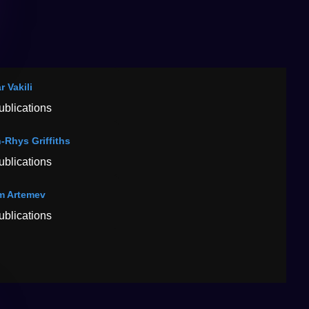
r Vakili
ublications
-Rhys Griffiths
ublications
m Artemev
ublications