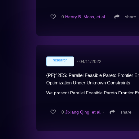
0
Henry B. Moss, et al.
∙
share
research
∙
04/11/2022
{PF}^2ES: Parallel Feasible Pareto Frontier E
Optimization Under Unknown Constraints
We present Parallel Feasible Pareto Frontier E
0
Jixiang Qing, et al.
∙
share