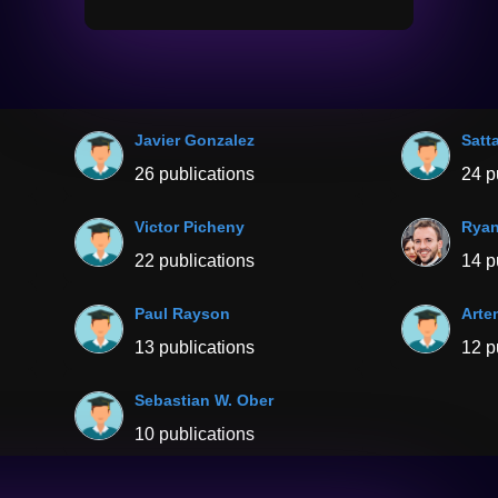
Javier Gonzalez
Satta
26 publications
24 p
Victor Picheny
Ryan
22 publications
14 p
Paul Rayson
Arte
13 publications
12 p
Sebastian W. Ober
10 publications