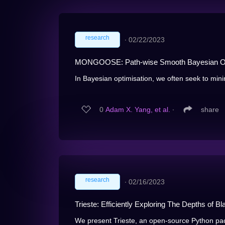
research
∙
02/22/2023
MONGOOSE: Path-wise Smooth Bayesian Opti
In Bayesian optimisation, we often seek to mini
0
Adam X. Yang, et al.
∙
share
research
∙
02/16/2023
Trieste: Efficiently Exploring The Depths of 
We present Trieste, an open-source Python pac