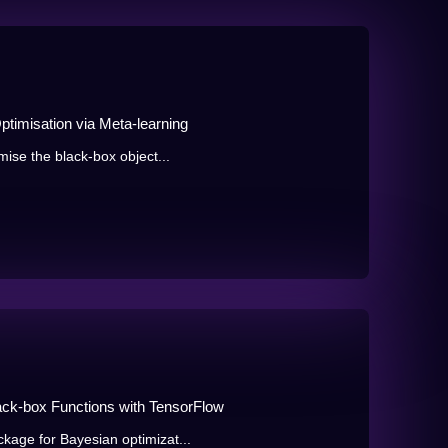
misation via Meta-learning
mise the black-box object...
Black-box Functions with TensorFlow
kage for Bayesian optimizat...