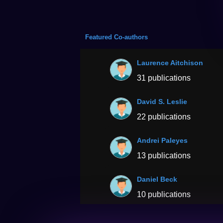
Featured Co-authors
Laurence Aitchison
31 publications
David S. Leslie
22 publications
Andrei Paleyes
13 publications
Daniel Beck
10 publications