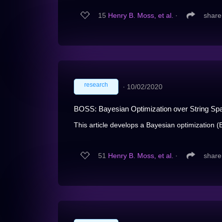
15
Henry B. Moss, et al.
∙
share
research
∙
10/02/2020
BOSS: Bayesian Optimization over String Sp
This article develops a Bayesian optimization (
51
Henry B. Moss, et al.
∙
share