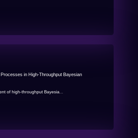
an Processes in High-Throughput Bayesian
t of high-throughput Bayesia...