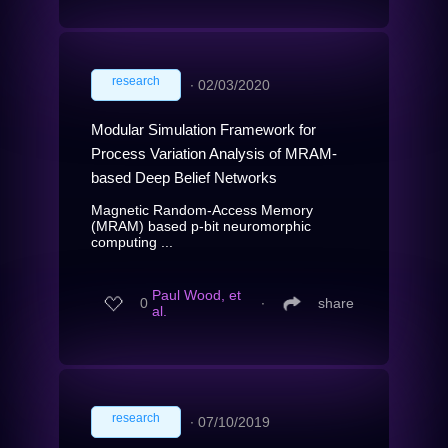
research
∙
02/03/2020
Modular Simulation Framework for
Process Variation Analysis of MRAM-
based Deep Belief Networks
Magnetic Random-Access Memory
(MRAM) based p-bit neuromorphic
computing ...
Paul Wood, et
0
∙
share
al.
research
∙
07/10/2019