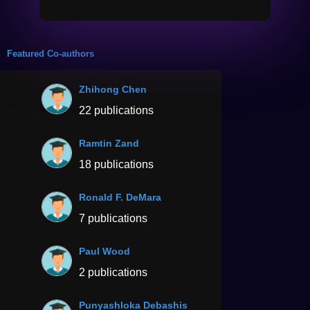
Featured Co-authors
Zhihong Chen
22 publications
Ramtin Zand
18 publications
Ronald F. DeMara
7 publications
Paul Wood
2 publications
Punyashloka Debashis