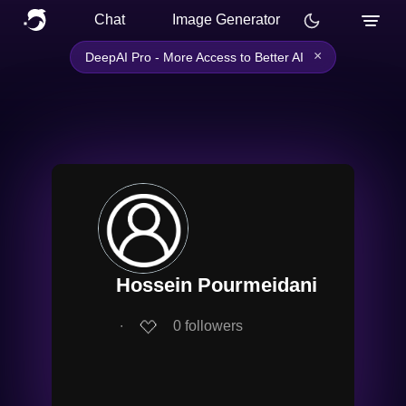
Chat
Image Generator
×
DeepAI Pro - More Access to Better AI
Hossein Pourmeidani
∙
0
followers