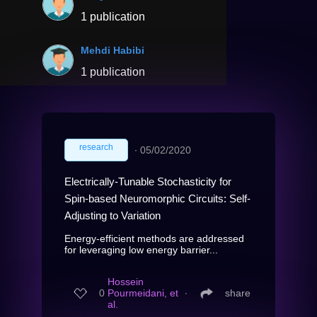
1 publication
Mehdi Habibi
1 publication
research
∙
05/02/2020
Electrically-Tunable Stochasticity for
Spin-based Neuromorphic Circuits: Self-
Adjusting to Variation
Energy-efficient methods are addressed
for leveraging low energy barrier...
Hossein
0
Pourmeidani, et
∙
share
al.