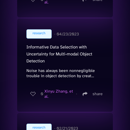
al.
research
∙
04/23/2023
Informative Data Selection with
Uncertainty for Multi-modal Object
Detection
Noise has always been nonnegligible
trouble in object detection by creat...
Xinyu Zhang, et
0
∙
share
al.
research
∙
02/21/2023