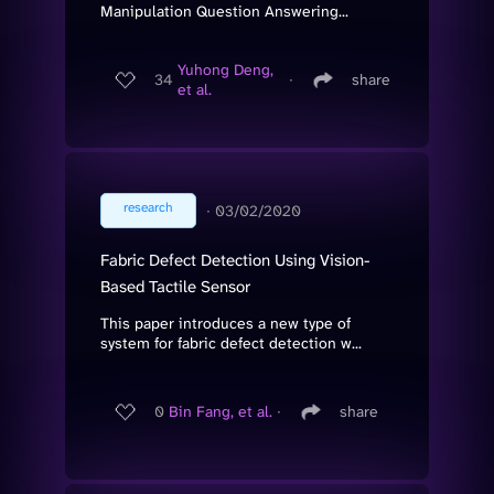
Manipulation Question Answering...
Yuhong Deng,
34
∙
share
et al.
research
∙
03/02/2020
Fabric Defect Detection Using Vision-
Based Tactile Sensor
This paper introduces a new type of
system for fabric defect detection w...
0
Bin Fang, et al.
∙
share