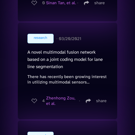
0
Sinan Tan, et al.
∙
share
research
∙
03/20/2021
A novel multimodal fusion network
based on a joint coding model for lane
line segmentation
There has recently been growing interest
in utilizing multimodal sensors...
Zhenhong Zou,
4
∙
share
et al.