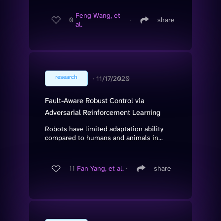
Feng Wang, et
0
∙
share
al.
research
∙
11/17/2020
Fault-Aware Robust Control via
Adversarial Reinforcement Learning
Robots have limited adaptation ability
compared to humans and animals in...
11
Fan Yang, et al.
∙
share