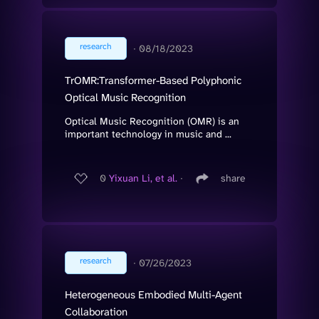
research
∙
08/18/2023
TrOMR:Transformer-Based Polyphonic
Optical Music Recognition
Optical Music Recognition (OMR) is an
important technology in music and ...
0
Yixuan Li, et al.
∙
share
research
∙
07/26/2023
Heterogeneous Embodied Multi-Agent
Collaboration