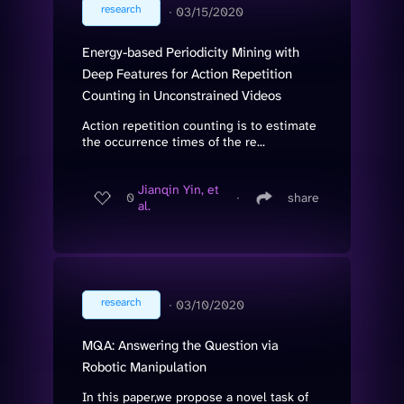
research
∙
03/15/2020
Energy-based Periodicity Mining with
Deep Features for Action Repetition
Counting in Unconstrained Videos
Action repetition counting is to estimate
the occurrence times of the re...
Jianqin Yin, et
0
∙
share
al.
research
∙
03/10/2020
MQA: Answering the Question via
Robotic Manipulation
In this paper,we propose a novel task of