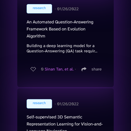
research
∙
01/26/2022
An Automated Question-Answering
Framework Based on Evolution
Algorithm
Building a deep learning model for a
Question-Answering (QA) task requir...
0
Sinan Tan, et al.
∙
share
research
∙
01/26/2022
Self-supervised 3D Semantic
Representation Learning for Vision-and-
Language Navigation