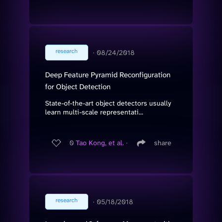
research
∙
08/24/2018
Deep Feature Pyramid Reconfiguration
for Object Detection
State-of-the-art object detectors usually
learn multi-scale representati...
0
Tao Kong, et al.
∙
share
research
∙
05/18/2018