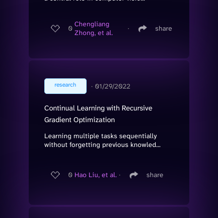
Chengliang
0
∙
share
Zhong, et al.
research
∙
01/29/2022
Continual Learning with Recursive
Gradient Optimization
Learning multiple tasks sequentially
without forgetting previous knowled...
0
Hao Liu, et al.
∙
share