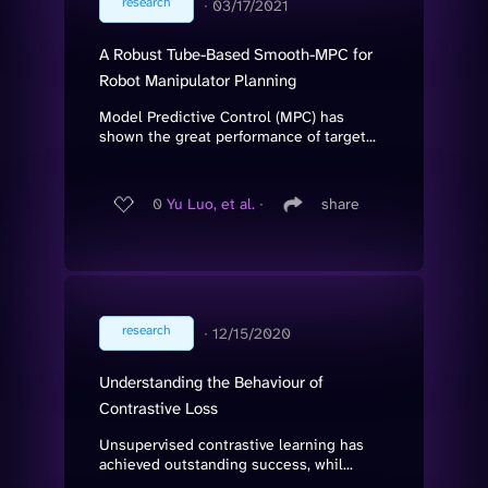
research
∙
03/17/2021
A Robust Tube-Based Smooth-MPC for
Robot Manipulator Planning
Model Predictive Control (MPC) has
shown the great performance of target...
0
Yu Luo, et al.
∙
share
research
∙
12/15/2020
Understanding the Behaviour of
Contrastive Loss
Unsupervised contrastive learning has
achieved outstanding success, whil...