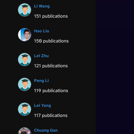
Li Wang
151 publications
Hao Liu
150 publications
Lei Zhu
121 publications
Peng Li
119 publications
Lei Yang
117 publications
Chuang Gan