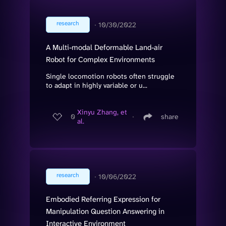
research
∙
10/30/2022
A Multi-modal Deformable Land-air
Robot for Complex Environments
Single locomotion robots often struggle
to adapt in highly variable or u...
Xinyu Zhang, et
0
∙
share
al.
research
∙
10/06/2022
Embodied Referring Expression for
Manipulation Question Answering in
Interactive Environment