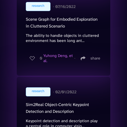
research
∙
07/16/2022
Scene Graph for Embodied Exploration
in Cluttered Scenario
The ability to handle objects in cluttered
environment has been long ant...
Yuhong Deng, et
0
∙
share
al.
research
∙
02/01/2022
Sim2Real Object-Centric Keypoint
Detection and Description
Keypoint detection and description play
a central role in computer visio...