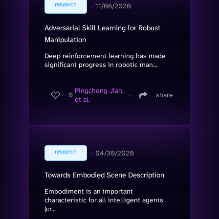
research
∙
11/06/2020
Adversarial Skill Learning for Robust
Manipulation
Deep reinforcement learning has made
significant progress in robotic man...
Pingcheng Jian,
0
∙
share
et al.
research
∙
04/30/2020
Towards Embodied Scene Description
Embodiment is an important
characteristic for all intelligent agents
(cr...