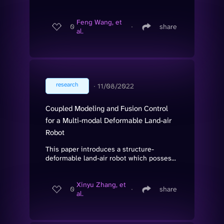
Feng Wang, et
0
∙
share
al.
research
∙
11/08/2022
Coupled Modeling and Fusion Control
for a Multi-modal Deformable Land-air
Robot
This paper introduces a structure-
deformable land-air robot which posses...
Xinyu Zhang, et
0
∙
share
al.