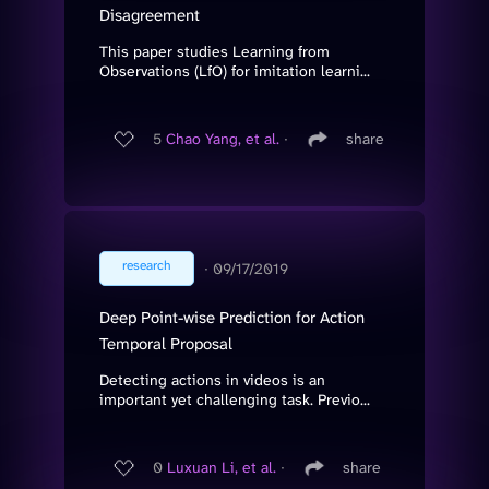
Disagreement
This paper studies Learning from
Observations (LfO) for imitation learni...
5
Chao Yang, et al.
∙
share
research
∙
09/17/2019
Deep Point-wise Prediction for Action
Temporal Proposal
Detecting actions in videos is an
important yet challenging task. Previo...
0
Luxuan Li, et al.
∙
share