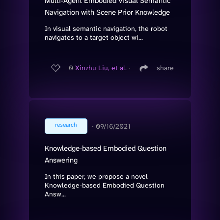
Multi-Agent Embodied Visual Semantic
Navigation with Scene Prior Knowledge
In visual semantic navigation, the robot
navigates to a target object wi...
0
Xinzhu Liu, et al.
∙
share
research
∙
09/16/2021
Knowledge-based Embodied Question
Answering
In this paper, we propose a novel
Knowledge-based Embodied Question
Answ...