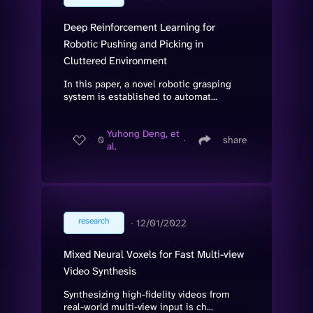
Deep Reinforcement Learning for
Robotic Pushing and Picking in
Cluttered Environment
In this paper, a novel robotic grasping
system is established to automat...
Yuhong Deng, et
0
∙
share
al.
research
∙
12/01/2022
Mixed Neural Voxels for Fast Multi-view
Video Synthesis
Synthesizing high-fidelity videos from
real-world multi-view input is ch...