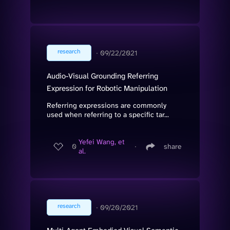
research
∙
09/22/2021
Audio-Visual Grounding Referring
Expression for Robotic Manipulation
Referring expressions are commonly
used when referring to a specific tar...
Yefei Wang, et
0
∙
share
al.
research
∙
09/20/2021