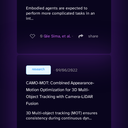
Embodied agents are expected to
perform more complicated tasks in an
int...
0
Qie Sima, et al.
∙
share
research
∙
09/06/2022
CAMO-MOT: Combined Appearance-
Motion Optimization for 3D Multi-
Object Tracking with Camera-LiDAR
Fusion
3D Multi-object tracking (MOT) ensures
consistency during continuous dyn...