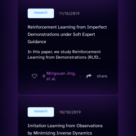
research
∙
11/16/2019
Reinforcement Learning from Imperfect
Demonstrations under Soft Expert
Guidance
In this paper, we study Reinforcement
Learning from Demonstrations (RLfD...
Mingxuan Jing,
0
∙
share
et al.
research
∙
10/10/2019
Imitation Learning from Observations
by Minimizing Inverse Dynamics