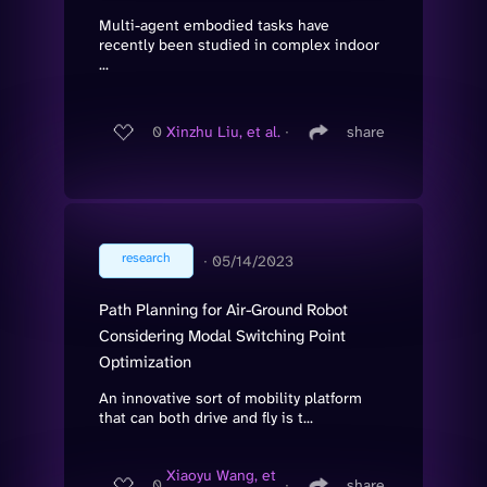
Multi-agent embodied tasks have
recently been studied in complex indoor
...
0
Xinzhu Liu, et al.
∙
share
research
∙
05/14/2023
Path Planning for Air-Ground Robot
Considering Modal Switching Point
Optimization
An innovative sort of mobility platform
that can both drive and fly is t...
Xiaoyu Wang, et
0
∙
share