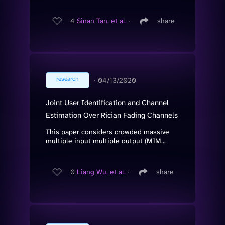
4
Sinan Tan, et al.
∙
share
research
∙
04/13/2020
Joint User Identification and Channel
Estimation Over Rician Fading Channels
This paper considers crowded massive
multiple input multiple output (MIM...
0
Liang Wu, et al.
∙
share