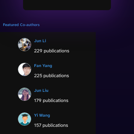
Featured Co-authors
Jun Li
229 publications
Fan Yang
225 publications
Jun Liu
179 publications
Yi Wang
157 publications