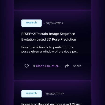
research
∙
09/04/2019
PISEP^2: Pseudo Image Sequence
Evolution based 3D Pose Prediction
Pose prediction is to predict future
poses given a window of previous po...
0
Xiaoli Liu, et al.
∙
share
research
∙
04/08/2019
FoveaBox: Beyond Anchor-based Object