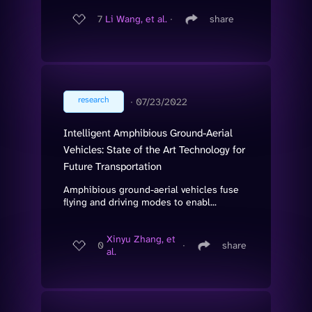
7
Li Wang, et al.
∙
share
research
∙
07/23/2022
Intelligent Amphibious Ground-Aerial
Vehicles: State of the Art Technology for
Future Transportation
Amphibious ground-aerial vehicles fuse
flying and driving modes to enabl...
Xinyu Zhang, et
0
∙
share
al.