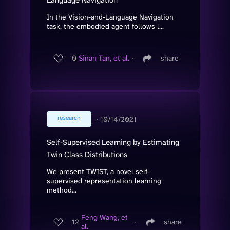
In the Vision-and-Language Navigation
task, the embodied agent follows l...
0
Sinan Tan, et al.
∙
share
research
∙
10/14/2021
Self-Supervised Learning by Estimating
Twin Class Distributions
We present TWIST, a novel self-
supervised representation learning
method...
Feng Wang, et
12
∙
share
al.