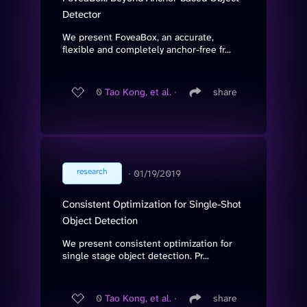
Detector
We present FoveaBox, an accurate,
flexible and completely anchor-free fr...
0
Tao Kong, et al.
∙
share
research
∙
01/19/2019
Consistent Optimization for Single-Shot
Object Detection
We present consistent optimization for
single stage object detection. Pr...
0
Tao Kong, et al.
∙
share