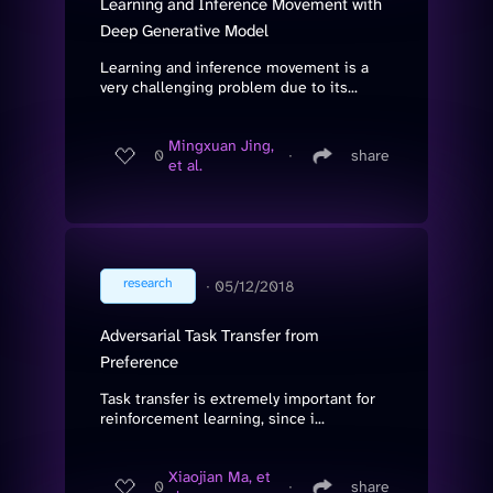
Learning and Inference Movement with
Deep Generative Model
Learning and inference movement is a
very challenging problem due to its...
Mingxuan Jing,
0
∙
share
et al.
research
∙
05/12/2018
Adversarial Task Transfer from
Preference
Task transfer is extremely important for
reinforcement learning, since i...
Xiaojian Ma, et
0
∙
share