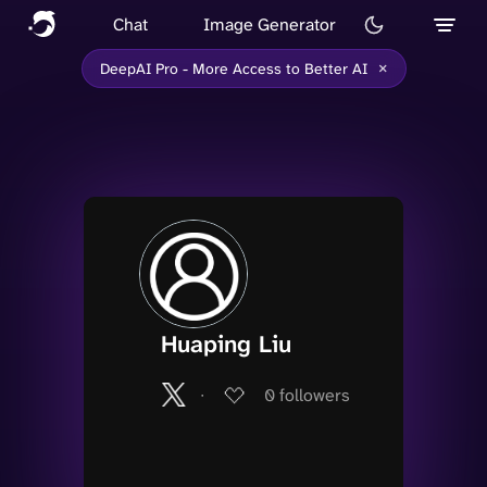
Chat
Image Generator
×
DeepAI Pro - More Access to Better AI
Huaping Liu
∙
0
followers