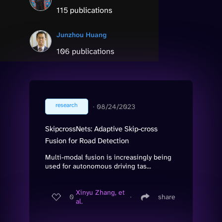
115 publications
Junzhou Huang
106 publications
research
∙
08/24/2023
SkipcrossNets: Adaptive Skip-cross
Fusion for Road Detection
Multi-modal fusion is increasingly being
used for autonomous driving tas...
Xinyu Zhang, et
0
∙
share
al.