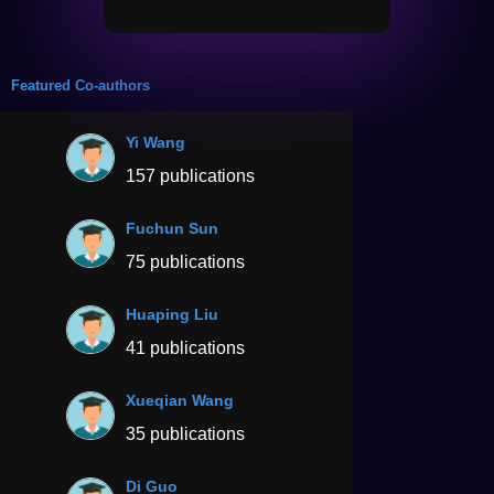
Featured Co-authors
Yi Wang
157 publications
Fuchun Sun
75 publications
Huaping Liu
41 publications
Xueqian Wang
35 publications
Di Guo