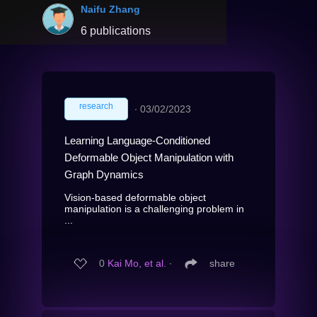
Naifu Zhang
6 publications
research
∙
03/02/2023
Learning Language-Conditioned
Deformable Object Manipulation with
Graph Dynamics
Vision-based deformable object
manipulation is a challenging problem in
...
0
Kai Mo, et al.
∙
share