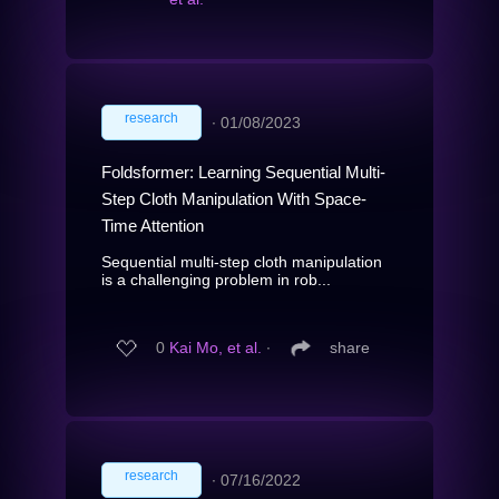
research
∙
01/08/2023
Foldsformer: Learning Sequential Multi-
Step Cloth Manipulation With Space-
Time Attention
Sequential multi-step cloth manipulation
is a challenging problem in rob...
0
Kai Mo, et al.
∙
share
research
∙
07/16/2022