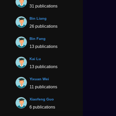
31 publications
Bin Liang
26 publications
Bin Fang
13 publications
Kai Lu
13 publications
Yixuan Wei
11 publications
Xiaofeng Guo
6 publications