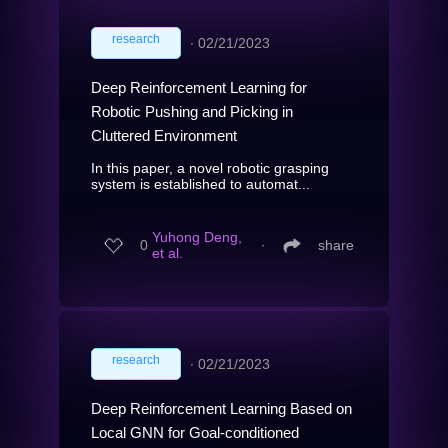
research
∙
02/21/2023
Deep Reinforcement Learning for
Robotic Pushing and Picking in
Cluttered Environment
In this paper, a novel robotic grasping
system is established to automat...
Yuhong Deng,
0
∙
share
et al.
research
∙
02/21/2023
Deep Reinforcement Learning Based on
Local GNN for Goal-conditioned