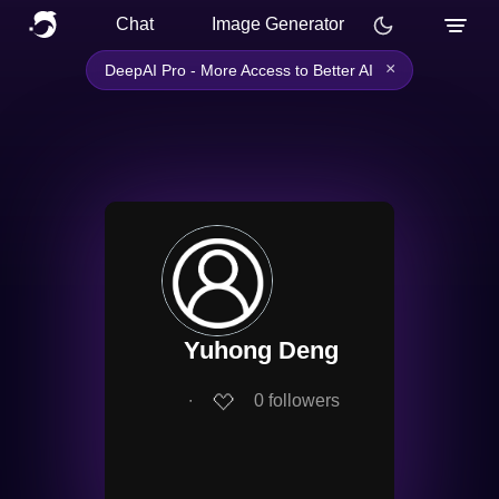
Chat
Image Generator
×
DeepAI Pro - More Access to Better AI
Yuhong Deng
∙
0
followers