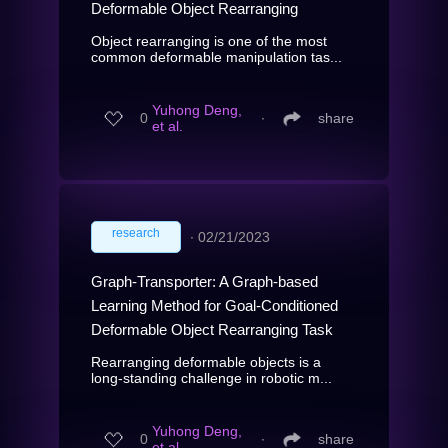
Deformable Object Rearranging
Object rearranging is one of the most
common deformable manipulation tas...
Yuhong Deng,
0
∙
share
et al.
research
∙
02/21/2023
Graph-Transporter: A Graph-based
Learning Method for Goal-Conditioned
Deformable Object Rearranging Task
Rearranging deformable objects is a
long-standing challenge in robotic m...
Yuhong Deng,
0
∙
share
et al.