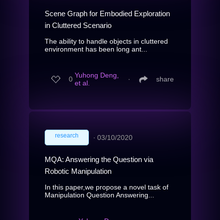
Scene Graph for Embodied Exploration
in Cluttered Scenario
The ability to handle objects in cluttered
environment has been long ant...
Yuhong Deng,
0
∙
share
et al.
research
∙
03/10/2020
MQA: Answering the Question via
Robotic Manipulation
In this paper,we propose a novel task of
Manipulation Question Answering...