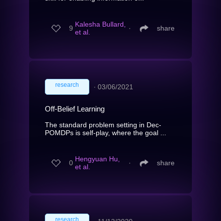
Kalesha Bullard,
9
∙
share
et al.
research
∙
03/06/2021
Off-Belief Learning
The standard problem setting in Dec-
POMDPs is self-play, where the goal ...
Hengyuan Hu,
0
∙
share
et al.
research