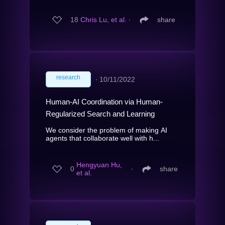
18
Chris Lu, et al.
∙
share
research
∙
10/11/2022
Human-AI Coordination via Human-
Regularized Search and Learning
We consider the problem of making AI
agents that collaborate well with h...
Hengyuan Hu,
0
∙
share
et al.