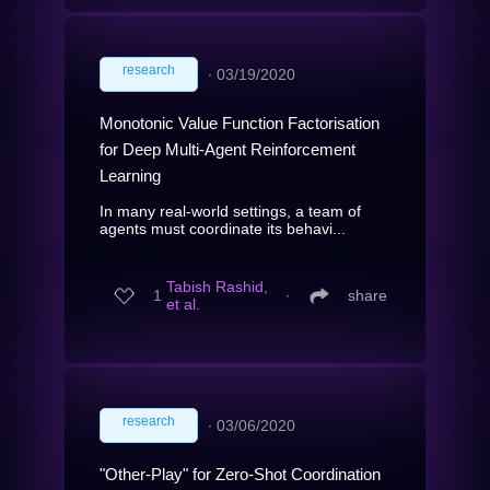
research
∙
03/19/2020
Monotonic Value Function Factorisation
for Deep Multi-Agent Reinforcement
Learning
In many real-world settings, a team of
agents must coordinate its behavi...
Tabish Rashid,
1
∙
share
et al.
research
∙
03/06/2020
"Other-Play" for Zero-Shot Coordination