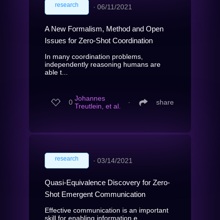
research
∙
06/11/2021
A New Formalism, Method and Open
Issues for Zero-Shot Coordination
In many coordination problems,
independently reasoning humans are
able t...
Johannes
0
∙
share
Treutlein, et al.
research
∙
03/14/2021
Quasi-Equivalence Discovery for Zero-
Shot Emergent Communication
Effective communication is an important
skill for enabling information e...