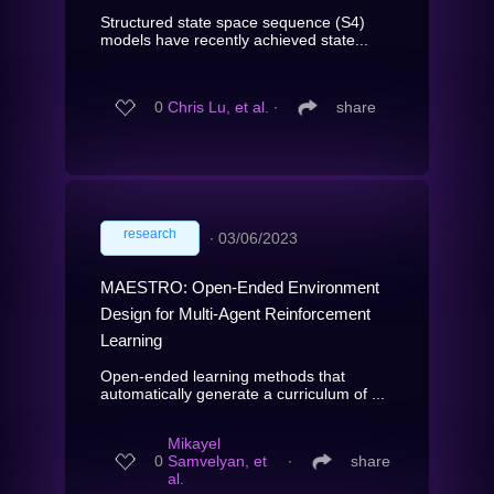
Structured state space sequence (S4)
models have recently achieved state...
0
Chris Lu, et al.
∙
share
research
∙
03/06/2023
MAESTRO: Open-Ended Environment
Design for Multi-Agent Reinforcement
Learning
Open-ended learning methods that
automatically generate a curriculum of ...
Mikayel
0
Samvelyan, et
∙
share
al.