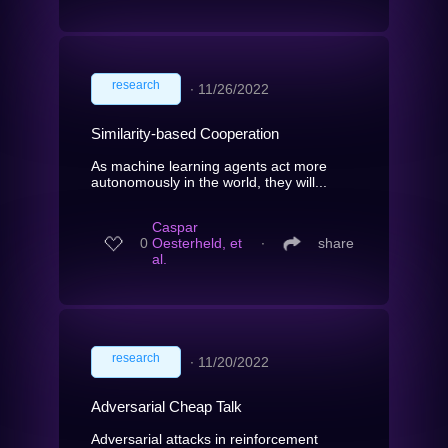
research
∙
11/26/2022
Similarity-based Cooperation
As machine learning agents act more
autonomously in the world, they will...
Caspar
0
Oesterheld, et
∙
share
al.
research
∙
11/20/2022
Adversarial Cheap Talk
Adversarial attacks in reinforcement