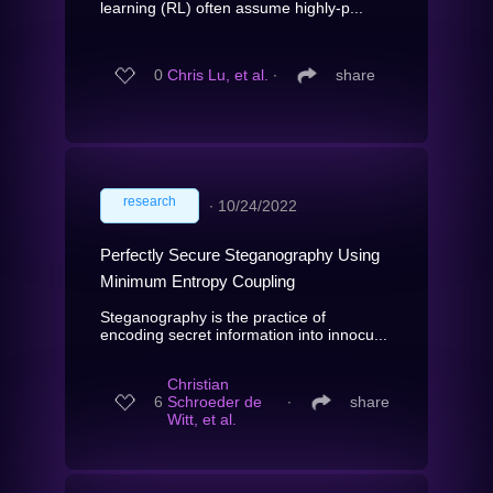
learning (RL) often assume highly-p...
0
Chris Lu, et al.
∙
share
research
∙
10/24/2022
Perfectly Secure Steganography Using
Minimum Entropy Coupling
Steganography is the practice of
encoding secret information into innocu...
Christian
6
Schroeder de
∙
share
Witt, et al.