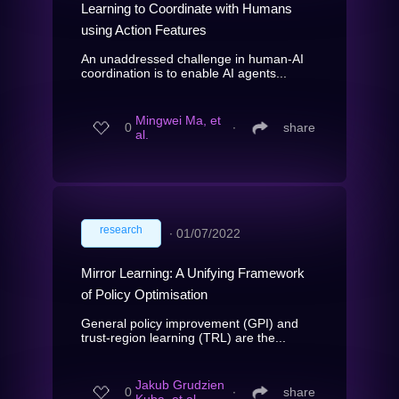
Learning to Coordinate with Humans
using Action Features
An unaddressed challenge in human-AI
coordination is to enable AI agents...
Mingwei Ma, et
0
∙
share
al.
research
∙
01/07/2022
Mirror Learning: A Unifying Framework
of Policy Optimisation
General policy improvement (GPI) and
trust-region learning (TRL) are the...
Jakub Grudzien
0
∙
share