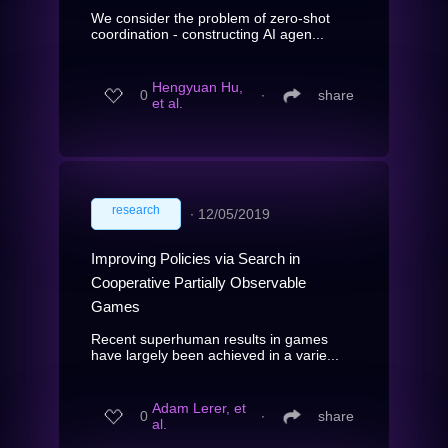
We consider the problem of zero-shot
coordination - constructing AI agen...
Hengyuan Hu,
0
∙
share
et al.
research
∙
12/05/2019
Improving Policies via Search in
Cooperative Partially Observable
Games
Recent superhuman results in games
have largely been achieved in a varie...
Adam Lerer, et
0
∙
share
al.