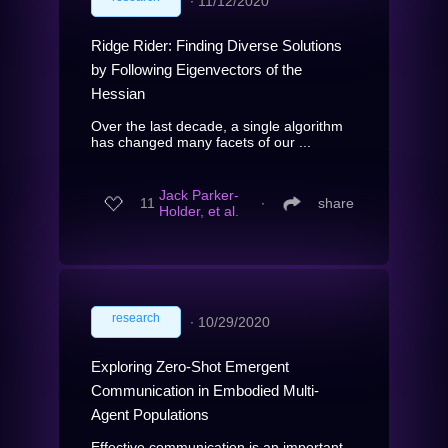
∙
11/12/2020
Ridge Rider: Finding Diverse Solutions
by Following Eigenvectors of the
Hessian
Over the last decade, a single algorithm
has changed many facets of our ...
Jack Parker-
11
∙
share
Holder, et al.
research
∙
10/29/2020
Exploring Zero-Shot Emergent
Communication in Embodied Multi-
Agent Populations
Effective communication is an important