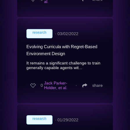
al.
research
∙
03/02/2022
Evolving Curricula with Regret-Based
Environment Design
It remains a significant challenge to train
generally capable agents wit...
Jack Parker-
0
∙
share
Holder, et al.
research
∙
01/29/2022