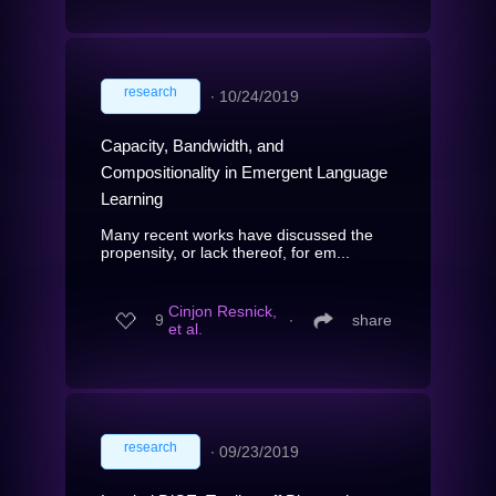
research
∙
10/24/2019
Capacity, Bandwidth, and
Compositionality in Emergent Language
Learning
Many recent works have discussed the
propensity, or lack thereof, for em...
Cinjon Resnick,
9
∙
share
et al.
research
∙
09/23/2019