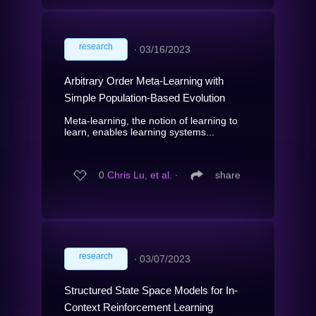
research
∙
03/16/2023
Arbitrary Order Meta-Learning with
Simple Population-Based Evolution
Meta-learning, the notion of learning to
learn, enables learning systems...
0
Chris Lu, et al.
∙
share
research
∙
03/07/2023
Structured State Space Models for In-
Context Reinforcement Learning