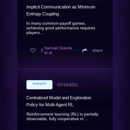
Implicit Communication as Minimum
Entropy Coupling
In many common-payoff games,
achieving good performance requires
players...
Samuel Sokota,
3
∙
share
et al.
research
∙
07/14/2021
Centralized Model and Exploration
Policy for Multi-Agent RL
Reinforcement learning (RL) in partially
observable, fully cooperative m...