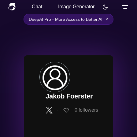
Chat
Image Generator
×
DeepAI Pro - More Access to Better AI
Jakob Foerster
∙
0
followers