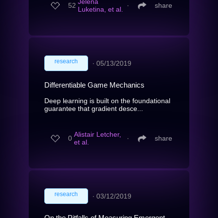
Jelena
52
∙
share
Luketina, et al.
research
∙
05/13/2019
Differentiable Game Mechanics
Deep learning is built on the foundational
guarantee that gradient desce...
Alistair Letcher,
0
∙
share
et al.
research
∙
03/12/2019
On the Pitfalls of Measuring Emergent