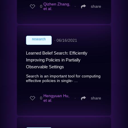
Qizhen Zhang,
0
∙
share
et al.
research
∙
06/16/2021
Learned Belief Search: Efficiently
Improving Policies in Partially
Observable Settings
Search is an important tool for computing
effective policies in single- ...
Hengyuan Hu,
0
∙
share
et al.