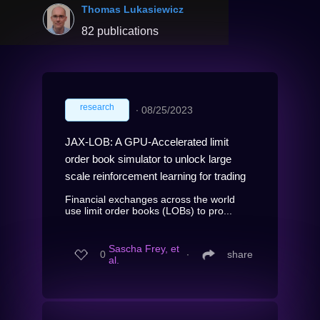
Thomas Lukasiewicz
82 publications
research
∙
08/25/2023
JAX-LOB: A GPU-Accelerated limit
order book simulator to unlock large
scale reinforcement learning for trading
Financial exchanges across the world
use limit order books (LOBs) to pro...
Sascha Frey, et
0
∙
share
al.