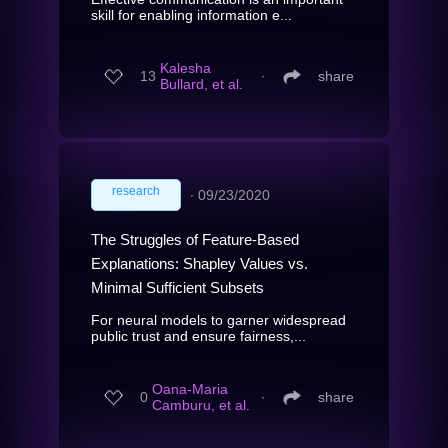
skill for enabling information e...
Kalesha
13
∙
share
Bullard, et al.
research
∙
09/23/2020
The Struggles of Feature-Based
Explanations: Shapley Values vs.
Minimal Sufficient Subsets
For neural models to garner widespread
public trust and ensure fairness,...
Oana-Maria
0
∙
share
Camburu, et al.