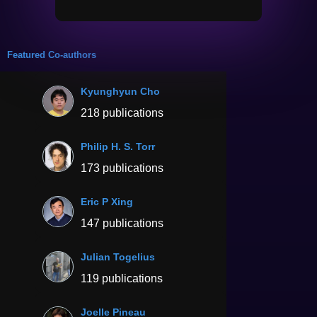
Featured Co-authors
Kyunghyun Cho
218 publications
Philip H. S. Torr
173 publications
Eric P Xing
147 publications
Julian Togelius
119 publications
Joelle Pineau