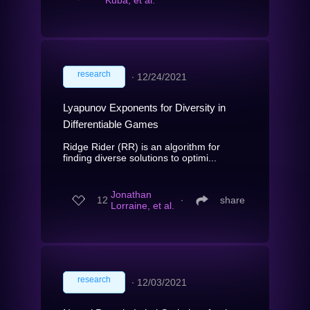
Kuba, et al.
research
∙
12/24/2021
Lyapunov Exponents for Diversity in
Differentiable Games
Ridge Rider (RR) is an algorithm for
finding diverse solutions to optimi...
Jonathan
12
∙
share
Lorraine, et al.
research
∙
12/03/2021