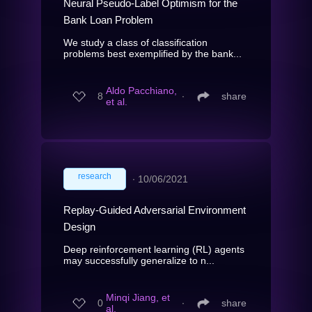
Neural Pseudo-Label Optimism for the
Bank Loan Problem
We study a class of classification
problems best exemplified by the bank...
Aldo Pacchiano,
8
∙
share
et al.
research
∙
10/06/2021
Replay-Guided Adversarial Environment
Design
Deep reinforcement learning (RL) agents
may successfully generalize to n...
Minqi Jiang, et
0
∙
share
al.