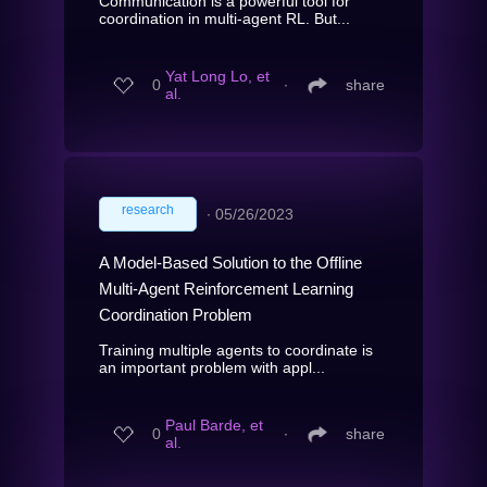
Communication is a powerful tool for
coordination in multi-agent RL. But...
Yat Long Lo, et
0
∙
share
al.
research
∙
05/26/2023
A Model-Based Solution to the Offline
Multi-Agent Reinforcement Learning
Coordination Problem
Training multiple agents to coordinate is
an important problem with appl...
Paul Barde, et
0
∙
share
al.