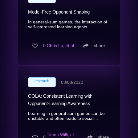
Model-Free Opponent Shaping
In general-sum games, the interaction of
self-interested learning agents...
0
Chris Lu, et al.
∙
share
research
∙
03/08/2022
COLA: Consistent Learning with
Opponent-Learning Awareness
Learning in general-sum games can be
unstable and often leads to sociall...
Timon Willi, et
0
∙
share