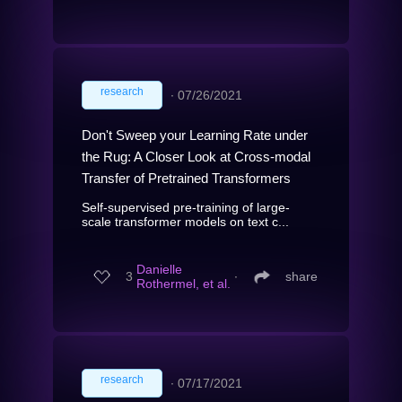
research
∙
07/26/2021
Don't Sweep your Learning Rate under
the Rug: A Closer Look at Cross-modal
Transfer of Pretrained Transformers
Self-supervised pre-training of large-
scale transformer models on text c...
Danielle
3
∙
share
Rothermel, et al.
research
∙
07/17/2021