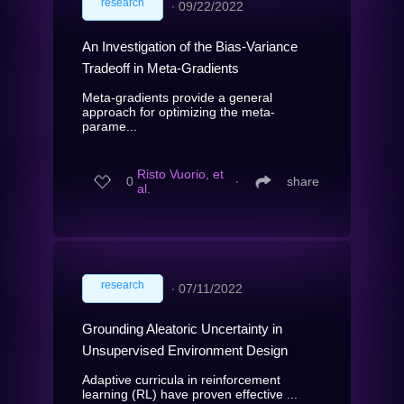
research
∙
09/22/2022
An Investigation of the Bias-Variance
Tradeoff in Meta-Gradients
Meta-gradients provide a general
approach for optimizing the meta-
parame...
Risto Vuorio, et
0
∙
share
al.
research
∙
07/11/2022
Grounding Aleatoric Uncertainty in
Unsupervised Environment Design
Adaptive curricula in reinforcement
learning (RL) have proven effective ...