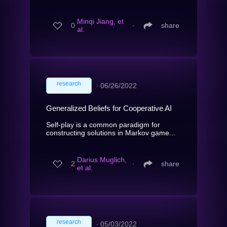
Minqi Jiang, et
0
∙
share
al.
research
∙
06/26/2022
Generalized Beliefs for Cooperative AI
Self-play is a common paradigm for
constructing solutions in Markov game...
Darius Muglich,
2
∙
share
et al.
research
∙
05/03/2022