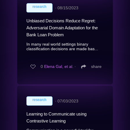
research
∙
08/15/2023
Unbiased Decisions Reduce Regret:
Adversarial Domain Adaptation for the
Bank Loan Problem
In many real world settings binary
classification decisions are made bas...
0
Elena Gal, et al.
∙
share
research
∙
07/03/2023
Learning to Communicate using
Contrastive Learning