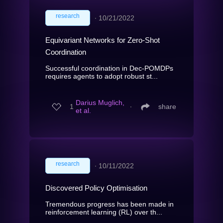
research
∙
10/21/2022
Equivariant Networks for Zero-Shot
Coordination
Successful coordination in Dec-POMDPs
requires agents to adopt robust st...
Darius Muglich,
1
∙
share
et al.
research
∙
10/11/2022
Discovered Policy Optimisation
Tremendous progress has been made in
reinforcement learning (RL) over th...