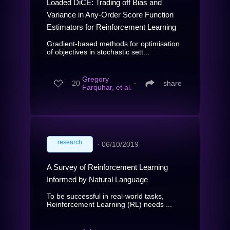
Loaded DiCE: Trading off Bias and
Variance in Any-Order Score Function
Estimators for Reinforcement Learning
Gradient-based methods for optimisation
of objectives in stochastic sett...
Gregory
20
∙
share
Farquhar, et al.
research
∙
06/10/2019
A Survey of Reinforcement Learning
Informed by Natural Language
To be successful in real-world tasks,
Reinforcement Learning (RL) needs ...