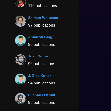
116 publications
Shimon Whiteson
97 publications
Animesh Garg
96 publications
Joan Bruna
96 publications
J. Zico Kolter
94 publications
Pushmeet Kohli
93 publications