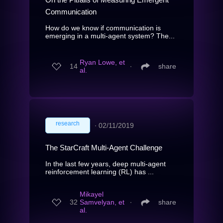
Communication
How do we know if communication is
emerging in a multi-agent system? The...
Ryan Lowe, et
14
∙
share
al.
research
∙
02/11/2019
The StarCraft Multi-Agent Challenge
In the last few years, deep multi-agent
reinforcement learning (RL) has ...
Mikayel
32
Samvelyan, et
∙
share
al.