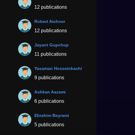
12 publications
Robert Aichner
12 publications
Jayant Gupchup
11 publications
Yasaman Hosseinkashi
9 publications
Ashkan Aazami
6 publications
Ebrahim Beyrami
5 publications