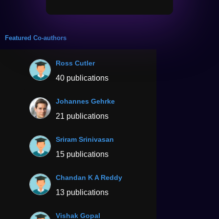
Featured Co-authors
Ross Cutler
40 publications
Johannes Gehrke
21 publications
Sriram Srinivasan
15 publications
Chandan K A Reddy
13 publications
Vishak Gopal