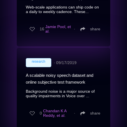
Web-scale applications can ship code on
a daily to weekly cadence. These...
Jamie Pool, et
16
∙
share
al.
research
∙
09/17/2019
A scalable noisy speech dataset and
online subjective test framework
Background noise is a major source of
quality impairments in Voice over ...
Chandan K A
0
∙
share
Reddy, et al.