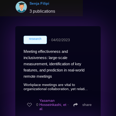
Senja Filipi
3 publications
research
∙
04/02/2023
Meeting effectiveness and
inclusiveness: large-scale
measurement, identification of key
features, and prediction in real-world
remote meetings
Workplace meetings are vital to
organizational collaboration, yet relati...
Yasaman
0
Hosseinkashi, et
∙
share
al.