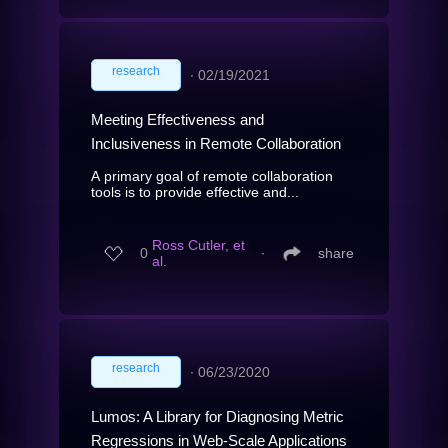
research
∙
02/19/2021
Meeting Effectiveness and
Inclusiveness in Remote Collaboration
A primary goal of remote collaboration
tools is to provide effective and...
Ross Cutler, et
0
∙
share
al.
research
∙
06/23/2020
Lumos: A Library for Diagnosing Metric
Regressions in Web-Scale Applications