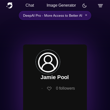
Chat
Image Generator
×
DeepAI Pro - More Access to Better AI
Jamie Pool
∙
0
followers