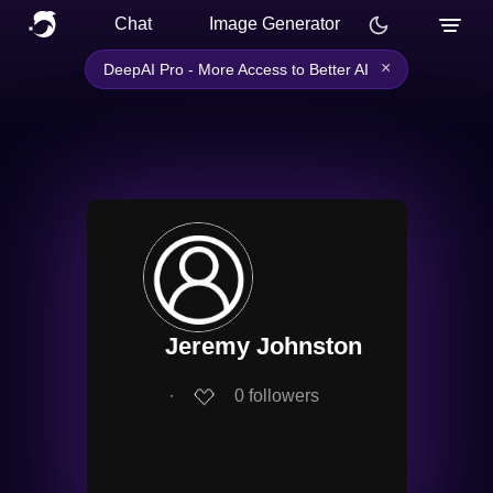
Chat
Image Generator
×
DeepAI Pro - More Access to Better AI
Jeremy Johnston
∙
0
followers