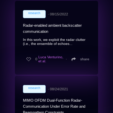
research
∙
08/15/2022
Radar-enabled ambient backscatter
communication
In this work, we exploit the radar clutter
(i.e., the ensemble of echoes...
Luca Venturino,
0
∙
share
et al.
research
∙
08/24/2021
MIMO OFDM Dual-Function Radar-
Communication Under Error Rate and
Beampattern Constraints