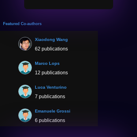
Featured Co-authors
Xiaodong Wang
62 publications
Marco Lops
12 publications
Luca Venturino
7 publications
Emanuele Grossi
6 publications