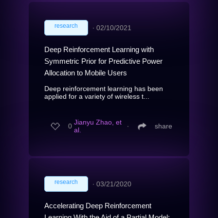
research
∙
02/10/2021
Deep Reinforcement Learning with
Symmetric Prior for Predictive Power
Allocation to Mobile Users
Deep reinforcement learning has been
applied for a variety of wireless t...
Jianyu Zhao, et
0
∙
share
al.
research
∙
03/21/2020
Accelerating Deep Reinforcement
Learning With the Aid of a Partial Model: