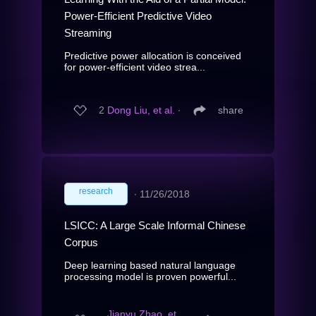
Power-Efficient Predictive Video
Streaming
Predictive power allocation is conceived
for power-efficient video strea...
2
Dong Liu, et al.
∙
share
research
∙
11/26/2018
LSICC: A Large Scale Informal Chinese
Corpus
Deep learning based natural language
processing model is proven powerful...
Jianyu Zhao, et