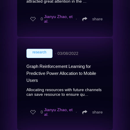
attracted great attention in the ...
Jianyu Zhao, et
0
∙
share
al.
research
∙
03/08/2022
Graph Reinforcement Learning for
Predictive Power Allocation to Mobile
Users
Allocating resources with future channels
can save resource to ensure qu...
Jianyu Zhao, et
0
∙
share
al.