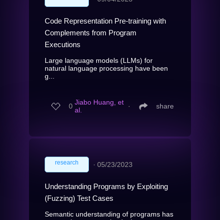
Code Representation Pre-training with
Complements from Program
Executions
Large language models (LLMs) for
natural language processing have been
g...
Jiabo Huang, et
0
∙
share
al.
research
∙
05/23/2023
Understanding Programs by Exploiting
(Fuzzing) Test Cases
Semantic understanding of programs has