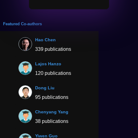
Featured Co-authors
Hao Chen
339 publications
Lajos Hanzo
120 publications
Dong Liu
95 publications
Chenyang Yang
38 publications
Yiwen Guo