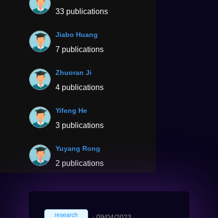
33 publications
Jiabo Huang
7 publications
Zhuoran Ji
4 publications
Yifeng He
3 publications
Yuyang Rong
2 publications
research
∙
09/04/2023