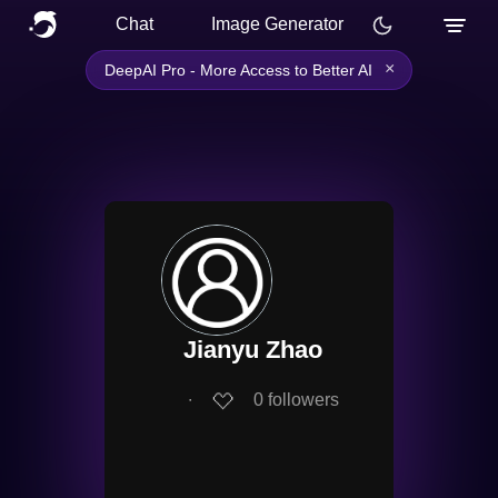
Chat
Image Generator
×
DeepAI Pro - More Access to Better AI
Jianyu Zhao
∙
0
followers