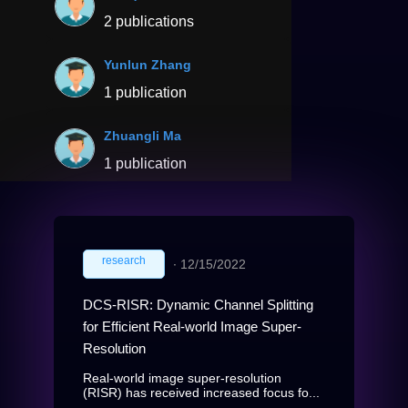
2 publications
Yunlun Zhang
1 publication
Zhuangli Ma
1 publication
research
∙
12/15/2022
DCS-RISR: Dynamic Channel Splitting
for Efficient Real-world Image Super-
Resolution
Real-world image super-resolution
(RISR) has received increased focus fo...