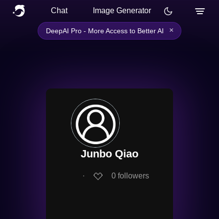
Chat
Image Generator
×
DeepAI Pro - More Access to Better AI
Junbo Qiao
∙
0
followers