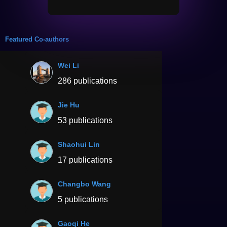
Featured Co-authors
Wei Li
286 publications
Jie Hu
53 publications
Shaohui Lin
17 publications
Changbo Wang
5 publications
Gaoqi He