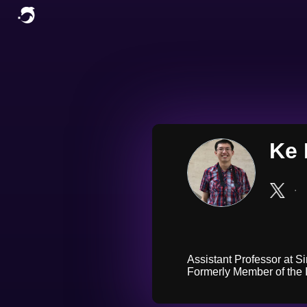
Ke 
∙
Assistant Professor at S
Formerly Member of the I