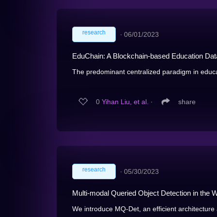
research
∙
06/01/2023
EduChain: A Blockchain-based Education D
The predominant centralized paradigm in educa
0
Yihan Liu, et al.
∙
share
research
∙
05/30/2023
Multi-modal Queried Object Detection in the W
We introduce MQ-Det, an efficient architecture a