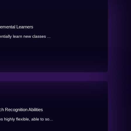
remental Learners
tially learn new classes ...
 Recognition Abilities
ighly flexible, able to so...