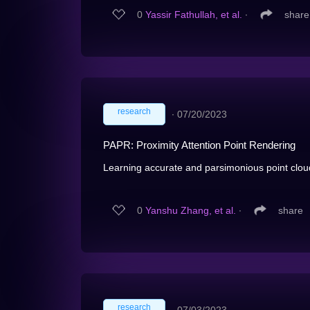
0
Yassir Fathullah, et al.
∙
share
research
∙
07/20/2023
PAPR: Proximity Attention Point Rendering
Learning accurate and parsimonious point cloud
0
Yanshu Zhang, et al.
∙
share
research