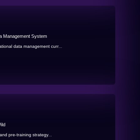
ata Management System
tional data management curr...
ild
nd pre-training strategy...