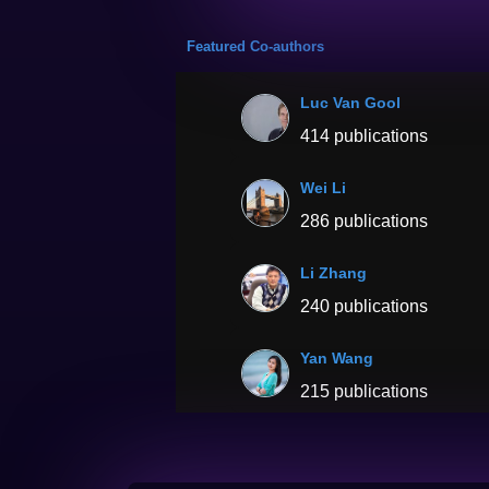
Featured Co-authors
Luc Van Gool
414 publications
Wei Li
286 publications
Li Zhang
240 publications
Yan Wang
215 publications