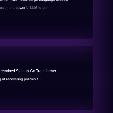
s on the powerful LLM to per...
Pretrained State-to-Go Transformer
at recovering policies f...