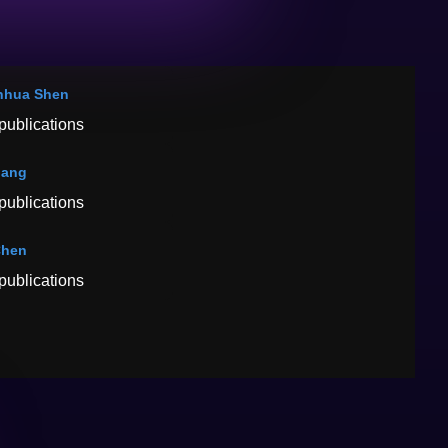
nhua Shen
publications
hang
publications
Chen
publications