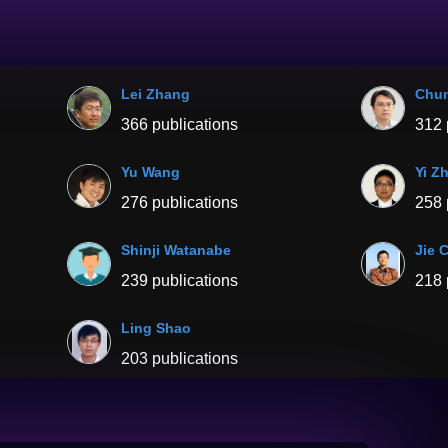
Lei Zhang
Chu
366 publications
312 
Yu Wang
Yi Z
276 publications
258 
Shinji Watanabe
Jie 
239 publications
218 
Ling Shao
203 publications