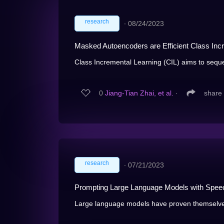
research
∙
08/24/2023
Masked Autoencoders are Efficient Class Inc
Class Incremental Learning (CIL) aims to sequen
0
Jiang-Tian Zhai, et al.
∙
share
research
∙
07/21/2023
Prompting Large Language Models with Speech
Large language models have proven themselves h