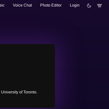
sic
Voice Chat
Photo Editor
Login
University of Toronto.