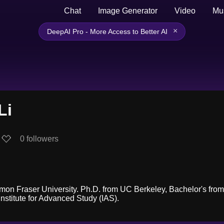
Chat
Image Generator
Video
Mu
×
DeepAI Pro - More Access to Better AI
Li
0
followers
imon Fraser University. Ph.D. from UC Berkeley, Bachelor's from 
nstitute for Advanced Study (IAS).