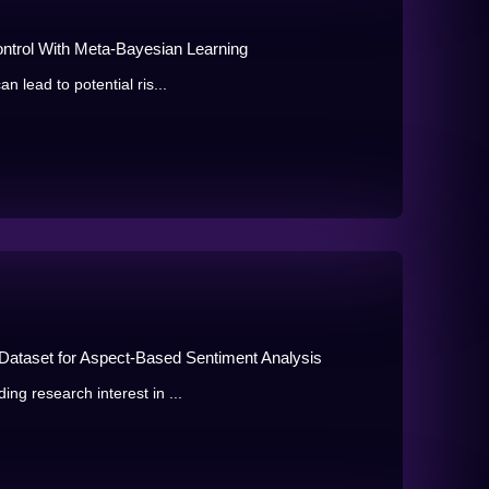
ontrol With Meta-Bayesian Learning
n lead to potential ris...
ataset for Aspect-Based Sentiment Analysis
ng research interest in ...