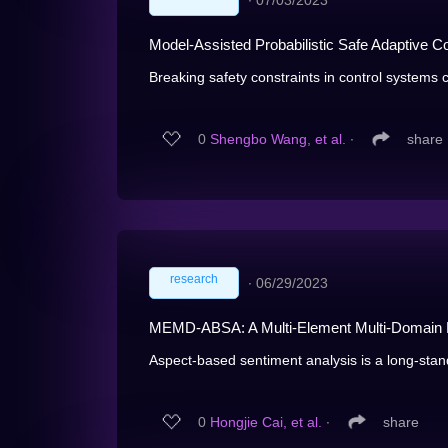
∙
07/03/2023
Model-Assisted Probabilistic Safe Adaptive C
Breaking safety constraints in control systems ca
0
Shengbo Wang, et al.
∙
share
research
∙
06/29/2023
MEMD-ABSA: A Multi-Element Multi-Domain D
Aspect-based sentiment analysis is a long-standi
0
Hongjie Cai, et al.
∙
share