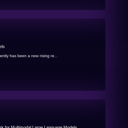
els
tly has been a new rising re...
k for Multimodal Large Language Models