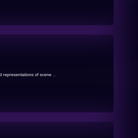
 representations of scene ...