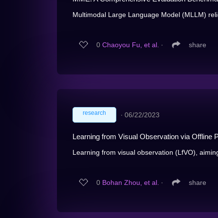
Multimodal Large Language Model (MLLM) relie
0
Chaoyou Fu, et al.
∙
share
research
∙
06/22/2023
Learning from Visual Observation via Offline 
Learning from visual observation (LfVO), aiming 
0
Bohan Zhou, et al.
∙
share