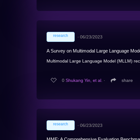
research
∙
06/23/2023
A Survey on Multimodal Large Language Mod
Multimodal Large Language Model (MLLM) recen
0
Shukang Yin, et al.
∙
share
research
∙
06/23/2023
MME: A Comprehensive Evaluation Benchmar