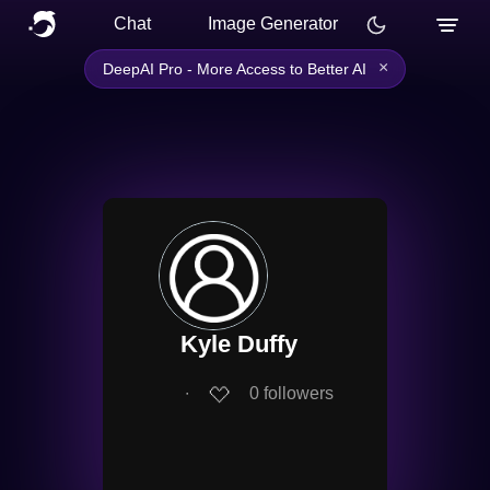
Chat
Image Generator
×
DeepAI Pro - More Access to Better AI
Kyle Duffy
∙
0
followers