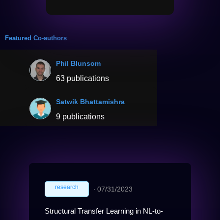
Featured Co-authors
Phil Blunsom
63 publications
Satwik Bhattamishra
9 publications
research
∙
07/31/2023
Structural Transfer Learning in NL-to-