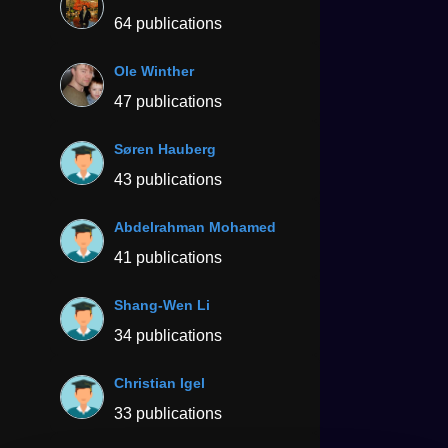
64 publications
Ole Winther
47 publications
Søren Hauberg
43 publications
Abdelrahman Mohamed
41 publications
Shang-Wen Li
34 publications
Christian Igel
33 publications