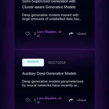
Semi-Supervised Generation with
Cluster-aware Generative Models
Deep generative models trained with
large amounts of unlabelled data hav...
Lars Maaløe, et
0
∙
share
al.
research
∙
02/17/2016
Auxiliary Deep Generative Models
Deep generative models parameterized
by neural networks have recently ac...
Lars Maaløe, et
0
∙
share
al.