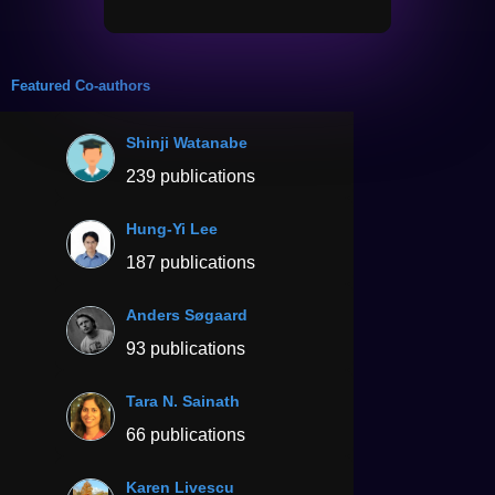
Featured Co-authors
Shinji Watanabe
239 publications
Hung-Yi Lee
187 publications
Anders Søgaard
93 publications
Tara N. Sainath
66 publications
Karen Livescu