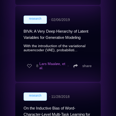
research
∙
02/06/2019
BIVA: A Very Deep Hierarchy of Latent
Variables for Generative Modeling
With the introduction of the variational
autoencoder (VAE), probabilisti...
Lars Maaløe, et
8
∙
share
al.
research
∙
11/28/2018
On the Inductive Bias of Word-
Character-Level Multi-Task Learning for