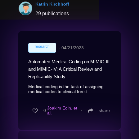
Katrin Kirchhoff
29 publications
research
∙
04/21/2023
Automated Medical Coding on MIMIC-III
and MIMIC-IV: A Critical Review and
Replicability Study
Medical coding is the task of assigning
medical codes to clinical free-t...
Joakim Edin, et
0
∙
share
al.