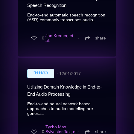
Speech Recognition
End-to-end automatic speech recognition
(ASR) commonly transcribes audio...
Jan Kremer, et
0
∙
share
al.
research
∙
12/01/2017
Utilizing Domain Knowledge in End-to-
End Audio Processing
End-to-end neural network based
approaches to audio modelling are
genera...
Tycho Max
0
Sylvester Tax, et
∙
share