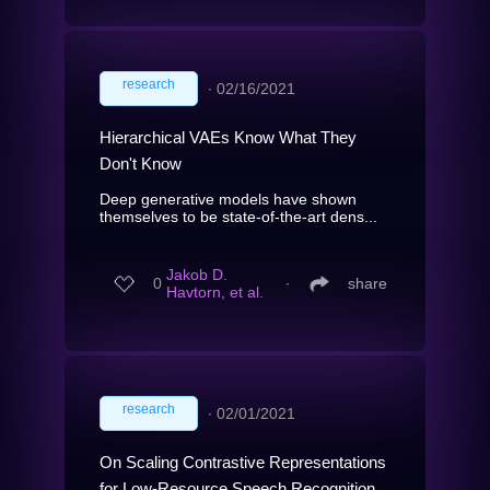
research
∙
02/16/2021
Hierarchical VAEs Know What They
Don't Know
Deep generative models have shown
themselves to be state-of-the-art dens...
Jakob D.
0
∙
share
Havtorn, et al.
research
∙
02/01/2021
On Scaling Contrastive Representations
for Low-Resource Speech Recognition