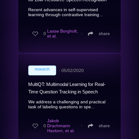
Recent advances in self-supervised
learning through contrastive training...
Lasse Borgholt,
0
∙
share
et al.
research
∙
05/02/2020
MultiQT: Multimodal Learning for Real-
Time Question Tracking in Speech
We address a challenging and practical
task of labeling questions in spe...
Jakob
0
Drachmann
∙
share
Havtorn, et al.