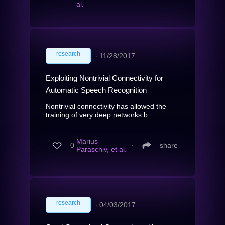
al.
research
∙
11/28/2017
Exploiting Nontrivial Connectivity for
Automatic Speech Recognition
Nontrivial connectivity has allowed the
training of very deep networks b...
Marius
0
∙
share
Paraschiv, et al.
research
∙
04/03/2017