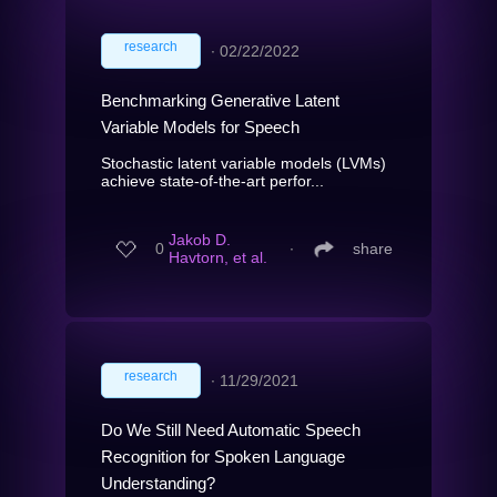
research
∙
02/22/2022
Benchmarking Generative Latent
Variable Models for Speech
Stochastic latent variable models (LVMs)
achieve state-of-the-art perfor...
Jakob D.
0
∙
share
Havtorn, et al.
research
∙
11/29/2021
Do We Still Need Automatic Speech
Recognition for Spoken Language
Understanding?