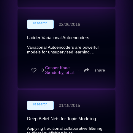
research
∙
02/06/2016
Ladder Variational Autoencoders
Variational Autoencoders are powerful
models for unsupervised learning. ...
Casper Kaae
0
∙
share
Sønderby, et al.
research
∙
01/18/2015
Deep Belief Nets for Topic Modeling
Applying traditional collaborative filtering
to digital publishing is ch...