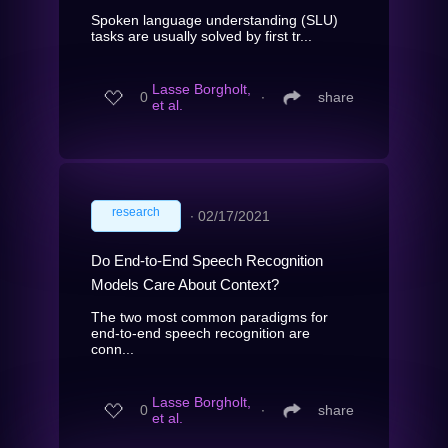
Spoken language understanding (SLU)
tasks are usually solved by first tr...
Lasse Borgholt,
0
∙
share
et al.
research
∙
02/17/2021
Do End-to-End Speech Recognition
Models Care About Context?
The two most common paradigms for
end-to-end speech recognition are
conn...
Lasse Borgholt,
0
∙
share
et al.