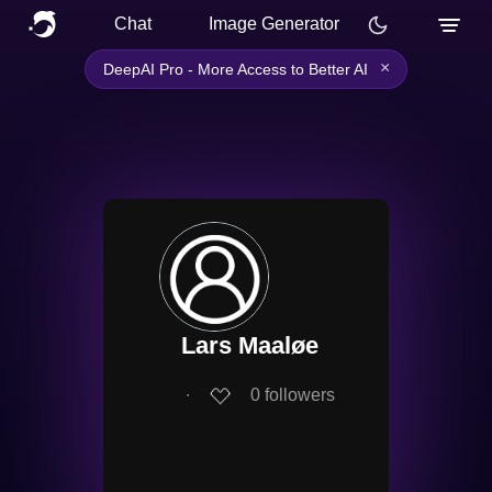
Chat
Image Generator
×
DeepAI Pro - More Access to Better AI
Lars Maaløe
∙
0
followers