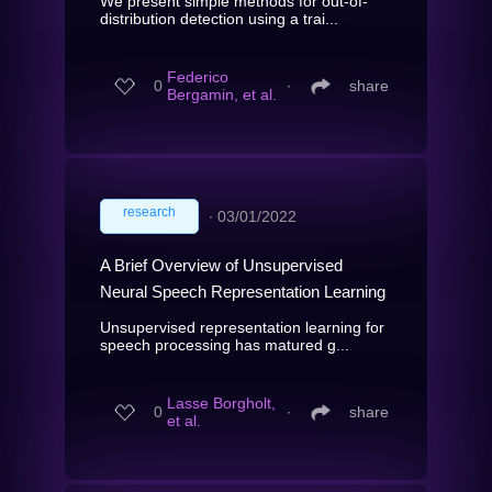
We present simple methods for out-of-
distribution detection using a trai...
Federico
0
∙
share
Bergamin, et al.
research
∙
03/01/2022
A Brief Overview of Unsupervised
Neural Speech Representation Learning
Unsupervised representation learning for
speech processing has matured g...
Lasse Borgholt,
0
∙
share
et al.