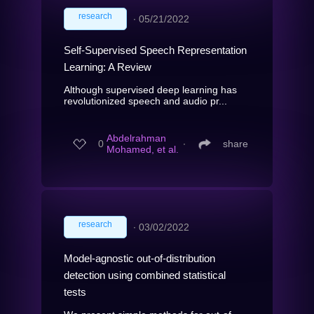
research
∙
05/21/2022
Self-Supervised Speech Representation
Learning: A Review
Although supervised deep learning has
revolutionized speech and audio pr...
Abdelrahman
0
∙
share
Mohamed, et al.
research
∙
03/02/2022
Model-agnostic out-of-distribution
detection using combined statistical
tests