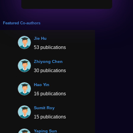
Featured Co-authors
Jie Hu
53 publications
Zhiyong Chen
30 publications
Hao Yin
16 publications
Sumit Roy
15 publications
Yaping Sun