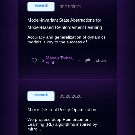
research
∙
02/19/2021
Model-Invariant State Abstractions for
Model-Based Reinforcement Learning
Accuracy and generalization of dynamics
models is key to the success of ...
Manan Tomar,
2
∙
share
et al.
research
∙
05/20/2020
Mirror Descent Policy Optimization
We propose deep Reinforcement
Learning (RL) algorithms inspired by
mirro...