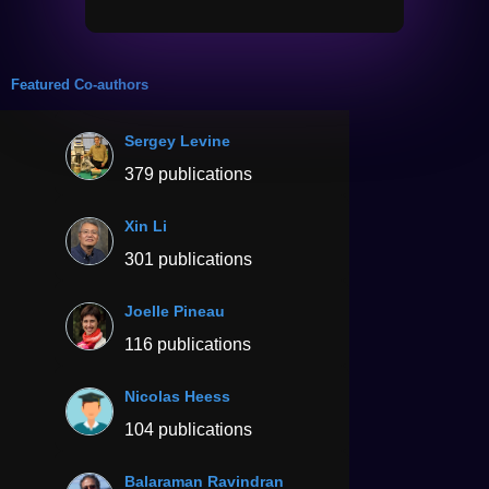
Featured Co-authors
Sergey Levine
379 publications
Xin Li
301 publications
Joelle Pineau
116 publications
Nicolas Heess
104 publications
Balaraman Ravindran