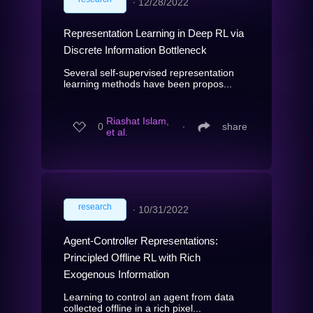
∙
12/28/2022
Representation Learning in Deep RL via
Discrete Information Bottleneck
Several self-supervised representation
learning methods have been propos...
Riashat Islam,
0
∙
share
et al.
research
∙
10/31/2022
Agent-Controller Representations:
Principled Offline RL with Rich
Exogenous Information
Learning to control an agent from data
collected offline in a rich pixel...