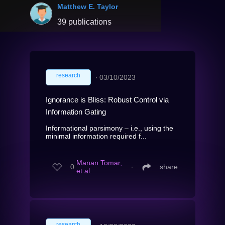
Matthew E. Taylor
39 publications
research
∙
03/10/2023
Ignorance is Bliss: Robust Control via
Information Gating
Informational parsimony – i.e., using the
minimal information required f...
Manan Tomar,
0
∙
share
et al.
research