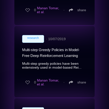
Manan Tomar,
0
∙
share
et al.
research
∙
10/07/2019
Multi-step Greedy Policies in Model-
Free Deep Reinforcement Learning
Multi-step greedy policies have been
extensively used in model-based Rei...
Manan Tomar,
0
∙
share
et al.