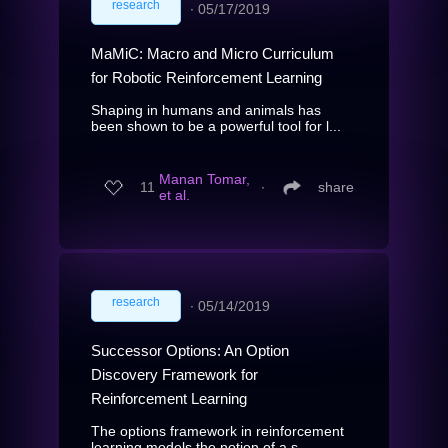
research
∙
05/17/2019
MaMiC: Macro and Micro Curriculum
for Robotic Reinforcement Learning
Shaping in humans and animals has
been shown to be a powerful tool for l...
Manan Tomar,
11
∙
share
et al.
research
∙
05/14/2019
Successor Options: An Option
Discovery Framework for
Reinforcement Learning
The options framework in reinforcement
learning models the notion of a s...