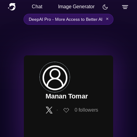
Chat
Image Generator
×
DeepAI Pro - More Access to Better AI
Manan Tomar
∙
0
followers