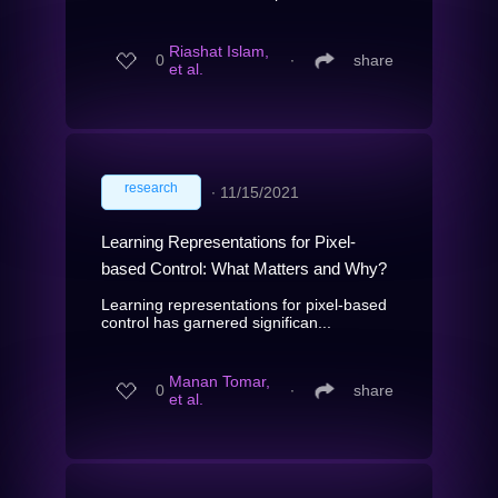
Riashat Islam,
0
∙
share
et al.
research
∙
11/15/2021
Learning Representations for Pixel-
based Control: What Matters and Why?
Learning representations for pixel-based
control has garnered significan...
Manan Tomar,
0
∙
share
et al.