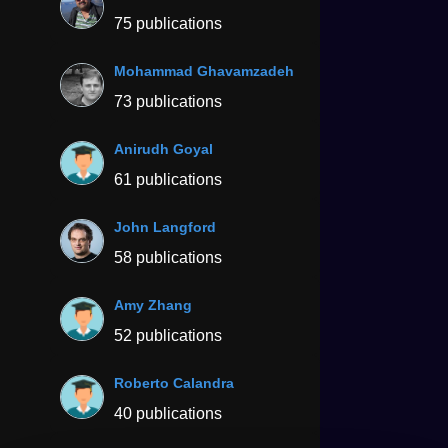
75 publications
Mohammad Ghavamzadeh
73 publications
Anirudh Goyal
61 publications
John Langford
58 publications
Amy Zhang
52 publications
Roberto Calandra
40 publications