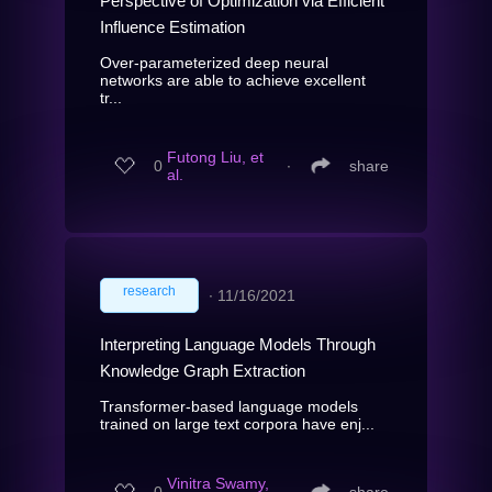
Perspective of Optimization via Efficient
Influence Estimation
Over-parameterized deep neural
networks are able to achieve excellent
tr...
Futong Liu, et
0
∙
share
al.
research
∙
11/16/2021
Interpreting Language Models Through
Knowledge Graph Extraction
Transformer-based language models
trained on large text corpora have enj...
Vinitra Swamy,
0
∙
share