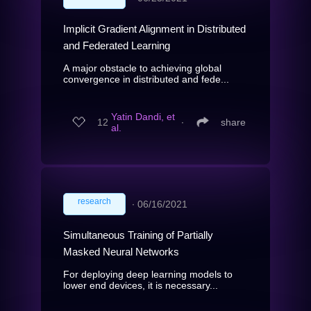
Implicit Gradient Alignment in Distributed
and Federated Learning
A major obstacle to achieving global
convergence in distributed and fede...
Yatin Dandi, et
12
∙
share
al.
research
∙
06/16/2021
Simultaneous Training of Partially
Masked Neural Networks
For deploying deep learning models to
lower end devices, it is necessary...