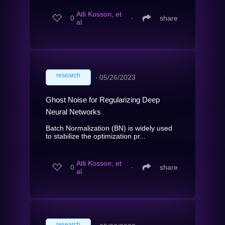
Atli Kosson, et
0
∙
share
al.
research
∙
05/26/2023
Ghost Noise for Regularizing Deep
Neural Networks
Batch Normalization (BN) is widely used
to stabilize the optimization pr...
Atli Kosson, et
0
∙
share
al.
research