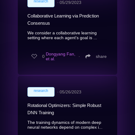
research
∙
05/29/2023
Collaborative Learning via Prediction
Consensus
We consider a collaborative learning
setting where each agent's goal is ...
Dongyang Fan,
0
∙
share
et al.
research
∙
05/26/2023
Rotational Optimizers: Simple Robust
DNN Training
The training dynamics of modern deep
neural networks depend on complex i...