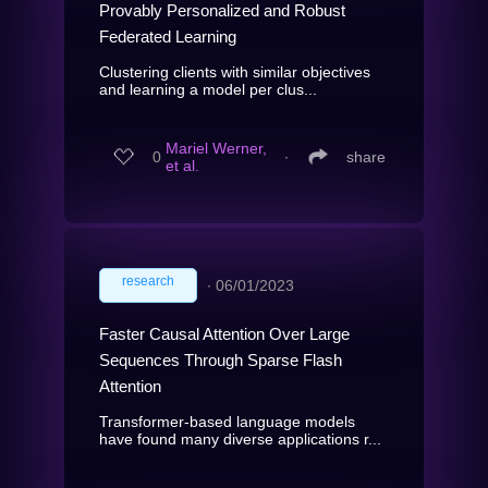
Provably Personalized and Robust
Federated Learning
Clustering clients with similar objectives
and learning a model per clus...
Mariel Werner,
0
∙
share
et al.
research
∙
06/01/2023
Faster Causal Attention Over Large
Sequences Through Sparse Flash
Attention
Transformer-based language models
have found many diverse applications r...