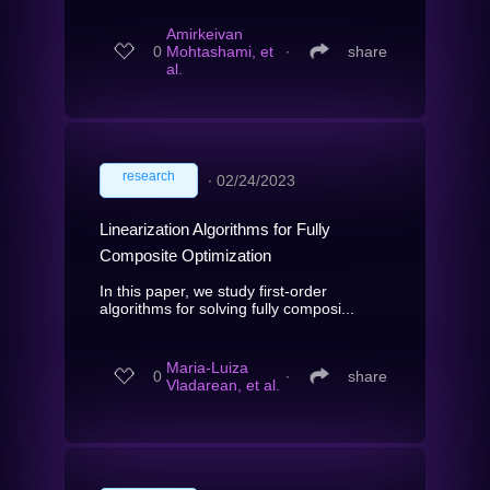
Amirkeivan
0
Mohtashami, et
∙
share
al.
research
∙
02/24/2023
Linearization Algorithms for Fully
Composite Optimization
In this paper, we study first-order
algorithms for solving fully composi...
Maria-Luiza
0
∙
share
Vladarean, et al.