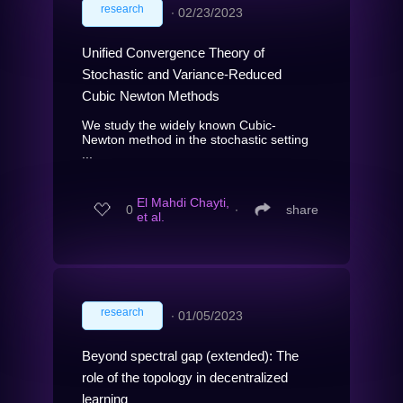
research
∙
02/23/2023
Unified Convergence Theory of
Stochastic and Variance-Reduced
Cubic Newton Methods
We study the widely known Cubic-
Newton method in the stochastic setting
...
El Mahdi Chayti,
0
∙
share
et al.
research
∙
01/05/2023
Beyond spectral gap (extended): The
role of the topology in decentralized
learning