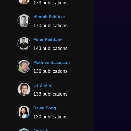
173 publications
Hinrich Schütze
170 publications
Peter Richtarik
143 publications
Mathieu Salzmann
136 publications
Ce Zhang
133 publications
Dawn Song
130 publications
Jing Li