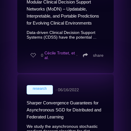
Modular Clinical Decision Support
Networks (MoDN) – Updatable,
Interpretable, and Portable Predictions
for Evolving Clinical Environments
Data-driven Clinical Decision Support
Systems (CDSS) have the potential ...
Cécile Trottet, et
0
∙
share
al.
research
∙
06/16/2022
Sharper Convergence Guarantees for
Asynchronous SGD for Distributed and
Federated Learning
We study the asynchronous stochastic