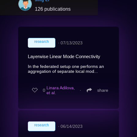
126 publications
research
∙
07/13/2023
Layerwise Linear Mode Connectivity
In the federated setup one performs an
aggregation of separate local mod...
Linara Adilova,
0
∙
share
et al.
research
∙
06/14/2023