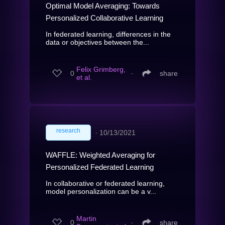
Optimal Model Averaging: Towards
Personalized Collaborative Learning
In federated learning, differences in the
data or objectives between the...
Felix Grimberg,
0
∙
share
et al.
research
∙
10/13/2021
WAFFLE: Weighted Averaging for
Personalized Federated Learning
In collaborative or federated learning,
model personalization can be a v...
Martin
0
∙
share