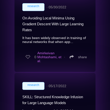
research
∙
05/30/2022
On Avoiding Local Minima Using
Gradient Descent With Large Learning
Rates
It has been widely observed in training of
neural networks that when app...
Amirkeivan
0
Mohtashami, et
∙
share
al.
research
∙
05/17/2022
SKILL: Structured Knowledge Infusion
for Large Language Models