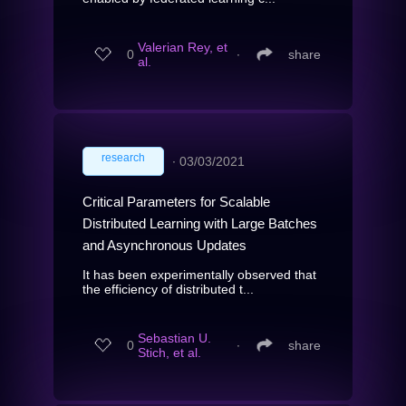
Valerian Rey, et
0
∙
share
al.
research
∙
03/03/2021
Critical Parameters for Scalable
Distributed Learning with Large Batches
and Asynchronous Updates
It has been experimentally observed that
the efficiency of distributed t...
Sebastian U.
0
∙
share
Stich, et al.