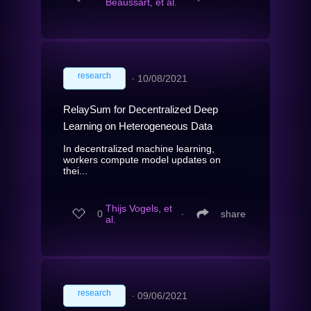
Beaussart, et al.
research
∙
10/08/2021
RelaySum for Decentralized Deep
Learning on Heterogeneous Data
In decentralized machine learning,
workers compute model updates on
thei...
Thijs Vogels, et
0
∙
share
al.
research
∙
09/06/2021