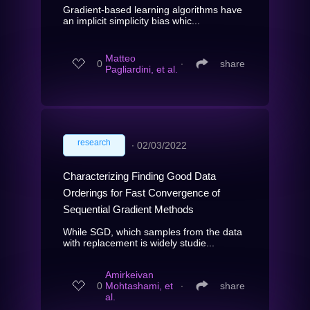
Gradient-based learning algorithms have
an implicit simplicity bias whic...
Matteo
0
∙
share
Pagliardini, et al.
research
∙
02/03/2022
Characterizing Finding Good Data
Orderings for Fast Convergence of
Sequential Gradient Methods
While SGD, which samples from the data
with replacement is widely studie...
Amirkeivan
0
Mohtashami, et
∙
share
al.