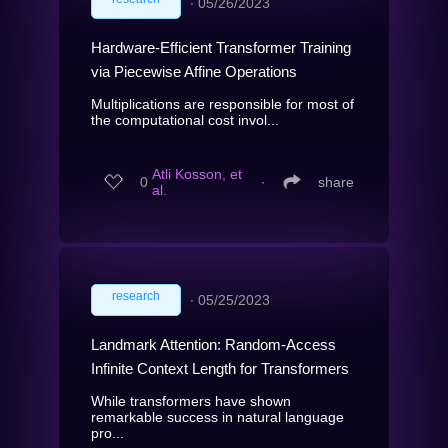
∙
05/26/2023
Hardware-Efficient Transformer Training
via Piecewise Affine Operations
Multiplications are responsible for most of
the computational cost invol...
Atli Kosson, et
0
∙
share
al.
research
∙
05/25/2023
Landmark Attention: Random-Access
Infinite Context Length for Transformers
While transformers have shown
remarkable success in natural language
pro...