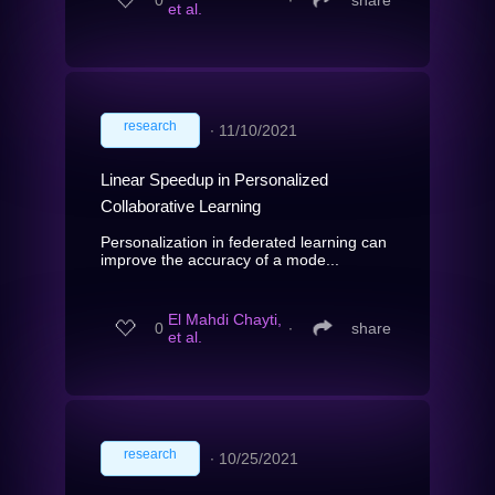
et al.
research
∙
11/10/2021
Linear Speedup in Personalized
Collaborative Learning
Personalization in federated learning can
improve the accuracy of a mode...
El Mahdi Chayti,
0
∙
share
et al.
research
∙
10/25/2021