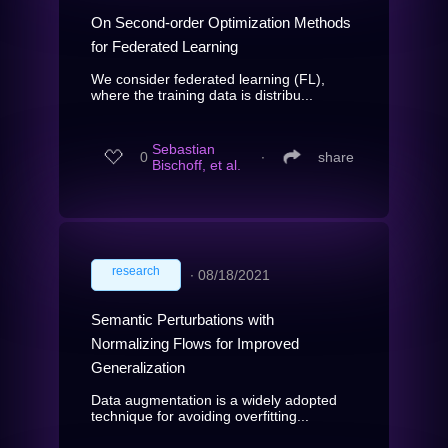
On Second-order Optimization Methods
for Federated Learning
We consider federated learning (FL),
where the training data is distribu...
Sebastian
0
∙
share
Bischoff, et al.
research
∙
08/18/2021
Semantic Perturbations with
Normalizing Flows for Improved
Generalization
Data augmentation is a widely adopted
technique for avoiding overfitting...