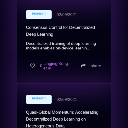
research
∙
02/09/2021
Consensus Control for Decentralized
Deep Learning
Decentralized training of deep learning
models enables on-device learnin...
Lingjing Kong,
0
∙
share
et al.
research
∙
02/09/2021
Quasi-Global Momentum: Accelerating
Decentralized Deep Learning on
Heterogeneous Data