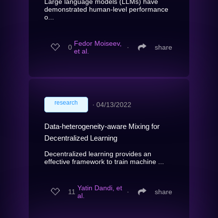
Large language models (LLMs) have
demonstrated human-level performance
o...
Fedor Moiseev,
0
∙
share
et al.
research
∙
04/13/2022
Data-heterogeneity-aware Mixing for
Decentralized Learning
Decentralized learning provides an
effective framework to train machine ...
Yatin Dandi, et
11
∙
share
al.