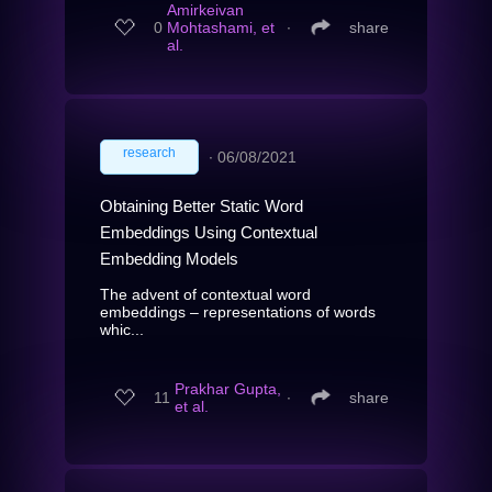
Amirkeivan
0
Mohtashami, et
∙
share
al.
research
∙
06/08/2021
Obtaining Better Static Word
Embeddings Using Contextual
Embedding Models
The advent of contextual word
embeddings – representations of words
whic...
Prakhar Gupta,
11
∙
share
et al.