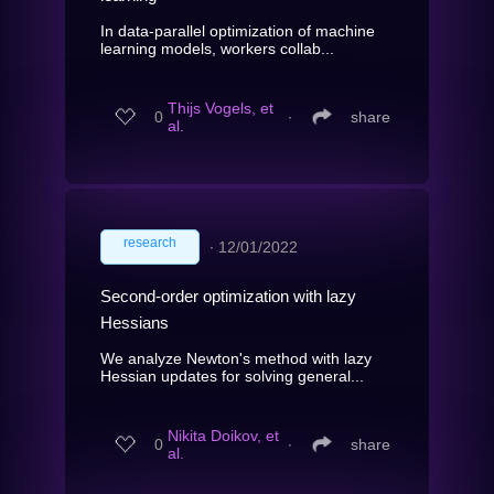
In data-parallel optimization of machine
learning models, workers collab...
Thijs Vogels, et
0
∙
share
al.
research
∙
12/01/2022
Second-order optimization with lazy
Hessians
We analyze Newton's method with lazy
Hessian updates for solving general...
Nikita Doikov, et
0
∙
share
al.