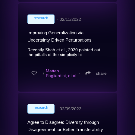
research
∙
02/11/2022
Improving Generalization via
Uncertainty Driven Perturbations
Recently Shah et al., 2020 pointed out
the pitfalls of the simplicity bi...
Matteo
7
∙
share
Pagliardini, et al.
research
∙
02/09/2022
Agree to Disagree: Diversity through
Disagreement for Better Transferability