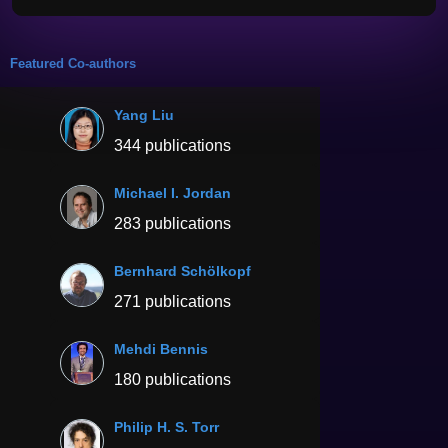
Featured Co-authors
Yang Liu
344 publications
Michael I. Jordan
283 publications
Bernhard Schölkopf
271 publications
Mehdi Bennis
180 publications
Philip H. S. Torr