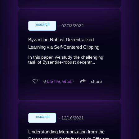
research
∙
02/03/2022
Byzantine-Robust Decentralized
Learning via Self-Centered Clipping
In this paper, we study the challenging
task of Byzantine-robust decentr...
0
Lie He, et al.
∙
share
research
∙
12/16/2021
Understanding Memorization from the