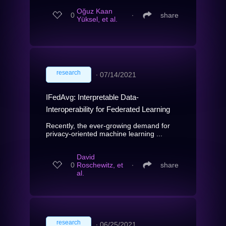
Oğuz Kaan
0
∙
share
Yüksel, et al.
research
∙
07/14/2021
IFedAvg: Interpretable Data-
Interoperability for Federated Learning
Recently, the ever-growing demand for
privacy-oriented machine learning ...
David
0
Roschewitz, et
∙
share
al.
research
∙
06/25/2021