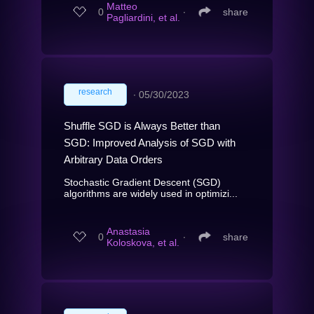
Matteo
0
∙
share
Pagliardini, et al.
research
∙
05/30/2023
Shuffle SGD is Always Better than
SGD: Improved Analysis of SGD with
Arbitrary Data Orders
Stochastic Gradient Descent (SGD)
algorithms are widely used in optimizi...
Anastasia
0
∙
share
Koloskova, et al.