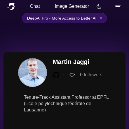
Chat
Image Generator
×
DeepAI Pro - More Access to Better AI
Martin Jaggi
∙
0
followers
Tenure-Track Assistant Professor at EPFL
(École polytechnique fédérale de
Lausanne)