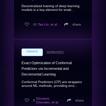
Decentralized training of deep learning
models is a key element for enab...
41
Tao Lin, et al.
∙
share
research
∙
02/05/2021
Exact Optimization of Conformal
Predictors via Incremental and
Decremental Learning
Conformal Predictors (CP) are wrappers
around ML methods, providing erro...
Giovanni
0
∙
share
Cherubin, et al.