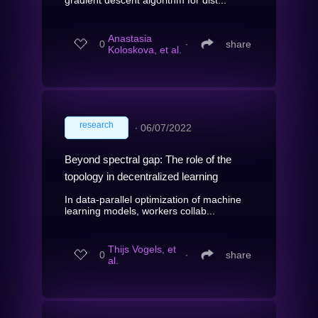
gradient descent algorithm for dist...
Anastasia
0
∙
share
Koloskova, et al.
research
∙
06/07/2022
Beyond spectral gap: The role of the
topology in decentralized learning
In data-parallel optimization of machine
learning models, workers collab...
Thijs Vogels, et
0
∙
share
al.