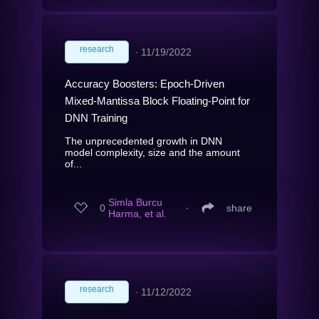
research
∙
11/19/2022
Accuracy Boosters: Epoch-Driven
Mixed-Mantissa Block Floating-Point for
DNN Training
The unprecedented growth in DNN
model complexity, size and the amount
of...
Simla Burcu
0
∙
share
Harma, et al.
research
∙
11/12/2022