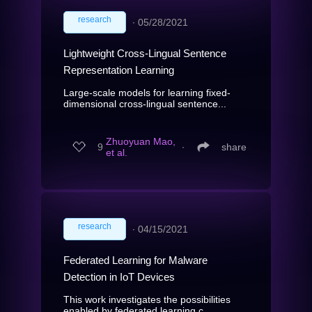
research
∙
05/28/2021
Lightweight Cross-Lingual Sentence
Representation Learning
Large-scale models for learning fixed-
dimensional cross-lingual sentence...
Zhuoyuan Mao,
9
∙
share
et al.
research
∙
04/15/2021
Federated Learning for Malware
Detection in IoT Devices
This work investigates the possibilities
enabled by federated learning c...